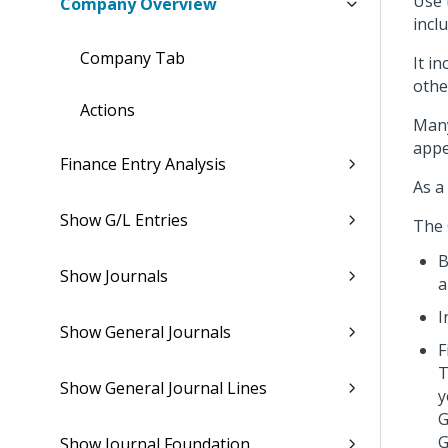
Use 
Company Overview
incl
Company Tab
It i
othe
Actions
Many
appe
Finance Entry Analysis
As a
Show G/L Entries
The 
B
Show Journals
a
I
Show General Journals
F
T
Show General Journal Lines
y
G
G
Show Journal Foundation