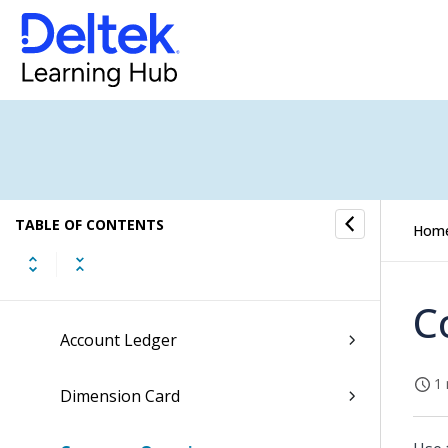
Overview of the Maconomy Reference
Guide
General Ledger Overview
TABLE OF CONTENTS
Registration Section
Hom
Lookup Section
C
Account Ledger
1 
Dimension Card