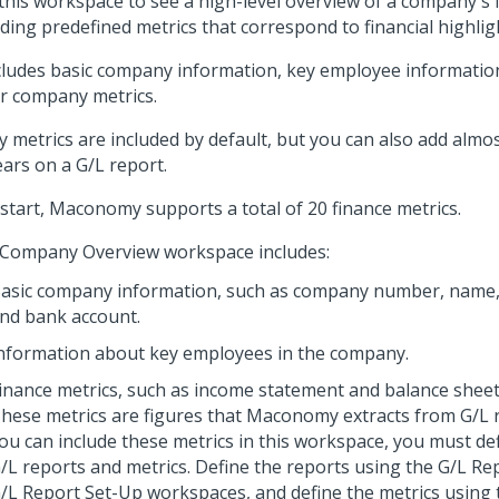
this workspace to see a high-level overview of a company's f
uding predefined metrics that correspond to financial highlig
ncludes basic company information, key employee information
r company metrics.
 metrics are included by default, but you can also add almos
ars on a G/L report.
 start, Maconomy supports a total of 20 finance metrics.
Company Overview workspace includes:
asic company information, such as company number, name,
nd bank account.
nformation about key employees in the company.
inance metrics, such as income statement and balance sheet
hese metrics are figures that Maconomy extracts from G/L 
ou can include these metrics in this workspace, you must de
/L reports and metrics. Define the reports using the G/L R
/L Report Set-Up workspaces, and define the metrics using 