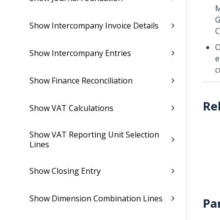
M
G
Show Intercompany Invoice Details
C
O
Show Intercompany Entries
e
c
Show Finance Reconciliation
Show VAT Calculations
Show VAT Reporting Unit Selection
Lines
Show Closing Entry
Show Dimension Combination Lines
Pa