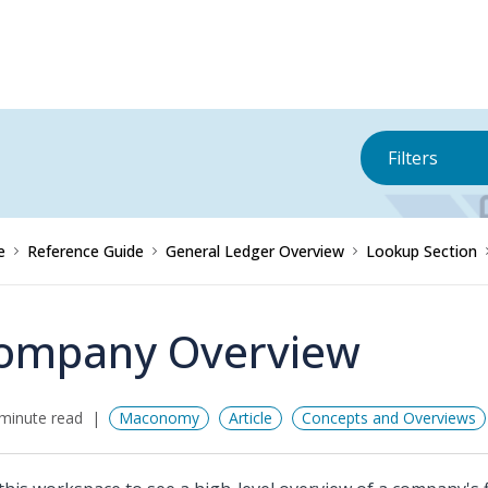
Filters
e
Reference Guide
General Ledger Overview
Lookup Section
ompany Overview
minute read
Maconomy
Article
Concepts and Overviews