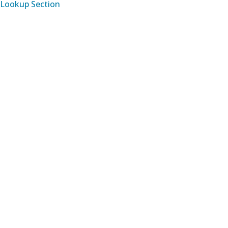
Lookup Section