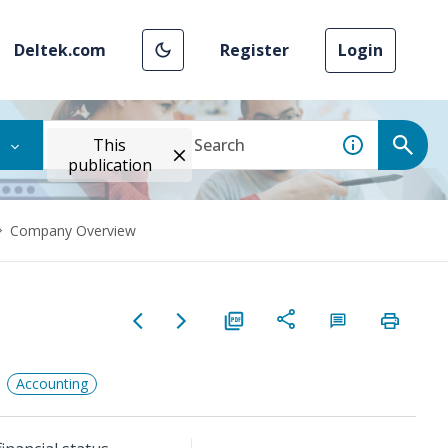
Deltek.com
Register
Login
This
publication
Company Overview
Accounting