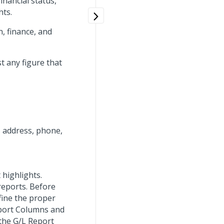
inancial status,
hts.
, finance, and
t any figure that
 address, phone,
 highlights.
reports. Before
fine the proper
eport Columns and
the G/L Report