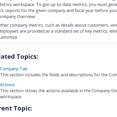
etrics workspace. To get up-to-date metrics, you must gen
/L reports for the given company and fiscal year before you
ompany Overview.
ther company metrics, such as details about customers, ve
mployees are provided as a standard set of key metrics, wh
ustomize.
Company Tab
This section includes the fields and descriptions for the Co
Actions
This section shows the actions available in the Company O
workspace.
rent Topic: