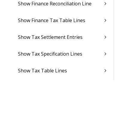
Show Finance Reconciliation Line
Show Finance Tax Table Lines
Show Tax Settlement Entries
Show Tax Specification Lines
Show Tax Table Lines
Show Finance Report Output Line
Show Finance Report Output Cell
Show Dimension Periods