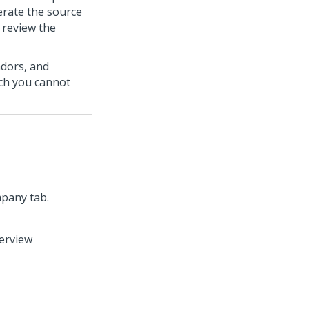
erate the source
 review the
ndors, and
ich you cannot
mpany tab.
verview