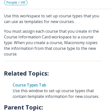
People / HR
Use this workspace to set up course types that you
can use as templates for new courses.
You must assign each course that you create in the
Course Information Card workspace to a course
type. When you create a course, Maconomy copies
the information from that course type to the new
course.
Course Types Tab
Use this window to set up course types that
contain template information for new courses.
Parent Topic: