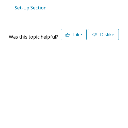
Set-Up Section
Like
Dislike
Was this topic helpful?