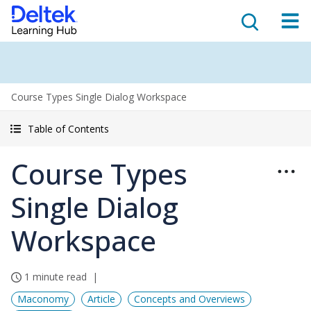
Course Types Single Dialog Workspace
Table of Contents
Course Types
Single Dialog
Workspace
1 minute read
Maconomy
Article
Concepts and Overviews