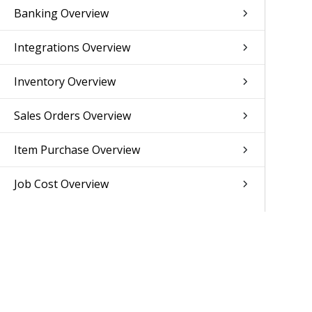
Banking Overview
Integrations Overview
Inventory Overview
Sales Orders Overview
Item Purchase Overview
Job Cost Overview
Resource Planning Overview
Human Resources Overview
Subscription Overview