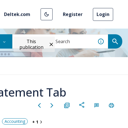
Deltek.com
Register
Login
This
publication
tatement Tab
Accounting
+ 1