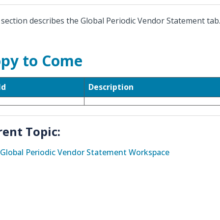
 section describes the Global Periodic Vendor Statement tab
py to Come
ld
Description
rent Topic:
Global Periodic Vendor Statement Workspace