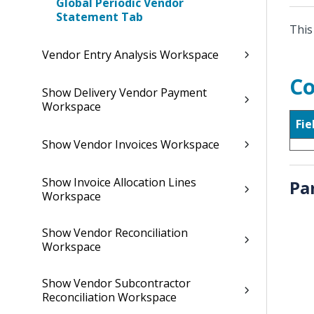
Global Periodic Vendor
Statement Tab
This
Vendor Entry Analysis Workspace
Co
Show Delivery Vendor Payment
Workspace
Fie
Show Vendor Invoices Workspace
Show Invoice Allocation Lines
Pa
Workspace
Show Vendor Reconciliation
Workspace
Show Vendor Subcontractor
Reconciliation Workspace