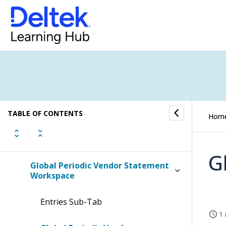
Accounts Payable Overview
Registration Section
Lookup Section
Vendor Open Entry Statement
Workspace
TABLE OF CONTENTS
Hom
Periodic Vendor Statement
Workspace
G
Global Periodic Vendor Statement
Workspace
Entries Sub-Tab
1 