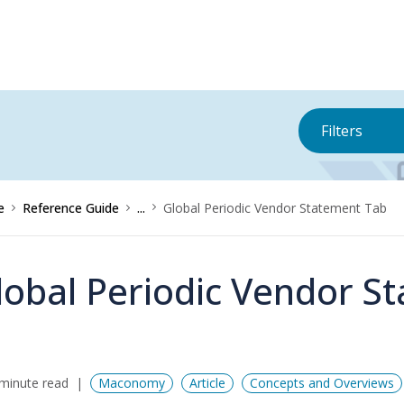
Filters
e
Reference Guide
...
Global Periodic Vendor Statement Tab
lobal Periodic Vendor S
minute read
Maconomy
Article
Concepts and Overviews