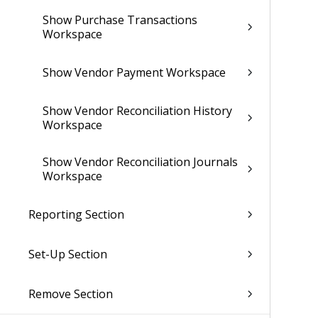
Show Purchase Transactions
Workspace
Show Vendor Payment Workspace
Show Vendor Reconciliation History
Workspace
Show Vendor Reconciliation Journals
Workspace
Reporting Section
Set-Up Section
Remove Section