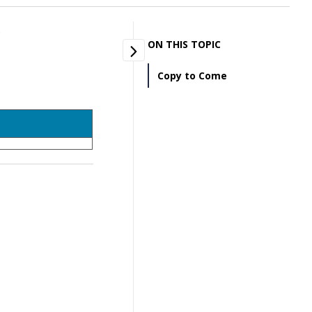
.
ON THIS TOPIC
Copy to Come