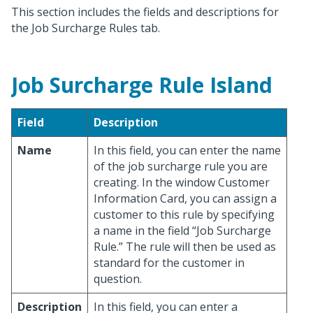
This section includes the fields and descriptions for
the Job Surcharge Rules tab.
Job Surcharge Rule Island
Field
Description
Name
In this field, you can enter the name
of the job surcharge rule you are
creating. In the window Customer
Information Card, you can assign a
customer to this rule by specifying
a name in the field “Job Surcharge
Rule.” The rule will then be used as
standard for the customer in
question.
Description
In this field, you can enter a