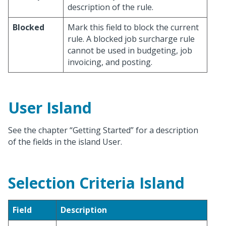
description of the rule.
Blocked
Mark this field to block the current
rule. A blocked job surcharge rule
cannot be used in budgeting, job
invoicing, and posting.
User Island
See the chapter “Getting Started” for a description
of the fields in the island User.
Selection Criteria Island
Field
Description