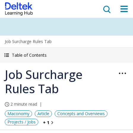
Job Surcharge Rules Tab
Table of Contents
Job Surcharge
Rules Tab
2 minute read
Maconomy
Article
Concepts and Overviews
Projects / Jobs
+ 1