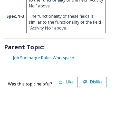
to the functionality of the field “Activity
No.” above.
Spec. 1-3
The functionality of these fields is
similar to the functionality of the field
“Activity No.” above.
Parent Topic:
Job Surcharge Rules Workspace
Like
Dislike
Was this topic helpful?