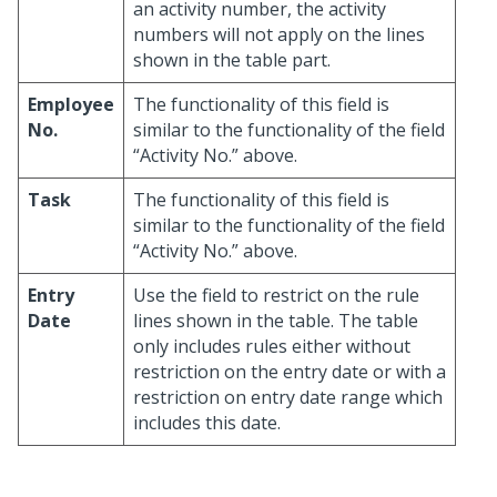
an activity number, the activity
numbers will not apply on the lines
shown in the table part.
Employee
The functionality of this field is
No.
similar to the functionality of the field
“Activity No.” above.
Task
The functionality of this field is
similar to the functionality of the field
“Activity No.” above.
Entry
Use the field to restrict on the rule
Date
lines shown in the table. The table
only includes rules either without
restriction on the entry date or with a
restriction on entry date range which
includes this date.