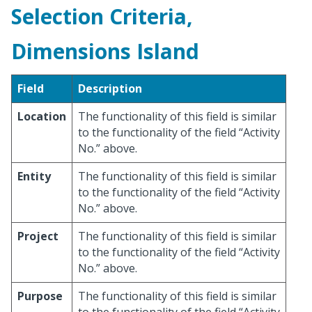
Selection Criteria,
Dimensions Island
Field
Description
Location
The functionality of this field is similar
to the functionality of the field “Activity
No.” above.
Entity
The functionality of this field is similar
to the functionality of the field “Activity
No.” above.
Project
The functionality of this field is similar
to the functionality of the field “Activity
No.” above.
Purpose
The functionality of this field is similar