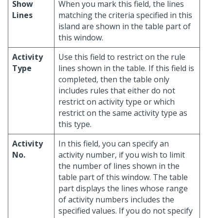
Show
When you mark this field, the lines
Lines
matching the criteria specified in this
island are shown in the table part of
this window.
Activity
Use this field to restrict on the rule
Type
lines shown in the table. If this field is
completed, then the table only
includes rules that either do not
restrict on activity type or which
restrict on the same activity type as
this type.
Activity
In this field, you can specify an
No.
activity number, if you wish to limit
the number of lines shown in the
table part of this window. The table
part displays the lines whose range
of activity numbers includes the
specified values. If you do not specify