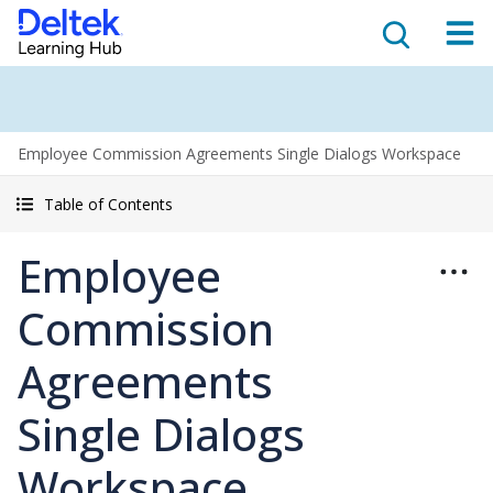
Employee Commission Agreements Single Dialogs Workspace
Table of Contents
Employee
Commission
Agreements
Single Dialogs
Workspace