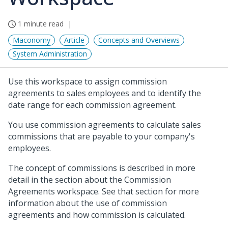
1 minute read
Maconomy
Article
Concepts and Overviews
System Administration
Use this workspace to assign commission
agreements to sales employees and to identify the
date range for each commission agreement.
You use commission agreements to calculate sales
commissions that are payable to your company's
employees.
The concept of commissions is described in more
detail in the section about the Commission
Agreements workspace. See that section for more
information about the use of commission
agreements and how commission is calculated.