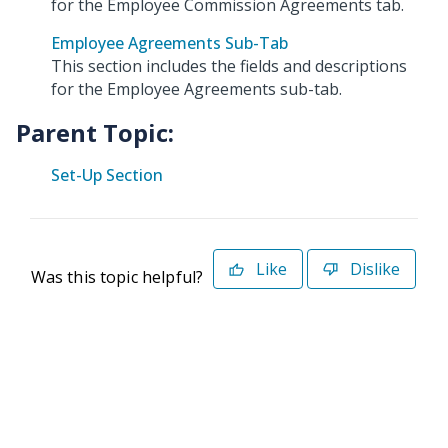
for the Employee Commission Agreements tab.
Employee Agreements Sub-Tab
This section includes the fields and descriptions
for the Employee Agreements sub-tab.
Parent Topic:
Set-Up Section
Like
Dislike
Was this topic helpful?