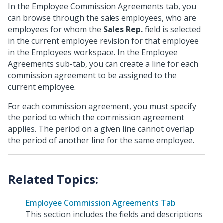
In the Employee Commission Agreements tab, you
can browse through the sales employees, who are
employees for whom the
Sales Rep.
field is selected
in the current employee revision for that employee
in the Employees workspace. In the Employee
Agreements sub-tab, you can create a line for each
commission agreement to be assigned to the
current employee.
For each commission agreement, you must specify
the period to which the commission agreement
applies. The period on a given line cannot overlap
the period of another line for the same employee.
Employee Commission Agreements Tab
This section includes the fields and descriptions