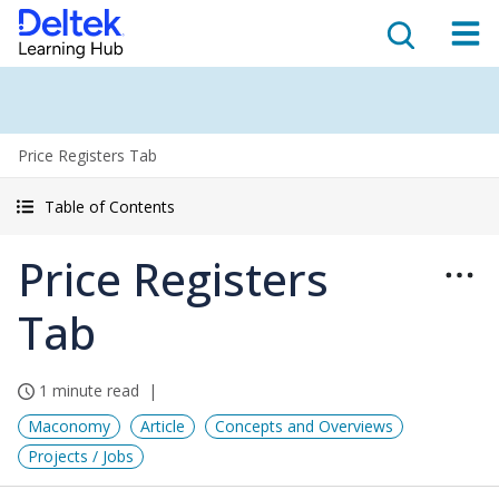
Price Registers Tab
Table of Contents
Price Registers
Tab
1 minute read
Maconomy
Article
Concepts and Overviews
Projects / Jobs