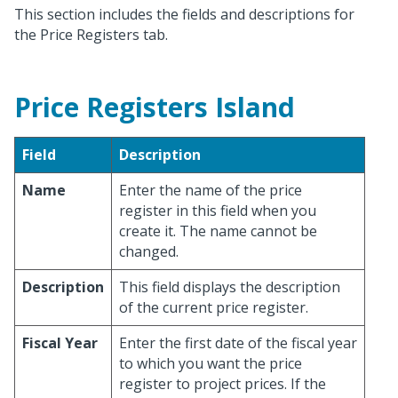
This section includes the fields and descriptions for
the Price Registers tab.
Price Registers Island
Field
Description
Name
Enter the name of the price
register in this field when you
create it. The name cannot be
changed.
Description
This field displays the description
of the current price register.
Fiscal Year
Enter the first date of the fiscal year
to which you want the price
register to project prices. If the