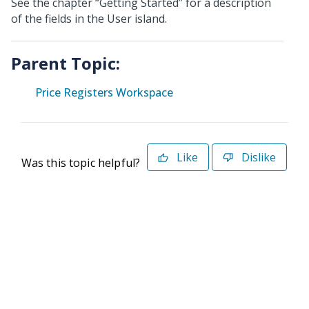
See the chapter “Getting Started” for a description
of the fields in the User island.
Parent Topic:
Price Registers Workspace
Like
Dislike
Was this topic helpful?