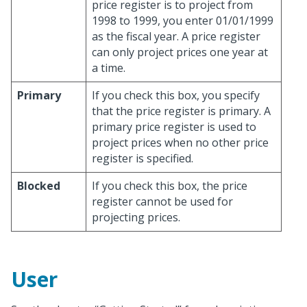
price register is to project from
1998 to 1999, you enter 01/01/1999
as the fiscal year. A price register
can only project prices one year at
a time.
Primary
If you check this box, you specify
that the price register is primary. A
primary price register is used to
project prices when no other price
register is specified.
Blocked
If you check this box, the price
register cannot be used for
projecting prices.
User