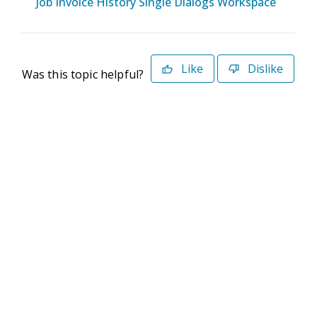
Job Invoice History Single Dialogs Workspace
Like
Dislike
Was this topic helpful?