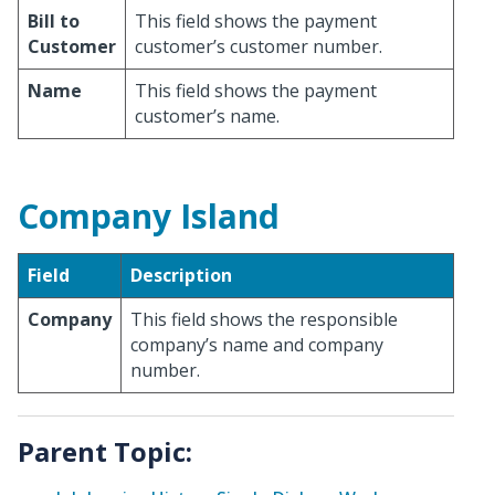
Bill to
This field shows the payment
Customer
customer’s customer number.
Name
This field shows the payment
customer’s name.
Company Island
Field
Description
Company
This field shows the responsible
company’s name and company
number.
Parent Topic: