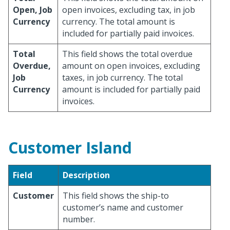
Open, Job
open invoices, excluding tax, in job
Currency
currency. The total amount is
included for partially paid invoices.
Total
This field shows the total overdue
Overdue,
amount on open invoices, excluding
Job
taxes, in job currency. The total
Currency
amount is included for partially paid
invoices.
Customer Island
Field
Description
Customer
This field shows the ship-to
customer’s name and customer
number.