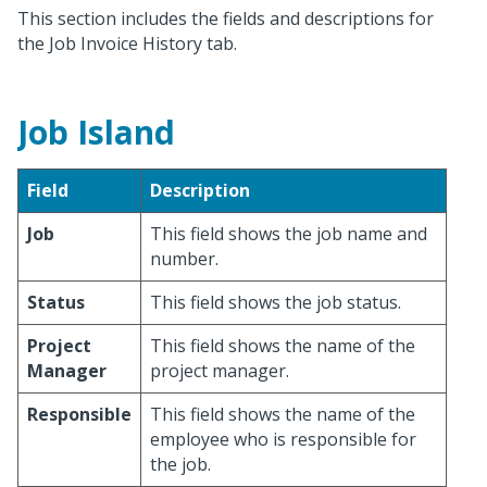
This section includes the fields and descriptions for
the Job Invoice History tab.
Job Island
Field
Description
Job
This field shows the job name and
number.
Status
This field shows the job status.
Project
This field shows the name of the
Manager
project manager.
Responsible
This field shows the name of the
employee who is responsible for
the job.