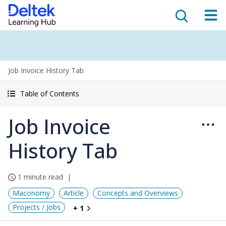
Job Invoice History Tab
Table of Contents
Job Invoice
History Tab
1 minute read
Maconomy
Article
Concepts and Overviews
Projects / Jobs
+ 1