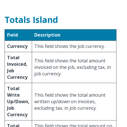
Totals Island
Field
Description
Currency
This field shows the job currency.
Total
This field shows the total amount
Invoiced,
invoiced on the job, excluding tax, in
Job
job currency.
Currency
Total
Write
This field shows the total amount
Up/Down,
written up/down on invoices,
Job
excluding tax, in job currency.
Currency
Total
This field shows the total amount on