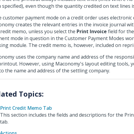
 specified), even though the quantity credited on text lines i
he customer payment mode on a credit order uses electronic c
nomy creates the relevant entries in the invoice journal wi
credit memo, unless you select the
Print Invoice
field for th
ent mode in question in the Customer Payment Modes wor
ing module. The credit memo is, however, included on repri
nomy uses the company name and address of the respons
printout. However, using Maconomy's layout editing tools, 
 to the name and address of the settling company.
Print Credit Memo Tab
This section includes the fields and descriptions for the Pr
tab.
Actions