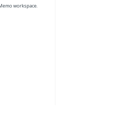
it Memo workspace.