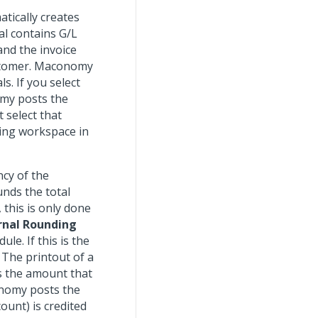
tically creates
al contains G/L
and the invoice
ustomer. Maconomy
. If you select
my posts the
t select that
ting workspace in
ncy of the
nds the total
 this is only done
rnal Rounding
e. If this is the
 The printout of a
s the amount that
onomy posts the
ount) is credited