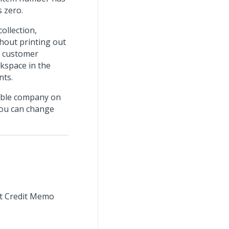
s zero.
ollection,
thout printing out
e customer
kspace in the
nts.
ible company on
you can change
int Credit Memo