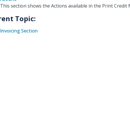
This section shows the Actions available in the Print Cred
rent Topic:
Invoicing Section