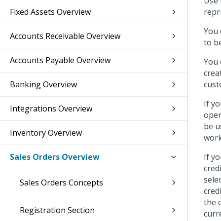
Use 
Fixed Assets Overview
repr
You 
Accounts Receivable Overview
to b
Accounts Payable Overview
You 
crea
Banking Overview
cust
If y
Integrations Overview
oper
be u
Inventory Overview
work
Sales Orders Overview
If y
cred
sele
Sales Orders Concepts
cred
the 
Registration Section
curr