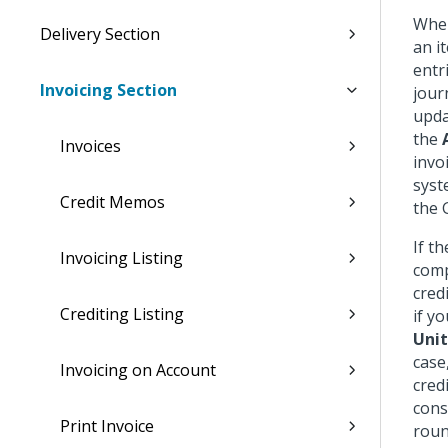
When
Delivery Section
an i
entr
Invoicing Section
jour
upda
the
Invoices
invo
syst
Credit Memos
the 
If t
Invoicing Listing
comp
cred
Crediting Listing
if y
Unit
case
Invoicing on Account
cred
cons
Print Invoice
roun