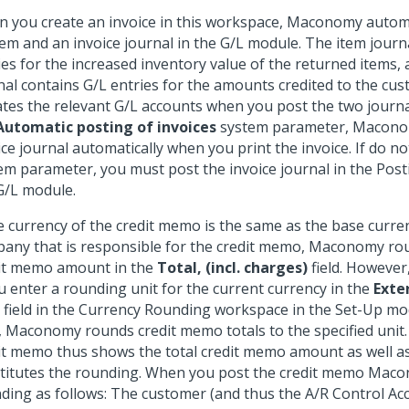
 you create an invoice in this workspace, Maconomy automa
tem and an invoice journal in the G/L module. The item journ
ies for the increased inventory value of the returned items, 
nal contains G/L entries for the amounts credited to the c
tes the relevant G/L accounts when you post the two journals
Automatic posting of invoices
system parameter, Macono
ice journal automatically when you print the invoice. If do no
em parameter, you must post the invoice journal in the Pos
G/L module.
he currency of the credit memo is the same as the base curre
any that is responsible for the credit memo, Maconomy rou
it memo amount in the
Total, (incl. charges)
field. However,
ou enter a rounding unit for the current currency in the
Exte
field in the Currency Rounding workspace in the Set-Up modul
, Maconomy rounds credit memo totals to the specified unit.
it memo thus shows the total credit memo amount as well a
titutes the rounding. When you post the credit memo Mac
ding as follows: The customer (and thus the A/R Control Acc