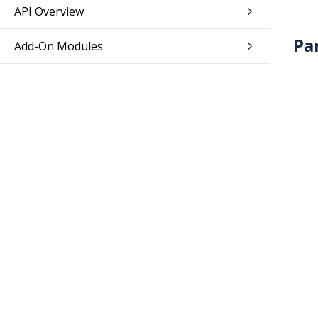
API Overview
Pa
Add-On Modules