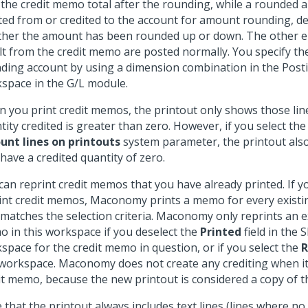
 the credit memo total after the rounding, while a rounded am
ted from or credited to the account for amount rounding, 
her the amount has been rounded up or down. The other en
lt from the credit memo are posted normally. You specify t
ding account by using a dimension combination in the Post
space in the G/L module.
 you print credit memos, the printout only shows those lin
tity credited is greater than zero. However, if you select th
nt lines on printouts
system parameter, the printout also
 have a credited quantity of zero.
can reprint credit memos that you have already printed. If 
int credit memos, Maconomy prints a memo for every exist
 matches the selection criteria. Maconomy only reprints an ex
 in this workspace if you deselect the
Printed
field in the
space for the credit memo in question, or if you select the
R
 workspace. Maconomy does not create any crediting when it
it memo, because the new printout is considered a copy of th
 that the printout always includes text lines (lines where n