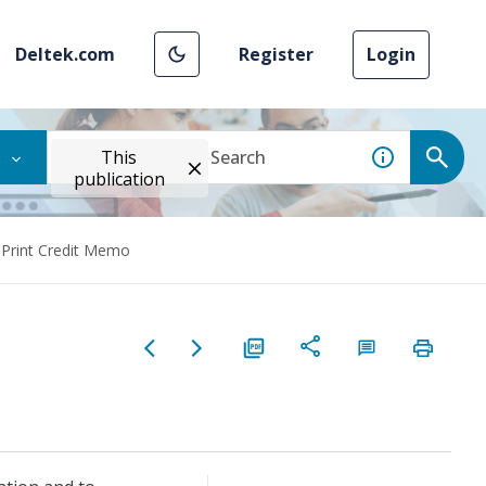
Deltek.com
Register
Login
This
publication
Print Credit Memo