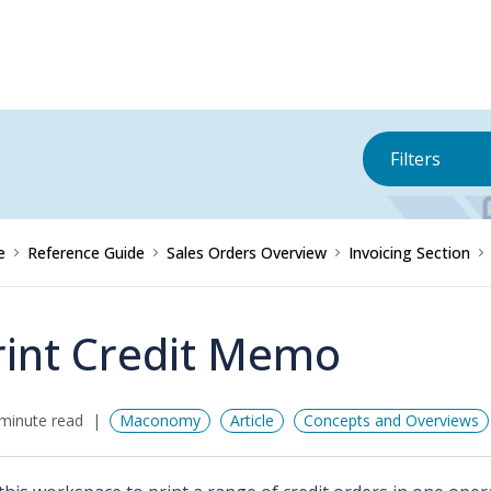
Filters
e
Reference Guide
Sales Orders Overview
Invoicing Section
rint Credit Memo
minute read
Maconomy
Article
Concepts and Overviews