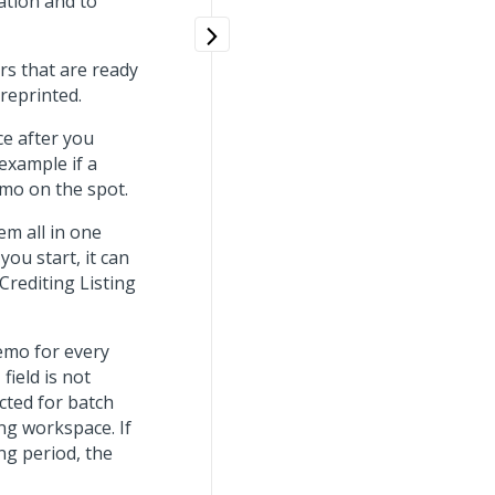
ation and to
ers that are ready
 reprinted.
ce after you
 example if a
emo on the spot.
em all in one
ou start, it can
 Crediting Listing
emo for every
t
field is not
ected for batch
ing workspace. If
ng period, the