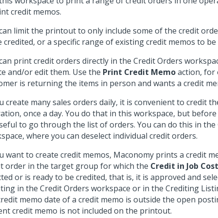
this workspace to print a range of credit orders in one oper
int credit memos.
can limit the printout to only include some of the credit ord
e credited, or a specific range of existing credit memos to be
can print credit orders directly in the Credit Orders workspa
te and/or edit them. Use the
Print Credit Memo
action, for
omer is returning the items in person and wants a credit m
ou create many sales orders daily, it is convenient to credit th
ation, once a day. You do that in this workspace, but before y
seful to go through the list of orders. You can do this in the
space, where you can deselect individual credit orders.
ou want to create credit memos, Maconomy prints a credit m
it order in the target group for which the
Credit in Job Cos
cted or is ready to be credited, that is, it is approved and sel
iting in the Credit Orders workspace or in the Crediting List
credit memo date of a credit memo is outside the open posti
ent credit memo is not included on the printout.