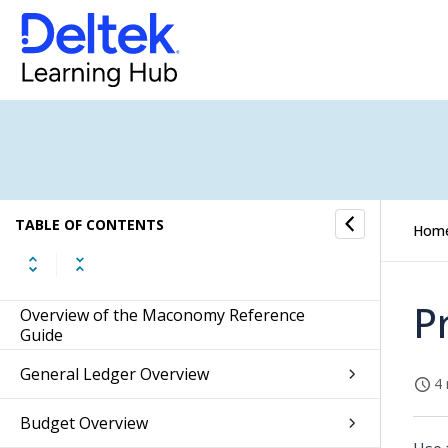
TABLE OF CONTENTS
Hom
P
Overview of the Maconomy Reference
Guide
General Ledger Overview
4 
Budget Overview