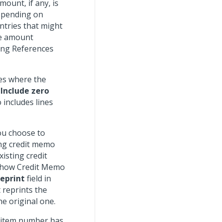
ount, if any, is
depending on
tries that might
he amount
ing References
es where the
e
Include zero
 includes lines
you choose to
ing credit memo
isting credit
 Show Credit Memo
eprint
field in
 reprints the
e original one.
o item number has