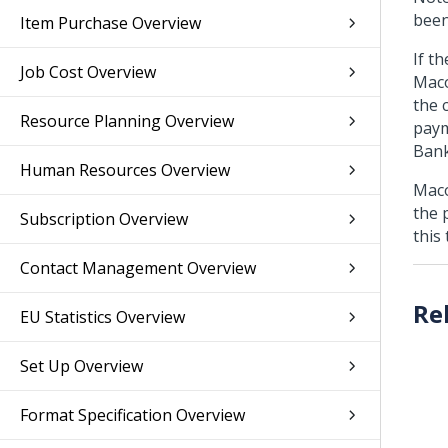
been
Item Purchase Overview
If t
Job Cost Overview
Maco
the 
Resource Planning Overview
paym
Bank
Human Resources Overview
Maco
the 
Subscription Overview
this
Contact Management Overview
EU Statistics Overview
Set Up Overview
Format Specification Overview