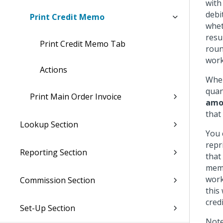
with
debi
Print Credit Memo
whet
resu
Print Credit Memo Tab
roun
work
Actions
When
quan
Print Main Order Invoice
amou
that
Lookup Section
You 
repr
Reporting Section
that
memo
work
Commission Section
this
cred
Set-Up Section
Note