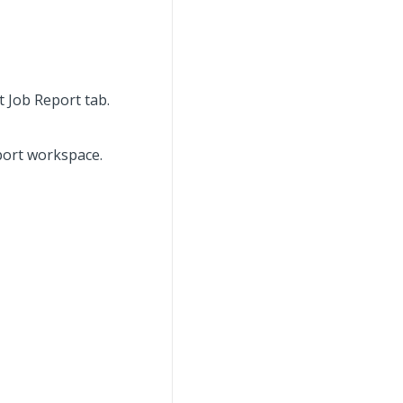
t Job Report tab.
eport workspace.