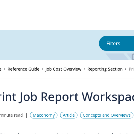
Filters
e
Reference Guide
Job Cost Overview
Reporting Section
Pr
rint Job Report Workspa
minute read
Maconomy
Article
Concepts and Overviews