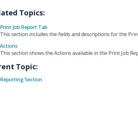
Print Job Report Tab
This section includes the fields and descriptions for the Prin
Actions
This section shows the Actions available in the Print Job R
rent Topic:
Reporting Section