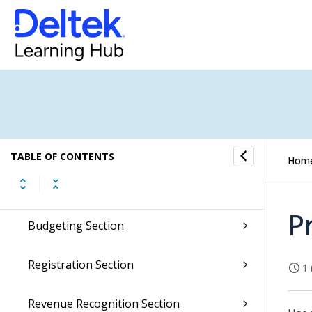
Integrations Overview
Inventory Overview
Sales Orders Overview
Item Purchase Overview
Job Cost Overview
TABLE OF CONTENTS
Hom
Creation Section
P
Budgeting Section
Registration Section
1 
Revenue Recognition Section