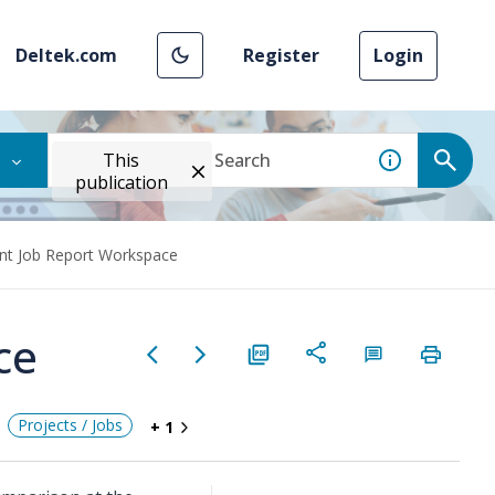
Deltek.com
Register
Login
This
publication
int Job Report Workspace
ce
Projects / Jobs
+ 1