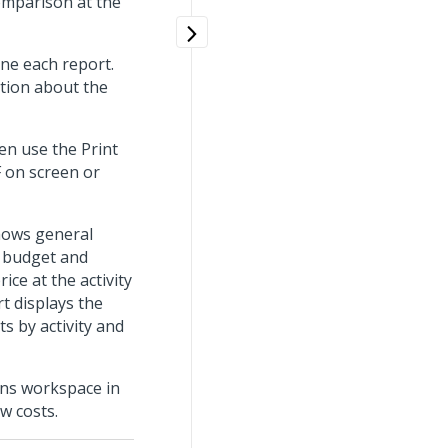
omparison at the
fine each report.
ation about the
hen use the Print
F on screen or
shows general
s budget and
ice at the activity
rt displays the
s by activity and
ions workspace in
w costs.