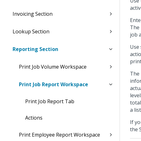
Use 
activ
Invoicing Section
Ente
The 
Lookup Section
job 
Use 
Reporting Section
acti
print
Print Job Volume Workspace
The 
info
Print Job Report Workspace
actu
leve
Print Job Report Tab
tota
a li
Actions
If y
the 
Print Employee Report Workspace