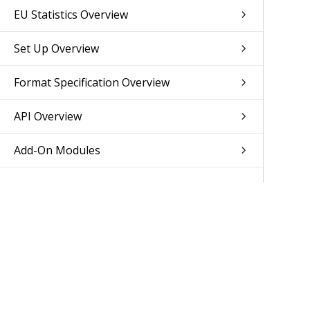
EU Statistics Overview
Set Up Overview
Format Specification Overview
API Overview
Add-On Modules