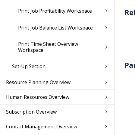
Print Job Profitability Workspace
Print Job Balance List Workspace
Print Time Sheet Overview
Workspace
Pa
Set-Up Section
Resource Planning Overview
Human Resources Overview
Subscription Overview
Contact Management Overview