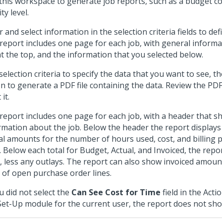
this workspace to generate job reports, such as a budget c
ity level.
r and select information in the selection criteria fields to de
report includes one page for each job, with general inform
at the top, and the information that you selected below.
selection criteria to specify the data that you want to see, t
on to generate a PDF file containing the data. Review the PD
 it.
report includes one page for each job, with a header that 
rmation about the job. Below the header the report display
al amounts for the number of hours used, cost, and billing pr
l. Below each total for Budget, Actual, and Invoiced, the repo
l, less any outlays. The report can also show invoiced amount
st of open purchase order lines.
ou did not select the
Can See Cost for Time
field in the Act
Set-Up module for the current user, the report does not sho