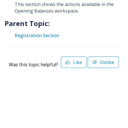
This section shows the actions available in the
Opening Balances workspace.
Parent Topic:
Registration Section
Like
Dislike
Was this topic helpful?