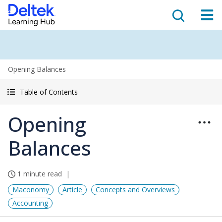
Opening Balances
Table of Contents
Opening
Balances
1 minute read
Maconomy
Article
Concepts and Overviews
Accounting