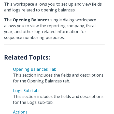
This workspace allows you to set up and view fields
and logs related to opening balances.
The
Opening Balances
single dialog workspace
allows you to view the reporting company, fiscal
year, and other log-related information for
sequence numbering purposes.
Opening Balances Tab
This section includes the fields and descriptions
for the Opening Balances tab.
Logs Sub-tab
This section includes the fields and descriptions
for the Logs sub-tab.
Actions