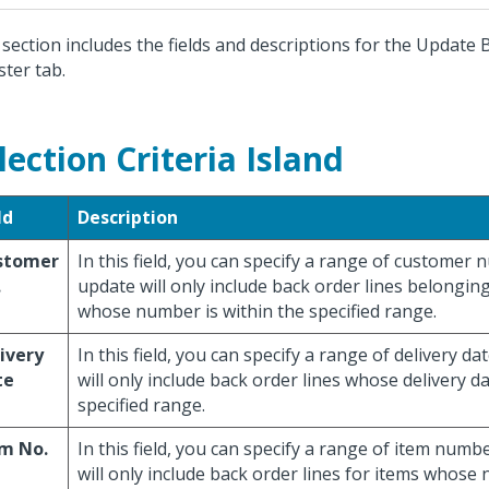
 section includes the fields and descriptions for the Update
ster tab.
lection Criteria Island
ld
Description
stomer
In this field, you can specify a range of customer
.
update will only include back order lines belongin
whose number is within the specified range.
ivery
In this field, you can specify a range of delivery d
te
will only include back order lines whose delivery da
specified range.
em No.
In this field, you can specify a range of item num
will only include back order lines for items whose