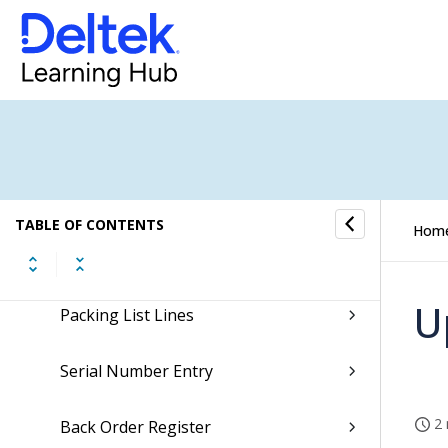
Sales Orders Overview
Sales Orders Concepts
Registration Section
Delivery Section
TABLE OF CONTENTS
Hom
Packing Lists
U
Packing List Lines
Serial Number Entry
2 
Back Order Register