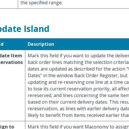
the specified range.
date Island
ld
Description
date Item
Mark this field if you want to update the delive
servations
back order lines matching the selection criteria
dates are updated as described for the action 
Dates” in the window Back Order Register, but 
updating and re-reserving one line at a time ca
to lose its current reservation priority, all affec
rereserved, and lines concerning the same item
based on their current delivery dates. This resul
rereservation, as lines with earlier delivery da
likely to benefit from items received earlier th
ign to
Mark this field if you want Maconomy to assig