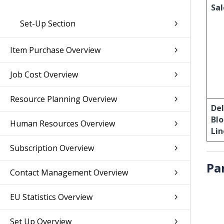
Sal
Set-Up Section
Item Purchase Overview
Job Cost Overview
Resource Planning Overview
De
Bl
Human Resources Overview
Lin
Subscription Overview
Pa
Contact Management Overview
EU Statistics Overview
Set Up Overview