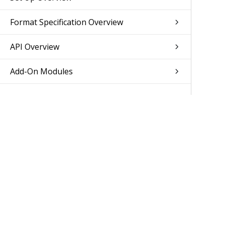
Format Specification Overview
API Overview
Add-On Modules