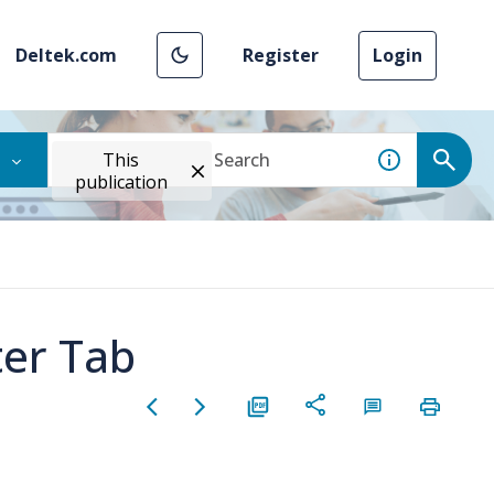
Deltek.com
Register
Login
This
publication
ter Tab