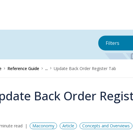
Filters
e
Reference Guide
...
Update Back Order Register Tab
pdate Back Order Regis
minute read
Maconomy
Article
Concepts and Overviews