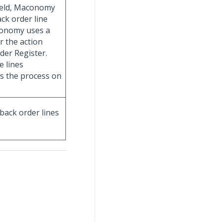
 field, Maconomy
ack order line
aconomy uses a
r the action
der Register.
e lines
s the process on
 back order lines