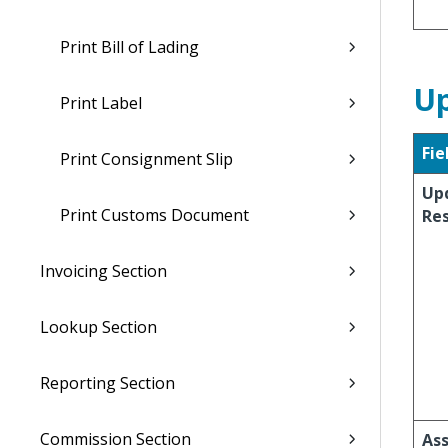
Print Bill of Lading
Up
Print Label
Fie
Print Consignment Slip
Up
Print Customs Document
Re
Invoicing Section
Lookup Section
Reporting Section
Commission Section
Ass