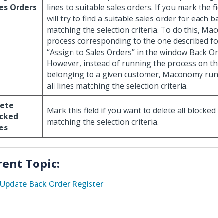
es Orders
lines to suitable sales orders. If you mark the
will try to find a suitable sales order for each b
matching the selection criteria. To do this, M
process corresponding to the one described fo
“Assign to Sales Orders” in the window Back Or
However, instead of running the process on th
belonging to a given customer, Maconomy run
all lines matching the selection criteria.
lete
Mark this field if you want to delete all blocked
ocked
matching the selection criteria.
es
rent Topic:
Update Back Order Register