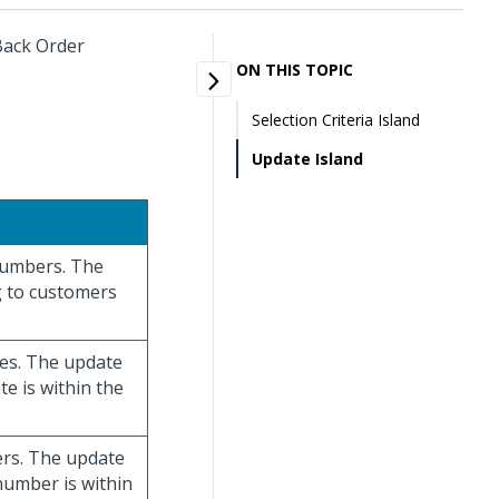
 Back Order
ON THIS TOPIC
Selection Criteria Island
Update Island
 numbers. The
g to customers
ates. The update
te is within the
bers. The update
 number is within