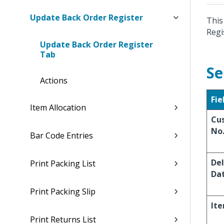
Update Back Order Register
This
Regi
Update Back Order Register
Tab
Se
Actions
Fie
Item Allocation
Cu
No
Bar Code Entries
Del
Print Packing List
Da
Print Packing Slip
It
Print Returns List