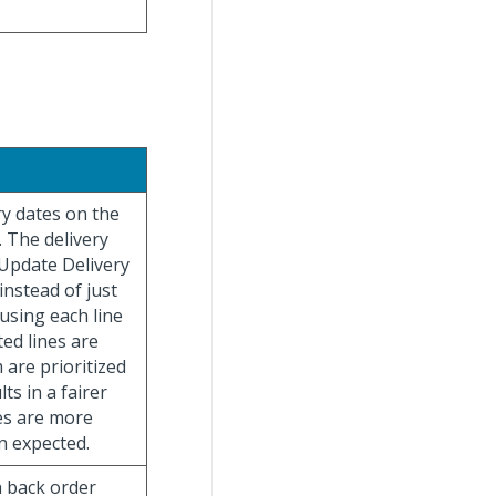
ry dates on the
. The delivery
“Update Delivery
instead of just
using each line
ted lines are
 are prioritized
ts in a fairer
tes are more
an expected.
n back order