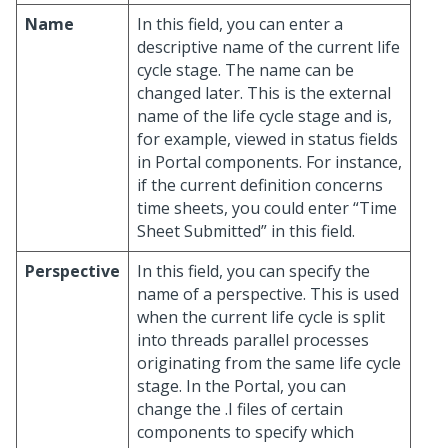
Name
In this field, you can enter a
descriptive name of the current life
cycle stage. The name can be
changed later. This is the external
name of the life cycle stage and is,
for example, viewed in status fields
in Portal components. For instance,
if the current definition concerns
time sheets, you could enter “Time
Sheet Submitted” in this field.
Perspective
In this field, you can specify the
name of a perspective. This is used
when the current life cycle is split
into threads parallel processes
originating from the same life cycle
stage. In the Portal, you can
change the .I files of certain
components to specify which