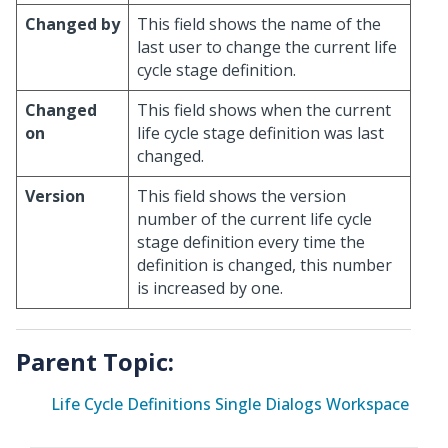
Changed by
This field shows the name of the
last user to change the current life
cycle stage definition.
Changed
This field shows when the current
on
life cycle stage definition was last
changed.
Version
This field shows the version
number of the current life cycle
stage definition every time the
definition is changed, this number
is increased by one.
Parent Topic:
Life Cycle Definitions Single Dialogs Workspace