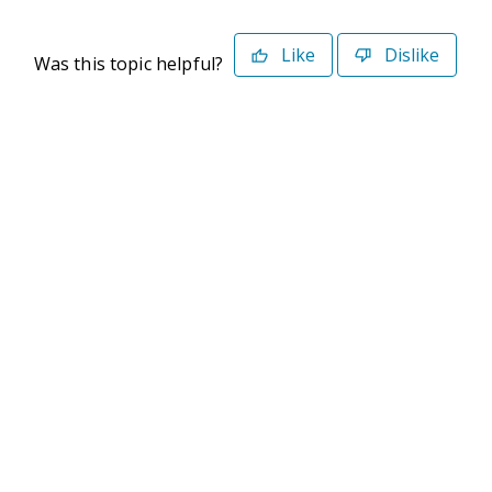
Like
Dislike
Was this topic helpful?
©2026 Deltek. All Rights Reserved
Privacy Policy
Terms of Use