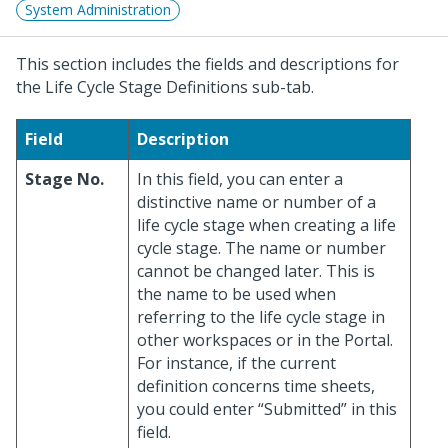
System Administration
This section includes the fields and descriptions for
the Life Cycle Stage Definitions sub-tab.
Field
Description
Stage No.
In this field, you can enter a
distinctive name or number of a
life cycle stage when creating a life
cycle stage. The name or number
cannot be changed later. This is
the name to be used when
referring to the life cycle stage in
other workspaces or in the Portal.
For instance, if the current
definition concerns time sheets,
you could enter “Submitted” in this
field.