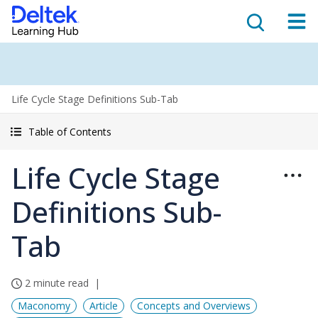
Life Cycle Stage Definitions Sub-Tab
Table of Contents
Life Cycle Stage
Definitions Sub-
Tab
2 minute read
Maconomy
Article
Concepts and Overviews