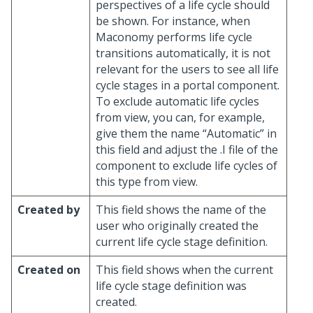
perspectives of a life cycle should
be shown. For instance, when
Maconomy performs life cycle
transitions automatically, it is not
relevant for the users to see all life
cycle stages in a portal component.
To exclude automatic life cycles
from view, you can, for example,
give them the name “Automatic” in
this field and adjust the .I file of the
component to exclude life cycles of
this type from view.
Created by
This field shows the name of the
user who originally created the
current life cycle stage definition.
Created on
This field shows when the current
life cycle stage definition was
created.