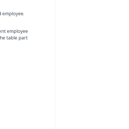
d employee.
rent employee
he table part