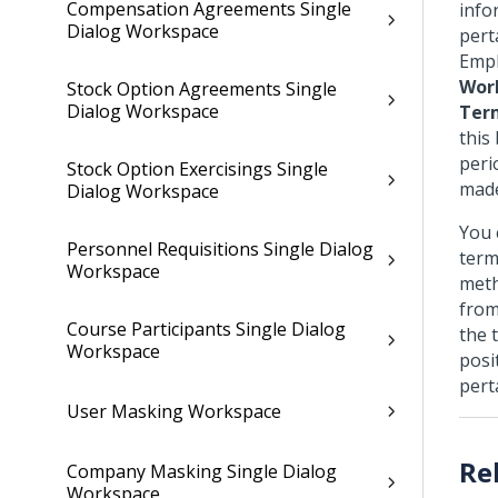
Compensation Agreements Single
info
Dialog Workspace
pert
Empl
Wor
Stock Option Agreements Single
Dialog Workspace
Ter
this
peri
Stock Option Exercisings Single
made
Dialog Workspace
You 
Personnel Requisitions Single Dialog
term
Workspace
meth
from
Course Participants Single Dialog
the 
Workspace
posi
pert
User Masking Workspace
Company Masking Single Dialog
Workspace