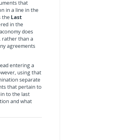
cuments that
 in a line in the
s the
Last
ered in the
. Maconomy does
, rather than a
 any agreements
tead entering a
owever, using that
mination separate
ts that pertain to
n to the last
ition and what