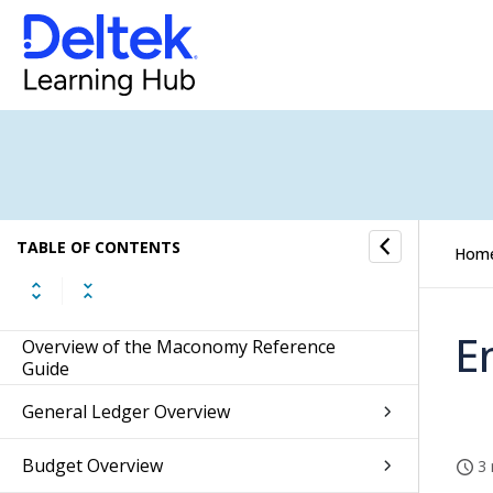
TABLE OF CONTENTS
Hom
E
Overview of the Maconomy Reference
Guide
General Ledger Overview
Budget Overview
3 