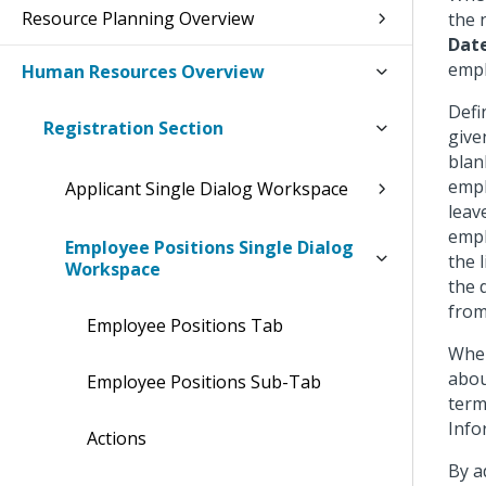
Resource Planning Overview
the 
Dat
empl
Human Resources Overview
Defi
Registration Section
give
blan
empl
Applicant Single Dialog Workspace
leav
empl
Employee Positions Single Dialog
the 
Workspace
the 
from
Employee Positions Tab
When
abou
Employee Positions Sub-Tab
term
Info
Actions
By a