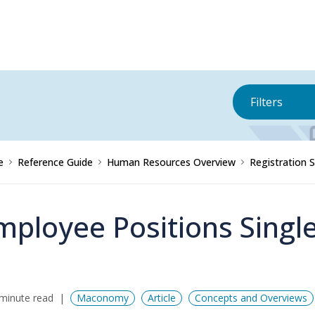
Filters
e
Reference Guide
Human Resources Overview
Registration 
mployee Positions Singl
minute read
Maconomy
Article
Concepts and Overviews