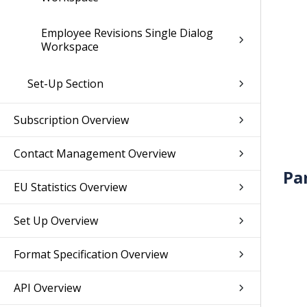
Employee Revisions Single Dialog
Workspace
Set-Up Section
Subscription Overview
Contact Management Overview
Pa
EU Statistics Overview
Set Up Overview
Format Specification Overview
API Overview