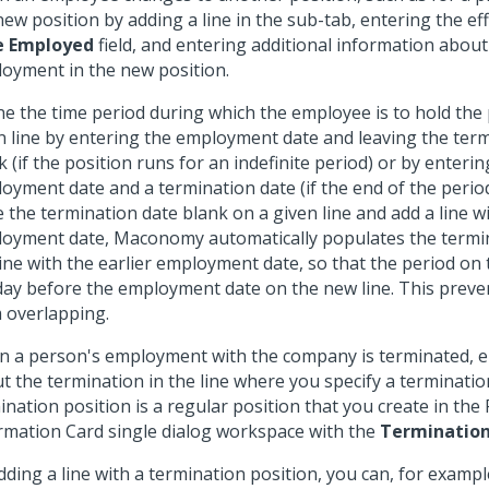
new position by adding a line in the sub-tab, entering the eff
e Employed
field, and entering additional information about
oyment in the new position.
ne the time period during which the employee is to hold the 
n line by entering the employment date and leaving the ter
k (if the position runs for an indefinite period) or by enteri
oyment date and a termination date (if the end of the period
e the termination date blank on a given line and add a line wi
oyment date, Maconomy automatically populates the termin
line with the earlier employment date, so that the period on 
day before the employment date on the new line. This preve
 overlapping.
 a person's employment with the company is terminated, e
t the termination in the line where you specify a terminatio
ination position is a regular position that you create in the 
rmation Card single dialog workspace with the
Terminatio
dding a line with a termination position, you can, for exampl