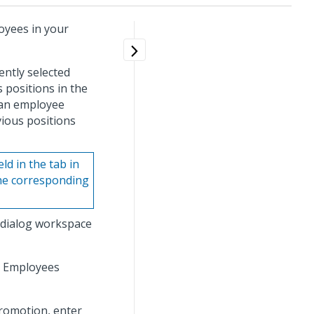
oyees in your
ently selected
 positions in the
 an employee
vious positions
ld in the tab in
he corresponding
 dialog workspace
e Employees
romotion, enter