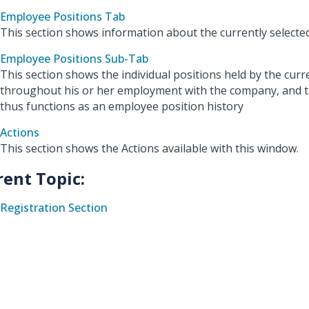
Employee Positions Tab
This section shows information about the currently selecte
Employee Positions Sub-Tab
This section shows the individual positions held by the cur
throughout his or her employment with the company, and t
thus functions as an employee position history
Actions
This section shows the Actions available with this window.
rent Topic:
Registration Section