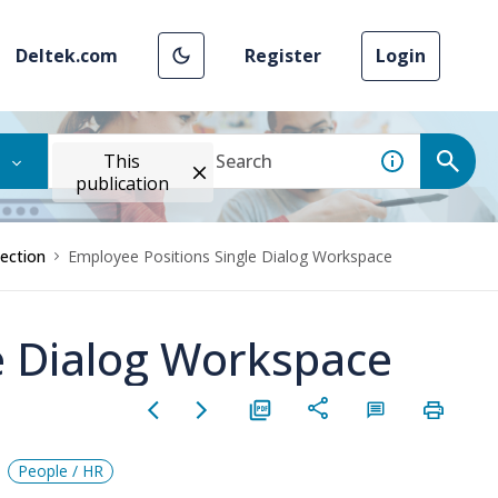
Deltek.com
Register
Login
This
publication
Section
Employee Positions Single Dialog Workspace
e Dialog Workspace
People / HR