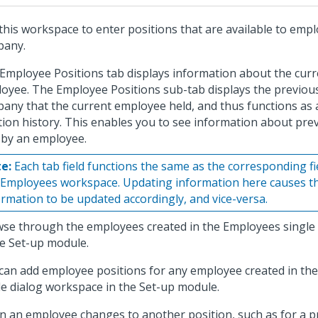
this workspace to enter positions that are available to empl
pany.
Employee Positions tab displays information about the curr
oyee. The Employee Positions sub-tab displays the previous
any that the current employee held, and thus functions as
tion history. This enables you to see information about pre
 by an employee.
e:
Each tab field functions the same as the corresponding fie
 Employees workspace. Updating information here causes t
ormation to be updated accordingly, and vice-versa.
se through the employees created in the Employees single
he Set-up module.
can add employee positions for any employee created in th
le dialog workspace in the Set-up module.
 an employee changes to another position, such as for a p