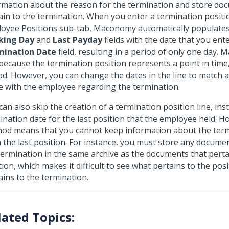
rmation about the reason for the termination and store do
ain to the termination. When you enter a termination position
oyee Positions sub-tab, Maconomy automatically populate
king Day
and
Last Payday
fields with the date that you ent
mination Date
field, resulting in a period of only one day
 because the termination position represents a point in time
od. However, you can change the dates in the line to match
 with the employee regarding the termination.
can also skip the creation of a termination position line, ins
ination date for the last position that the employee held. H
od means that you cannot keep information about the ter
 the last position. For instance, you must store any documen
termination in the same archive as the documents that pertai
tion, which makes it difficult to see what pertains to the pos
ains to the termination.