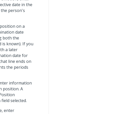
ective date in the
 the person's
position on a
mination date
ng both the
 is known). If you
th a later
ation date for
that line ends on
nts the periods
nter information
n position. A
Position
n
field selected.
e, enter