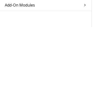
Add-On Modules