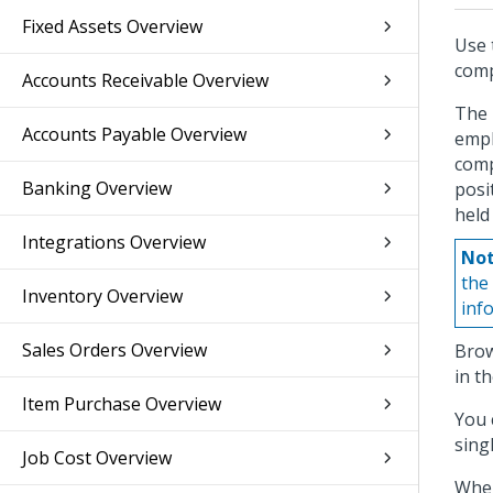
Fixed Assets Overview
Use 
com
Accounts Receivable Overview
The 
Accounts Payable Overview
empl
comp
Banking Overview
posi
held
Integrations Overview
Not
the
Inventory Overview
inf
Sales Orders Overview
Brow
in t
Item Purchase Overview
You 
sing
Job Cost Overview
When