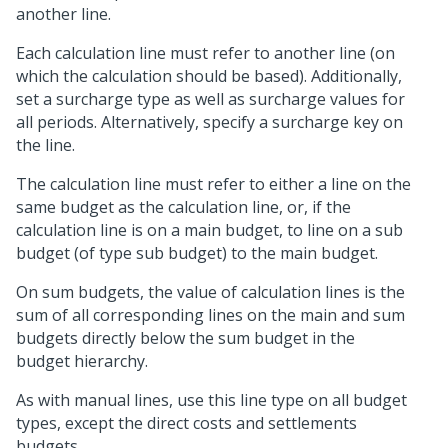
another line.
Each calculation line must refer to another line (on
which the calculation should be based). Additionally,
set a surcharge type as well as surcharge values for
all periods. Alternatively, specify a surcharge key on
the line.
The calculation line must refer to either a line on the
same budget as the calculation line, or, if the
calculation line is on a main budget, to line on a sub
budget (of type sub budget) to the main budget.
On sum budgets, the value of calculation lines is the
sum of all corresponding lines on the main and sum
budgets directly below the sum budget in the
budget hierarchy.
As with manual lines, use this line type on all budget
types, except the direct costs and settlements
budgets.