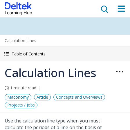
Calculation Lines
Table of Contents
Calculation Lines
1 minute read
Maconomy
Article
Concepts and Overviews
Projects / Jobs
Use the calculation line type when you must
calculate the periods of a line on the basis of