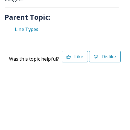
Parent Topic:
Line Types
Like
Dislike
Was this topic helpful?