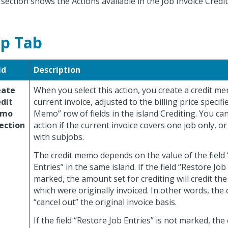
 section shows the Actions available in the Job Invoice Cred
p Tab
ld
Description
eate
When you select this action, you create a credit m
dit
current invoice, adjusted to the billing price specifi
mo
Memo” row of fields in the island Crediting. You can
ection
action if the current invoice covers one job only, or
with subjobs.
The credit memo depends on the value of the field
Entries” in the same island. If the field “Restore Job 
marked, the amount set for crediting will credit the
which were originally invoiced. In other words, the c
“cancel out” the original invoice basis.
If the field “Restore Job Entries” is not marked, th