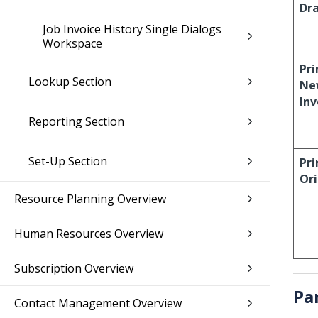
Dr
Job Invoice History Single Dialogs
Workspace
Pri
Lookup Section
Ne
Inv
Reporting Section
Set-Up Section
Pri
Ori
Resource Planning Overview
Human Resources Overview
Subscription Overview
Pa
Contact Management Overview