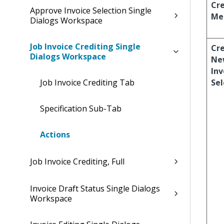
Cre
Approve Invoice Selection Single
Me
Dialogs Workspace
Job Invoice Crediting Single
Cr
Dialogs Workspace
Ne
Inv
Job Invoice Crediting Tab
Sel
Specification Sub-Tab
Actions
Job Invoice Crediting, Full
Invoice Draft Status Single Dialogs
Workspace