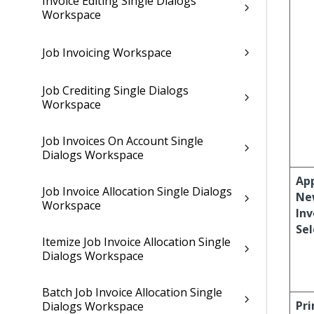
Invoice Editing Single Dialogs
Workspace
Job Invoicing Workspace
Job Crediting Single Dialogs
Workspace
Job Invoices On Account Single
Dialogs Workspace
Ap
Job Invoice Allocation Single Dialogs
Ne
Workspace
Inv
Sel
Itemize Job Invoice Allocation Single
Dialogs Workspace
Batch Job Invoice Allocation Single
Pri
Dialogs Workspace