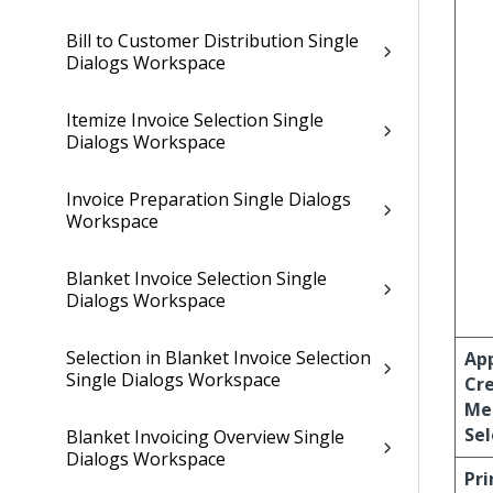
Bill to Customer Distribution Single
Dialogs Workspace
Itemize Invoice Selection Single
Dialogs Workspace
Invoice Preparation Single Dialogs
Workspace
Blanket Invoice Selection Single
Dialogs Workspace
Selection in Blanket Invoice Selection
Ap
Single Dialogs Workspace
Cre
Me
Sel
Blanket Invoicing Overview Single
Dialogs Workspace
Pri