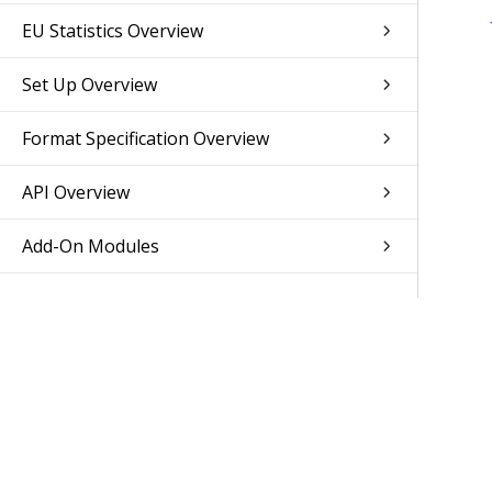
EU Statistics Overview
Set Up Overview
Format Specification Overview
API Overview
Add-On Modules