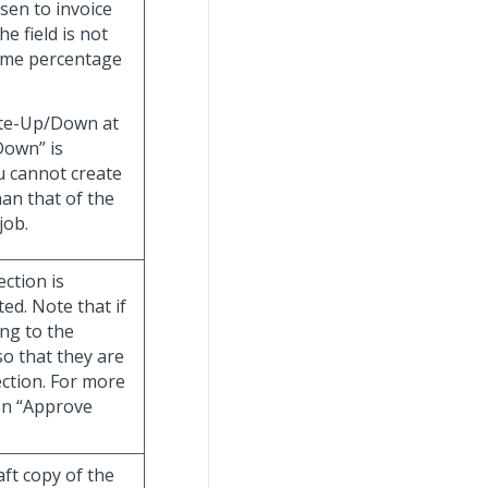
sen to invoice
e field is not
same percentage
rite-Up/Down at
Down” is
u cannot create
han that of the
job.
ection is
ed. Note that if
ng to the
so that they are
ection. For more
ion “Approve
ft copy of the