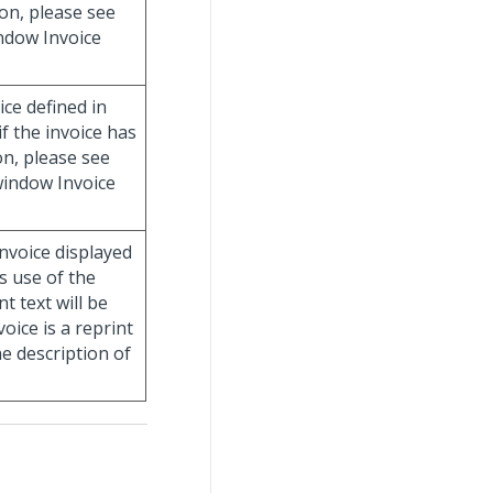
on, please see
indow Invoice
ice defined in
if the invoice has
n, please see
 window Invoice
invoice displayed
es use of the
t text will be
voice is a reprint
he description of