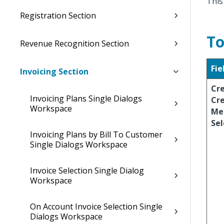
This
Registration Section
To
Revenue Recognition Section
Fie
Invoicing Section
Cr
Invoicing Plans Single Dialogs
Cre
Workspace
Me
Sel
Invoicing Plans by Bill To Customer
Single Dialogs Workspace
Invoice Selection Single Dialog
Workspace
On Account Invoice Selection Single
Dialogs Workspace