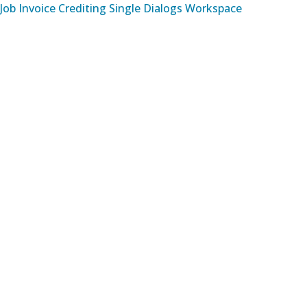
Job Invoice Crediting Single Dialogs Workspace