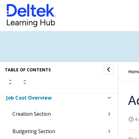
Accounts Payable Overview
Banking Overview
Integrations Overview
Inventory Overview
Sales Orders Overview
TABLE OF CONTENTS
Hom
Item Purchase Overview
A
Job Cost Overview
Creation Section
4 
Budgeting Section