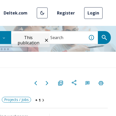
Deltek.com
Register
Login
This
publication
Projects / Jobs
+ 1