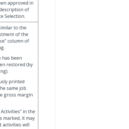
been approved in
description of
e Selection.
imilar to the
ustment of the
ice” column of
ng.
ce has been
een restored (by
ng).
usly printed
the same job
the gross margin
ctivities” in the
s marked, it may
activities will