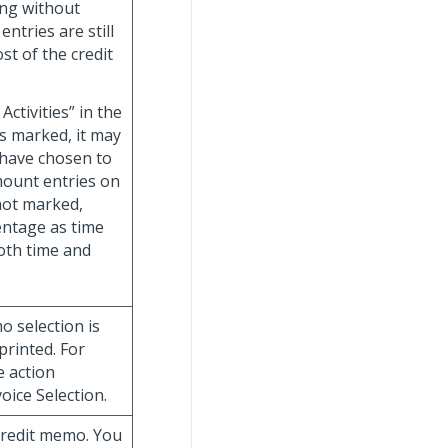
ting without
entries are still
st of the credit
.
ctivities” in the
s marked, it may
 have chosen to
amount entries on
 not marked,
entage as time
both time and
o selection is
rinted. For
e action
oice Selection.
 credit memo. You