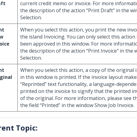
aft
current credit memo or invoice. For more informati
the description of the action “Print Draft” in the w
Selection.
nt
When you select this action, you print the new invo
w
the island Invoicing. You can only select this action 
oice
been approved in this window. For more informatio
the description of the action “Print Invoice” in the
Selection.
nt
When you select this action, a copy of the original 
ginal
in this window is printed. If the invoice layout mak
“Reprinted” text functionality, a language-dependen
printed on the invoice to signify that the printed in
of the original. For more information, please see t
the field “Printed” in the window Show Job Invoice.
rent Topic: