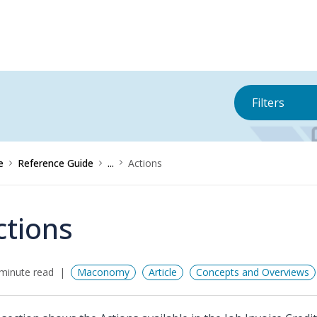
Filters
e
Reference Guide
...
Actions
ctions
minute read
Maconomy
Article
Concepts and Overviews