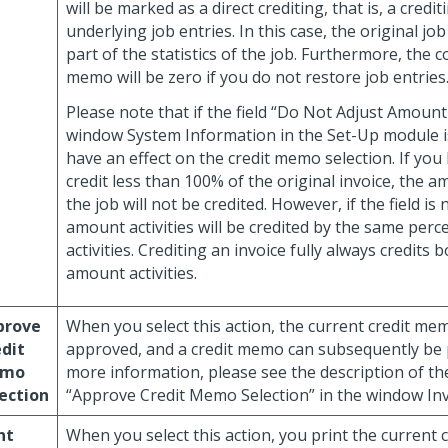
will be marked as a direct crediting, that is, a credi
underlying job entries. In this case, the original job 
part of the statistics of the job. Furthermore, the co
memo will be zero if you do not restore job entries
Please note that if the field “Do Not Adjust Amount A
window System Information in the Set-Up module i
have an effect on the credit memo selection. If you
credit less than 100% of the original invoice, the 
the job will not be credited. However, if the field is
amount activities will be credited by the same perc
activities. Crediting an invoice fully always credits 
amount activities.
prove
When you select this action, the current credit mem
dit
approved, and a credit memo can subsequently be p
mo
more information, please see the description of th
ection
“Approve Credit Memo Selection” in the window Inv
nt
When you select this action, you print the current