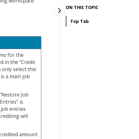
iting workspace.
ON THIS TOPIC
Top Tab
emo for the
ed in the “Credit
 only select this
 is a main job
 “Restore Job
Entries” is
 job entries
rediting will
e credited amount