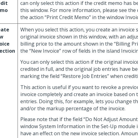
dit
can only select this action if the credit memo has 
mo
this window. For more information, please see the 
the action “Print Credit Memo” in the window Invoic
eate
When you select this action, you create an invoice s
w
original invoice shown in this window, with an adj
oice
billing price to the amount shown in the “Billing Pr
ection
the “New Invoice” row of fields in the island Invoici
You can only select this action if the original invoi
credited in full, and the original job entries have b
marking the field “Restore Job Entries” when crediti
This action is useful if you want to revoke a previo
invoice completely and create an invoice based on 
entries. Doing this, for example, lets you change 
and/or the markup percentage of the invoice.
Please note that if the field “Do Not Adjust Amount A
window System Information in the Set-Up module i
have an effect on the new invoice selection. Amount 