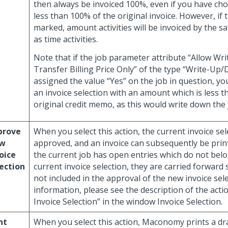
then always be invoiced 100%, even if you have cho
less than 100% of the original invoice. However, if th
marked, amount activities will be invoiced by the 
as time activities.
Note that if the job parameter attribute “Allow W
Transfer Billing Price Only” of the type “Write-Up/
assigned the value “Yes” on the job in question, yo
an invoice selection with an amount which is less t
original credit memo, as this would write down the 
prove
When you select this action, the current invoice sel
w
approved, and an invoice can subsequently be print
oice
the current job has open entries which do not belo
ection
current invoice selection, they are carried forward 
not included in the approval of the new invoice sel
information, please see the description of the act
Invoice Selection” in the window Invoice Selection.
nt
When you select this action, Maconomy prints a dra