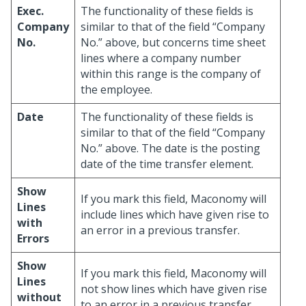
Exec.
The functionality of these fields is
Company
similar to that of the field “Company
No.
No.” above, but concerns time sheet
lines where a company number
within this range is the company of
the employee.
Date
The functionality of these fields is
similar to that of the field “Company
No.” above. The date is the posting
date of the time transfer element.
Show
If you mark this field, Maconomy will
Lines
include lines which have given rise to
with
an error in a previous transfer.
Errors
Show
If you mark this field, Maconomy will
Lines
not show lines which have given rise
without
to an error in a previous transfer.