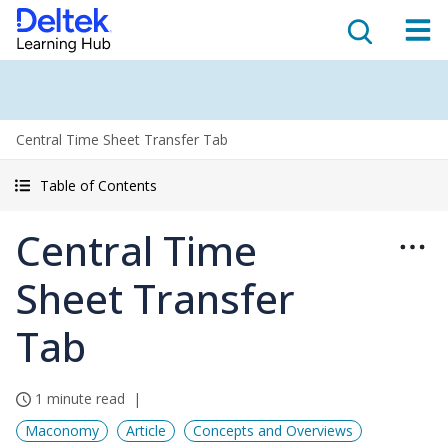
Central Time Sheet Transfer Tab
Table of Contents
Central Time
Sheet Transfer
Tab
1 minute read
Maconomy
Article
Concepts and Overviews