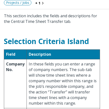
Projects / Jobs
+ 1
This section includes the fields and descriptions for
the Central Time Sheet Transfer tab.
Selection Criteria Island
Field
Description
Company
In these fields you can enter a range
No.
of company numbers. The sub-tab
will show time sheet lines where a
company number within this range is
the job’s responsible company, and
the action “Transfer” will transfer
time sheet lines with a company
number within this range.