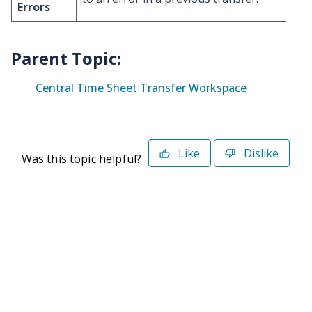
Errors
Parent Topic:
Central Time Sheet Transfer Workspace
Like
Dislike
Was this topic helpful?