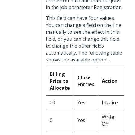
entries on time and material jobs”
in the job parameter Registration.
This field can have four values.
You can change a field on the line
manually to see the effect in this
field, or you can change this field
to change the other fields
automatically. The following table
shows the available options.
Billing
Close
Price to
Action
Entries
Allocate
>0
Yes
Invoice
Write
0
Yes
Off