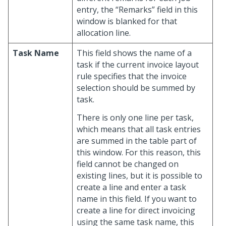
entry, the “Remarks” field in this
window is blanked for that
allocation line.
Task Name
This field shows the name of a
task if the current invoice layout
rule specifies that the invoice
selection should be summed by
task.
There is only one line per task,
which means that all task entries
are summed in the table part of
this window. For this reason, this
field cannot be changed on
existing lines, but it is possible to
create a line and enter a task
name in this field. If you want to
create a line for direct invoicing
using the same task name, this