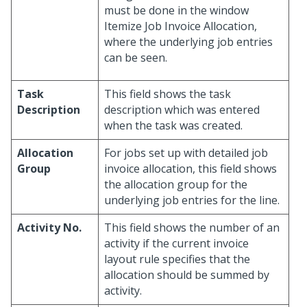
must be done in the window
Itemize Job Invoice Allocation,
where the underlying job entries
can be seen.
Task
This field shows the task
Description
description which was entered
when the task was created.
Allocation
For jobs set up with detailed job
Group
invoice allocation, this field shows
the allocation group for the
underlying job entries for the line.
Activity No.
This field shows the number of an
activity if the current invoice
layout rule specifies that the
allocation should be summed by
activity.