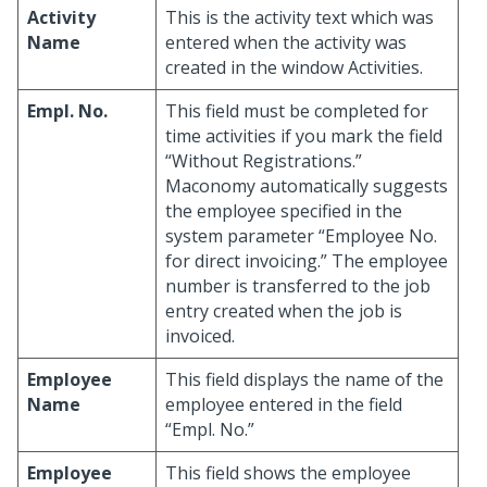
Activity
This is the activity text which was
Name
entered when the activity was
created in the window Activities.
Empl. No.
This field must be completed for
time activities if you mark the field
“Without Registrations.”
Maconomy automatically suggests
the employee specified in the
system parameter “Employee No.
for direct invoicing.” The employee
number is transferred to the job
entry created when the job is
invoiced.
Employee
This field displays the name of the
Name
employee entered in the field
“Empl. No.”
Employee
This field shows the employee