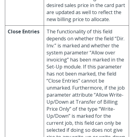
desired sales price in the card part
are updated as well to reflect the
new billing price to allocate.
Close Entries
The functionality of this field
depends on whether the field “Dir.
Inv.” is marked and whether the
system parameter “Allow over
invoicing” has been marked in the
Set-Up module. If this parameter
has not been marked, the field
“Close Entries” cannot be
unmarked. Furthermore, if the job
parameter attribute “Allow Write-
Up/Down at Transfer of Billing
Price Only” of the type “Write-
Up/Down” is marked for the
current job, this field can only be
selected if doing so does not give