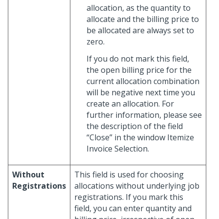
allocation, as the quantity to
allocate and the billing price to
be allocated are always set to
zero.
If you do not mark this field,
the open billing price for the
current allocation combination
will be negative next time you
create an allocation. For
further information, please see
the description of the field
“Close” in the window Itemize
Invoice Selection.
Without
This field is used for choosing
Registrations
allocations without underlying job
registrations. If you mark this
field, you can enter quantity and