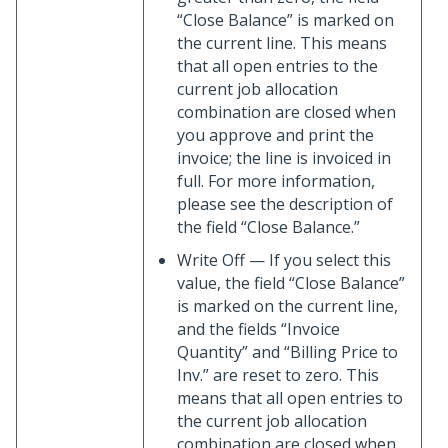
“Close Balance” is marked on
the current line. This means
that all open entries to the
current job allocation
combination are closed when
you approve and print the
invoice; the line is invoiced in
full. For more information,
please see the description of
the field “Close Balance.”
Write Off — If you select this
value, the field “Close Balance”
is marked on the current line,
and the fields “Invoice
Quantity” and “Billing Price to
Inv.” are reset to zero. This
means that all open entries to
the current job allocation
combination are closed when