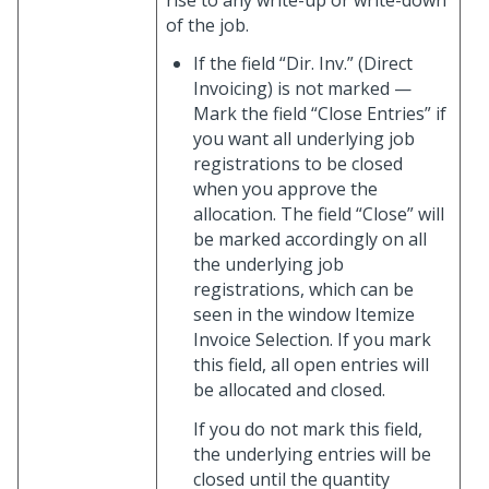
rise to any write-up or write-down
of the job.
If the field “Dir. Inv.” (Direct
Invoicing) is not marked —
Mark the field “Close Entries” if
you want all underlying job
registrations to be closed
when you approve the
allocation. The field “Close” will
be marked accordingly on all
the underlying job
registrations, which can be
seen in the window Itemize
Invoice Selection. If you mark
this field, all open entries will
be allocated and closed.
If you do not mark this field,
the underlying entries will be
closed until the quantity