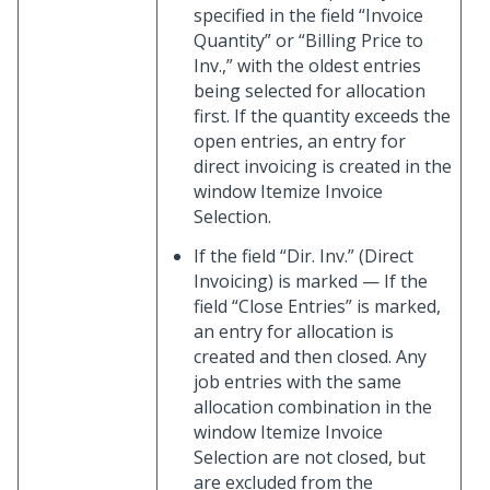
specified in the field “Invoice
Quantity” or “Billing Price to
Inv.,” with the oldest entries
being selected for allocation
first. If the quantity exceeds the
open entries, an entry for
direct invoicing is created in the
window Itemize Invoice
Selection.
If the field “Dir. Inv.” (Direct
Invoicing) is marked — If the
field “Close Entries” is marked,
an entry for allocation is
created and then closed. Any
job entries with the same
allocation combination in the
window Itemize Invoice
Selection are not closed, but
are excluded from the