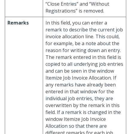
“Close Entries” and “Without
Registrations” is removed.
Remarks
In this field, you can enter a
remark to describe the current job
invoice allocation line. This could,
for example, be a note about the
reason for writing down an entry.
The remark entered in this field is
copied to all underlying job entries
and can be seen in the window
Itemize Job Invoice Allocation. If
any remarks have already been
entered in that window for the
individual job entries, they are
overwritten by the remark in this
field. If a remark is changed in the
window Itemize Job Invoice
Allocation so that there are
different remarks for each job