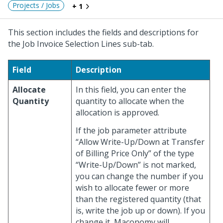
Projects / Jobs
+ 1
This section includes the fields and descriptions for
the Job Invoice Selection Lines sub-tab.
Field
Description
Allocate
In this field, you can enter the
Quantity
quantity to allocate when the
allocation is approved.
If the job parameter attribute
“Allow Write-Up/Down at Transfer
of Billing Price Only” of the type
“Write-Up/Down” is not marked,
you can change the number if you
wish to allocate fewer or more
than the registered quantity (that
is, write the job up or down). If you
change it, Maconomy will