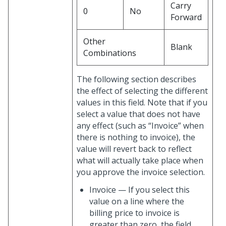
Carry
0
No
Forward
Other
Blank
Combinations
The following section describes
the effect of selecting the different
values in this field. Note that if you
select a value that does not have
any effect (such as “Invoice” when
there is nothing to invoice), the
value will revert back to reflect
what will actually take place when
you approve the invoice selection.
Invoice — If you select this
value on a line where the
billing price to invoice is
greater than zero, the field