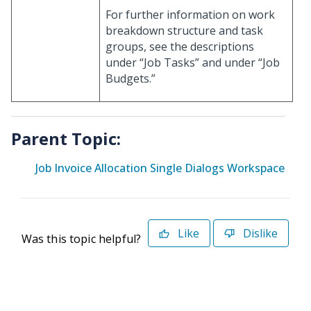
For further information on work
breakdown structure and task
groups, see the descriptions
under “Job Tasks” and under “Job
Budgets.”
Parent Topic:
Job Invoice Allocation Single Dialogs Workspace
Like
Dislike
Was this topic helpful?