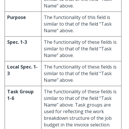
Name” above.
Purpose
The functionality of this field is
similar to that of the field “Task
Name” above.
Spec. 1-3
The functionality of these fields is
similar to that of the field “Task
Name” above.
Local Spec. 1-
The functionality of these fields is
3
similar to that of the field “Task
Name” above.
Task Group
The functionality of these fields is
1-6
similar to that of the field “Task
Name” above. Task groups are
used for reflecting the work
breakdown structure of the job
budget in the invoice selection.