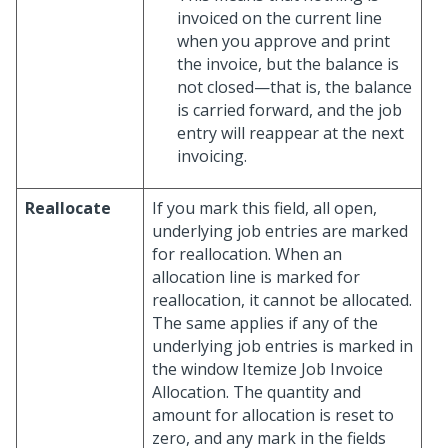
invoiced on the current line
when you approve and print
the invoice, but the balance is
not closed—that is, the balance
is carried forward, and the job
entry will reappear at the next
invoicing.
Reallocate
If you mark this field, all open,
underlying job entries are marked
for reallocation. When an
allocation line is marked for
reallocation, it cannot be allocated.
The same applies if any of the
underlying job entries is marked in
the window Itemize Job Invoice
Allocation. The quantity and
amount for allocation is reset to
zero, and any mark in the fields