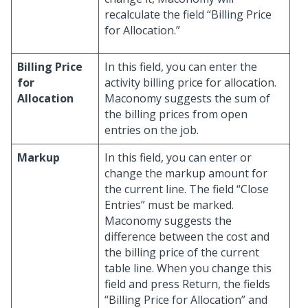
recalculate the field “Billing Price
for Allocation.”
Billing Price
In this field, you can enter the
for
activity billing price for allocation.
Allocation
Maconomy suggests the sum of
the billing prices from open
entries on the job.
Markup
In this field, you can enter or
change the markup amount for
the current line. The field “Close
Entries” must be marked.
Maconomy suggests the
difference between the cost and
the billing price of the current
table line. When you change this
field and press Return, the fields
“Billing Price for Allocation” and