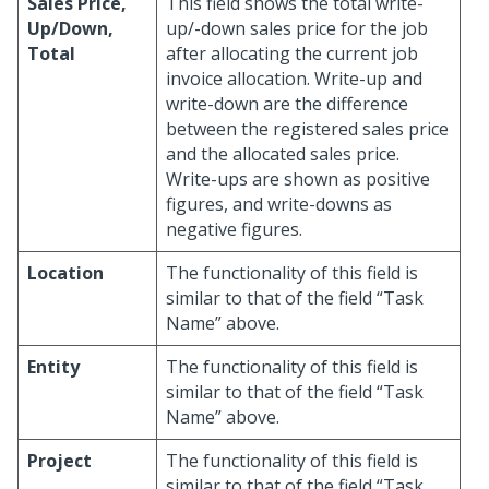
Sales Price,
This field shows the total write-
Up/Down,
up/-down sales price for the job
Total
after allocating the current job
invoice allocation. Write-up and
write-down are the difference
between the registered sales price
and the allocated sales price.
Write-ups are shown as positive
figures, and write-downs as
negative figures.
Location
The functionality of this field is
similar to that of the field “Task
Name” above.
Entity
The functionality of this field is
similar to that of the field “Task
Name” above.
Project
The functionality of this field is
similar to that of the field “Task