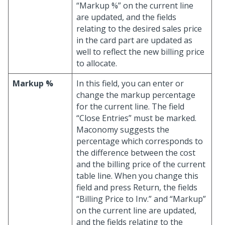
“Markup %” on the current line
are updated, and the fields
relating to the desired sales price
in the card part are updated as
well to reflect the new billing price
to allocate.
Markup %
In this field, you can enter or
change the markup percentage
for the current line. The field
“Close Entries” must be marked.
Maconomy suggests the
percentage which corresponds to
the difference between the cost
and the billing price of the current
table line. When you change this
field and press Return, the fields
“Billing Price to Inv.” and “Markup”
on the current line are updated,
and the fields relating to the