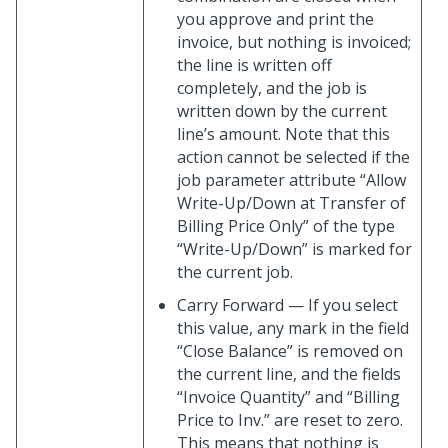
you approve and print the
invoice, but nothing is invoiced;
the line is written off
completely, and the job is
written down by the current
line’s amount. Note that this
action cannot be selected if the
job parameter attribute “Allow
Write-Up/Down at Transfer of
Billing Price Only” of the type
“Write-Up/Down” is marked for
the current job.
Carry Forward — If you select
this value, any mark in the field
“Close Balance” is removed on
the current line, and the fields
“Invoice Quantity” and “Billing
Price to Inv.” are reset to zero.
This means that nothing is