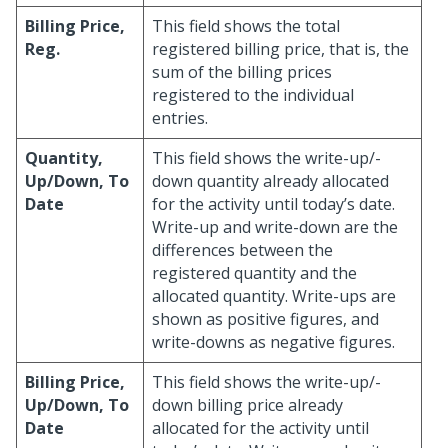
Billing Price,
This field shows the total
Reg.
registered billing price, that is, the
sum of the billing prices
registered to the individual
entries.
Quantity,
This field shows the write-up/-
Up/Down, To
down quantity already allocated
Date
for the activity until today’s date.
Write-up and write-down are the
differences between the
registered quantity and the
allocated quantity. Write-ups are
shown as positive figures, and
write-downs as negative figures.
Billing Price,
This field shows the write-up/-
Up/Down, To
down billing price already
Date
allocated for the activity until