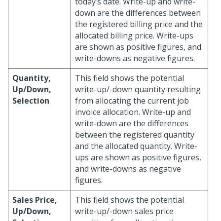
today’s date. Write-up and write-
down are the differences between
the registered billing price and the
allocated billing price. Write-ups
are shown as positive figures, and
write-downs as negative figures.
Quantity,
This field shows the potential
Up/Down,
write-up/-down quantity resulting
Selection
from allocating the current job
invoice allocation. Write-up and
write-down are the differences
between the registered quantity
and the allocated quantity. Write-
ups are shown as positive figures,
and write-downs as negative
figures.
Sales Price,
This field shows the potential
Up/Down,
write-up/-down sales price