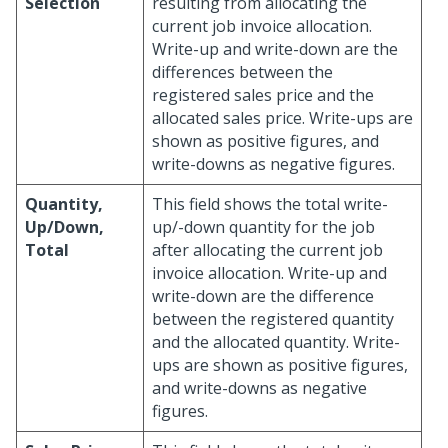
Selection
resulting from allocating the
current job invoice allocation.
Write-up and write-down are the
differences between the
registered sales price and the
allocated sales price. Write-ups are
shown as positive figures, and
write-downs as negative figures.
Quantity,
This field shows the total write-
Up/Down,
up/-down quantity for the job
Total
after allocating the current job
invoice allocation. Write-up and
write-down are the difference
between the registered quantity
and the allocated quantity. Write-
ups are shown as positive figures,
and write-downs as negative
figures.