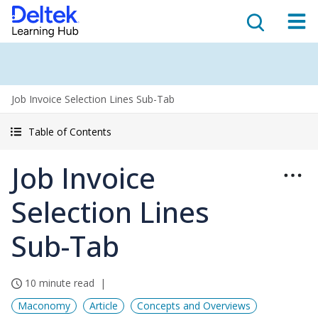
Job Invoice Selection Lines Sub-Tab
Table of Contents
Job Invoice
Selection Lines
Sub-Tab
10 minute read
Maconomy
Article
Concepts and Overviews