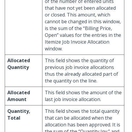
of the number of entered units
that have not yet been allocated
or closed. This amount, which
cannot be changed in this window,
is the sum of the “Billing Price,
Open” values for the entries in the
Itemize Job Invoice Allocation
window.
Allocated
This field shows the quantity of
Quantity
previous job invoice allocations
thus the already allocated part of
the quantity on the line.
Allocated
This field shows the amount of the
Amount
last job invoice allocation.
Quantity,
This field shows the total quantity
Total
that can be allocated when the
allocation has been approved. It is
the sum of the “Quantity Inv.” and