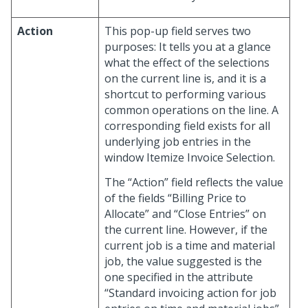
Action
This pop-up field serves two
purposes: It tells you at a glance
what the effect of the selections
on the current line is, and it is a
shortcut to performing various
common operations on the line. A
corresponding field exists for all
underlying job entries in the
window Itemize Invoice Selection.
The “Action” field reflects the value
of the fields “Billing Price to
Allocate” and “Close Entries” on
the current line. However, if the
current job is a time and material
job, the value suggested is the
one specified in the attribute
“Standard invoicing action for job