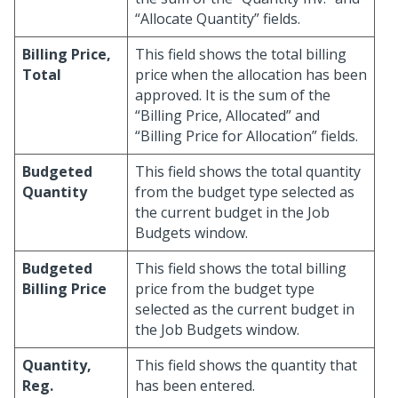
“Allocate Quantity” fields.
Billing Price,
This field shows the total billing
Total
price when the allocation has been
approved. It is the sum of the
“Billing Price, Allocated” and
“Billing Price for Allocation” fields.
Budgeted
This field shows the total quantity
Quantity
from the budget type selected as
the current budget in the Job
Budgets window.
Budgeted
This field shows the total billing
Billing Price
price from the budget type
selected as the current budget in
the Job Budgets window.
Quantity,
This field shows the quantity that
Reg.
has been entered.