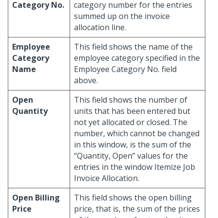
Category No.
category number for the entries
summed up on the invoice
allocation line.
Employee
This field shows the name of the
Category
employee category specified in the
Name
Employee Category No. field
above.
Open
This field shows the number of
Quantity
units that has been entered but
not yet allocated or closed. The
number, which cannot be changed
in this window, is the sum of the
“Quantity, Open” values for the
entries in the window Itemize Job
Invoice Allocation.
Open Billing
This field shows the open billing
Price
price, that is, the sum of the prices