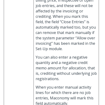
billing price, irrespective of open
job entries, and these will not be
affected by the invoicing or
crediting. When you mark this
field, the field “Close Entries” is
automatically marked too, but you
can remove that mark manually if
the system parameter “Allow over
invoicing” has been marked in the
Set-Up module.
You can also enter a negative
quantity and a negative credit
memo amount for allocation, that
is, crediting without underlying job
registrations.
When you enter manual activity
lines for which there are no job
entries, Maconomy will mark this
field automatically.