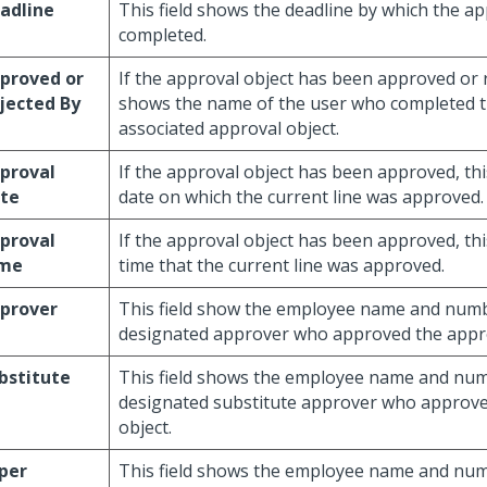
adline
This field shows the deadline by which the a
completed.
proved or
If the approval object has been approved or re
jected By
shows the name of the user who completed th
associated approval object.
proval
If the approval object has been approved, thi
te
date on which the current line was approved.
proval
If the approval object has been approved, thi
me
time that the current line was approved.
prover
This field show the employee name and numb
designated approver who approved the appro
bstitute
This field shows the employee name and num
designated substitute approver who approve
object.
per
This field shows the employee name and num