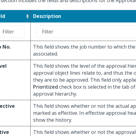
 section includes the fields and descriptions for the Approva
eld
Description
b No.
This field shows the job number to which the 
associated.
vel
This field shows the level of the approval hie
approval object lines relate to, and thus the 
they are to be approved. This field only appli
Prioritized
check box is selected in the tab of
approval hierarchy.
fective
This field shows whether or not the actual a
marked as effective. In-effective approval he
show the history.
tive
This field shows whether or not the approval 