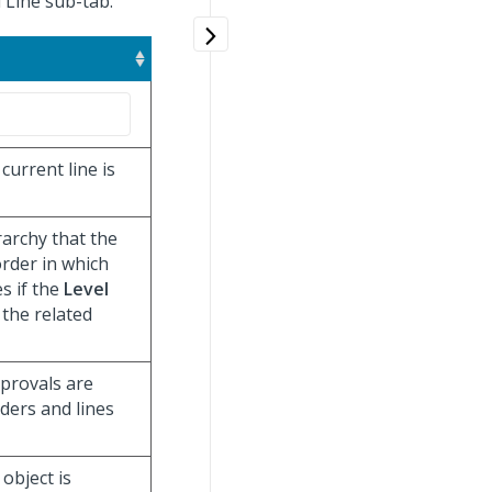
l Line sub-tab.
current line is
rarchy that the
order in which
es if the
Level
 the related
pprovals are
aders and lines
object is