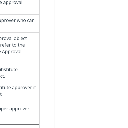
e approval
approver who can
proval object
refer to the
e Approval
ubstitute
ct.
titute approver if
t.
super approver