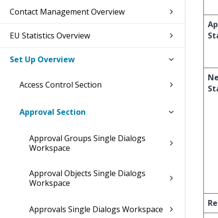
Contact Management Overview
Ap
EU Statistics Overview
St
Set Up Overview
Ne
Access Control Section
St
Approval Section
Approval Groups Single Dialogs
Workspace
Approval Objects Single Dialogs
Workspace
Re
Approvals Single Dialogs Workspace