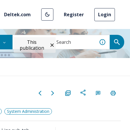
Deltek.com
Register
Login
This
publication
System Administration