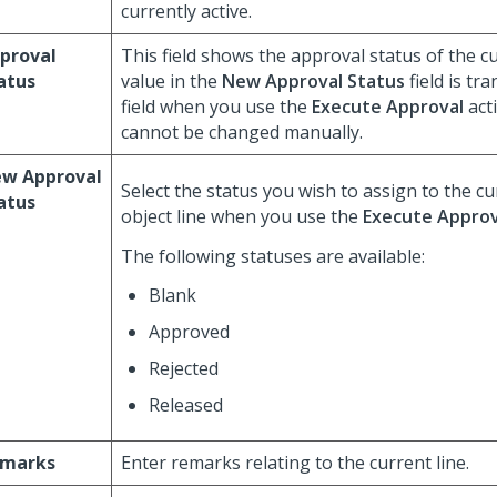
currently active.
proval
This field shows the approval status of the cu
atus
value in the
New Approval Status
field is tr
field when you use the
Execute Approval
acti
cannot be changed manually.
w Approval
Select the status you wish to assign to the c
atus
object line when you use the
Execute Approv
The following statuses are available:
Blank
Approved
Rejected
Released
marks
Enter remarks relating to the current line.