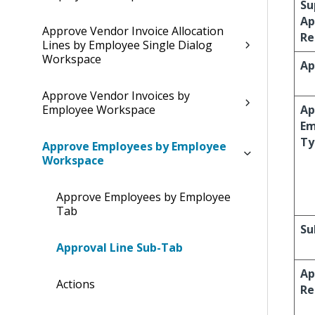
Su
Ap
Approve Vendor Invoice Allocation
Re
Lines by Employee Single Dialog
Workspace
Ap
Approve Vendor Invoices by
Employee Workspace
Ap
Em
Ty
Approve Employees by Employee
Workspace
Approve Employees by Employee
Tab
Su
Approval Line Sub-Tab
Ap
Actions
Re