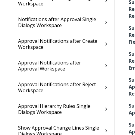
Su
Workspace
Re
Re
Notifications after Approval Single
Dialogs Workspace
Su
Re
Approval Notifications after Create
Fi
Workspace
Su
Re
Approval Notifications after
Em
Approval Workspace
Su
Approval Notifications after Reject
Ap
Workspace
Re
Su
Approval Hierarchy Rules Single
Dialogs Workspace
Ap
Su
Show Approval Change Lines Single
Ap
Dialogs Workspace