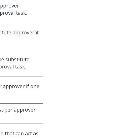
 approver
proval task.
titute approver if
he substitute
proval task.
r approver if one
 super approver
e that can act as