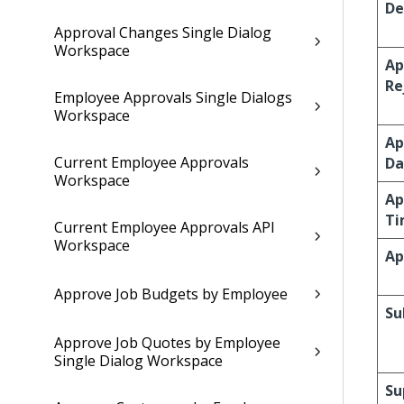
De
Approval Changes Single Dialog
Workspace
Ap
Re
Employee Approvals Single Dialogs
Workspace
Ap
Current Employee Approvals
Da
Workspace
Ap
Ti
Current Employee Approvals API
Workspace
Ap
Approve Job Budgets by Employee
Su
Approve Job Quotes by Employee
Single Dialog Workspace
Su