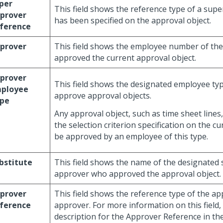
per
This field shows the reference type of a supe
prover
has been specified on the approval object.
ference
prover
This field shows the employee number of th
approved the current approval object.
prover
This field shows the designated employee typ
ployee
approve approval objects.
pe
Any approval object, such as time sheet lines,
the selection criterion specification on the cu
be approved by an employee of this type.
bstitute
This field shows the name of the designated 
approver who approved the approval object.
prover
This field shows the reference type of the ap
ference
approver. For more information on this field, 
description for the Approver Reference in th