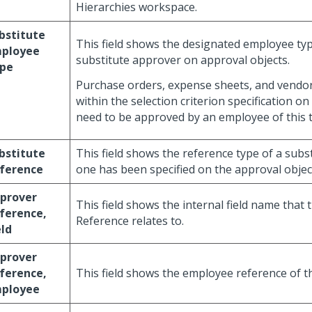
Hierarchies workspace.
bstitute
This field shows the designated employee typ
ployee
substitute approver on approval objects.
pe
Purchase orders, expense sheets, and vendor 
within the selection criterion specification on
need to be approved by an employee of this 
bstitute
This field shows the reference type of a subs
ference
one has been specified on the approval objec
prover
This field shows the internal field name that
ference,
Reference relates to.
eld
prover
ference,
This field shows the employee reference of t
ployee