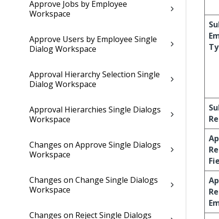
Approve Jobs by Employee
Workspace
Su
Em
Approve Users by Employee Single
Ty
Dialog Workspace
Approval Hierarchy Selection Single
Dialog Workspace
Su
Approval Hierarchies Single Dialogs
Re
Workspace
Ap
Changes on Approve Single Dialogs
Re
Workspace
Fi
Changes on Change Single Dialogs
Ap
Workspace
Re
Em
Changes on Reject Single Dialogs