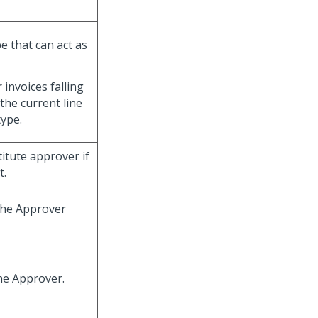
e that can act as
invoices falling
 the current line
type.
titute approver if
t.
 the Approver
he Approver.