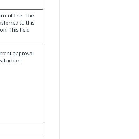
rrent line. The
ansferred to this
on. This field
urrent approval
al
action.