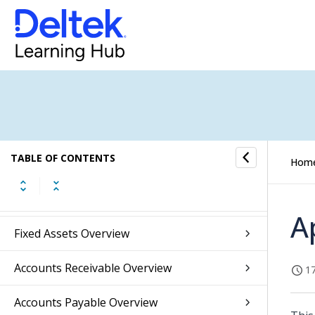
Overview of the Maconomy Reference
Guide
TABLE OF CONTENTS
Hom
General Ledger Overview
Budget Overview
A
Fixed Assets Overview
Accounts Receivable Overview
17
Accounts Payable Overview