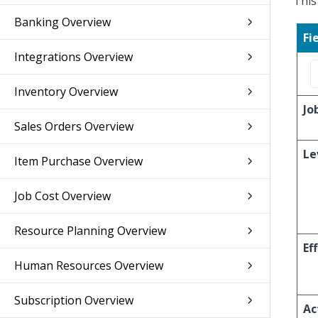
This
Banking Overview
Fi
Integrations Overview
Inventory Overview
Jo
Sales Orders Overview
Le
Item Purchase Overview
Job Cost Overview
Resource Planning Overview
Ef
Human Resources Overview
Subscription Overview
Ac