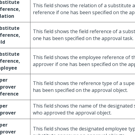
bstitute
This field shows the relation of a substitute
ference,
reference if one has been specified on the ap
lation
bstitute
This field shows the field reference of a subs
ference,
one has been specified on the approval task.
eld
bstitute
This field shows the employee reference of t
ference,
approver if one has been specified on the ap
ployee
per
This field shows the reference type of a supe
prover
has been specified on the approval object.
ference
per
This field shows the name of the designated
prover
who approved the approval object.
per
This field shows the designated employee typ
prover