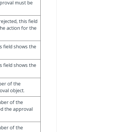
pproval must be
jected, this field
e action for the
s field shows the
s field shows the
er of the
val object.
ber of the
d the approval
ber of the