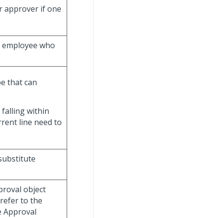
r approver if one
e employee who
e that can
 falling within
rrent line need to
substitute
proval object
refer to the
e Approval