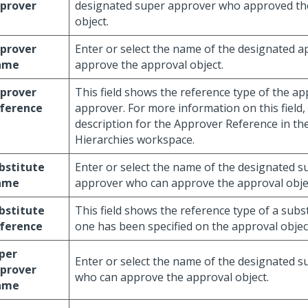
prover
designated super approver who approved th
object.
prover
Enter or select the name of the designated 
ame
approve the approval object.
prover
This field shows the reference type of the ap
ference
approver. For more information on this field, 
description for the Approver Reference in th
Hierarchies workspace.
bstitute
Enter or select the name of the designated s
ame
approver who can approve the approval obje
bstitute
This field shows the reference type of a subs
ference
one has been specified on the approval objec
per
Enter or select the name of the designated 
prover
who can approve the approval object.
ame