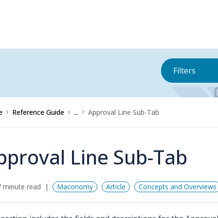
Filters
e
Reference Guide
...
Approval Line Sub-Tab
pproval Line Sub-Tab
 minute read
Maconomy
Article
Concepts and Overviews