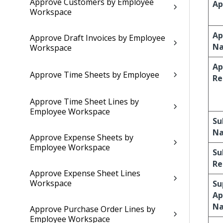
Approve Customers by Employee
Ap
Workspace
Ap
Approve Draft Invoices by Employee
N
Workspace
Ap
Approve Time Sheets by Employee
Re
Approve Time Sheet Lines by
Employee Workspace
Su
N
Approve Expense Sheets by
Employee Workspace
Su
Re
Approve Expense Sheet Lines
Workspace
Su
Ap
N
Approve Purchase Order Lines by
Employee Workspace