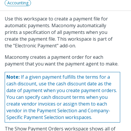
Accounting
Use this workspace to create a payment file for
automatic payments. Maconomy automatically
prints a specification of all payments when you
create the payment file. This workspace is part of
the "Electronic Payment" add-on.
Maconomy creates a payment order for each
payment that you want the payment agent to make.
Note:
If a given payment fulfills the terms for a
cash discount, use the cash discount date as the
date of payment when you create payment orders.
You can specify cash discount terms when you
create vendor invoices or assign them to each
vendor in the Payment Selection and Company-
Specific Payment Selection workspaces.
The Show Payment Orders workspace shows all of