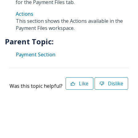
for the Payment Files tab.
Actions
This section shows the Actions available in the
Payment Files workspace.
Parent Topic:
Payment Section
Like
Dislike
Was this topic helpful?