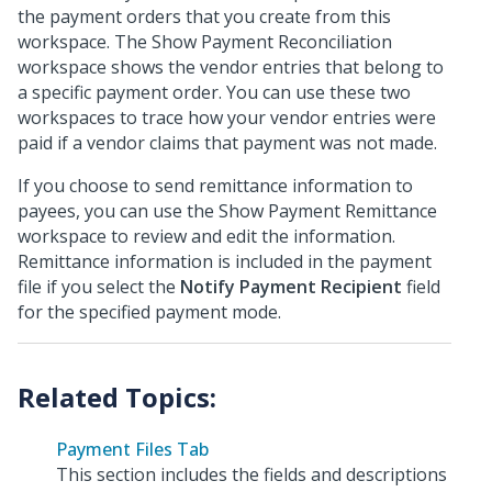
the payment orders that you create from this
workspace. The Show Payment Reconciliation
workspace shows the vendor entries that belong to
a specific payment order. You can use these two
workspaces to trace how your vendor entries were
paid if a vendor claims that payment was not made.
If you choose to send remittance information to
payees, you can use the Show Payment Remittance
workspace to review and edit the information.
Remittance information is included in the payment
file if you select the
Notify Payment Recipient
field
for the specified payment mode.
Payment Files Tab
This section includes the fields and descriptions