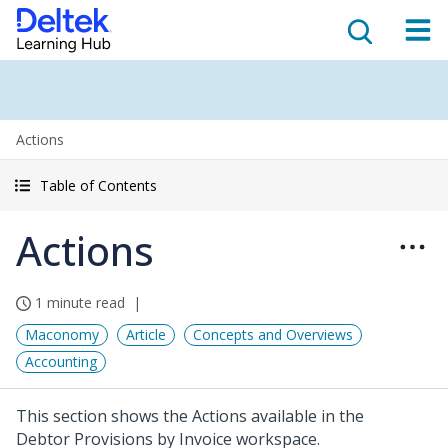
Actions
Table of Contents
Actions
1 minute read
Maconomy
Article
Concepts and Overviews
Accounting
This section shows the Actions available in the
Debtor Provisions by Invoice workspace.