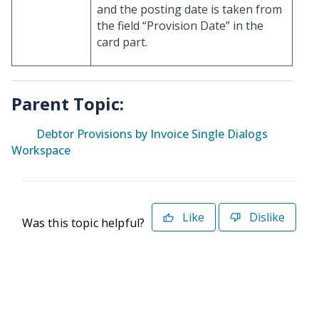
and the posting date is taken from
the field “Provision Date” in the
card part.
Parent Topic:
Debtor Provisions by Invoice Single Dialogs
Workspace
Like
Dislike
Was this topic helpful?