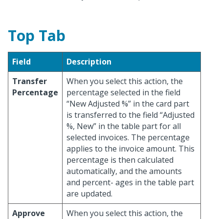
Top Tab
Field
Description
Transfer
When you select this action, the
Percentage
percentage selected in the field
“New Adjusted %” in the card part
is transferred to the field “Adjusted
%, New” in the table part for all
selected invoices. The percentage
applies to the invoice amount. This
percentage is then calculated
automatically, and the amounts
and percent- ages in the table part
are updated.
Approve
When you select this action, the