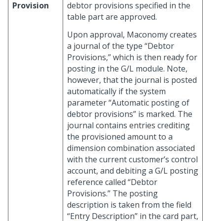
Provision
debtor provisions specified in the
table part are approved.
Upon approval, Maconomy creates
a journal of the type “Debtor
Provisions,” which is then ready for
posting in the G/L module. Note,
however, that the journal is posted
automatically if the system
parameter “Automatic posting of
debtor provisions” is marked. The
journal contains entries crediting
the provisioned amount to a
dimension combination associated
with the current customer’s control
account, and debiting a G/L posting
reference called “Debtor
Provisions.” The posting
description is taken from the field
“Entry Description” in the card part,