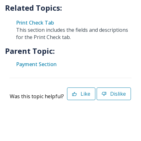
Print Check Tab
This section includes the fields and descriptions
for the Print Check tab.
Parent Topic:
Payment Section
Like
Dislike
Was this topic helpful?