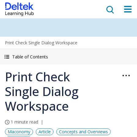
Print Check Single Dialog Workspace
Table of Contents
Print Check
Single Dialog
Workspace
1 minute read
Maconomy
Article
Concepts and Overviews