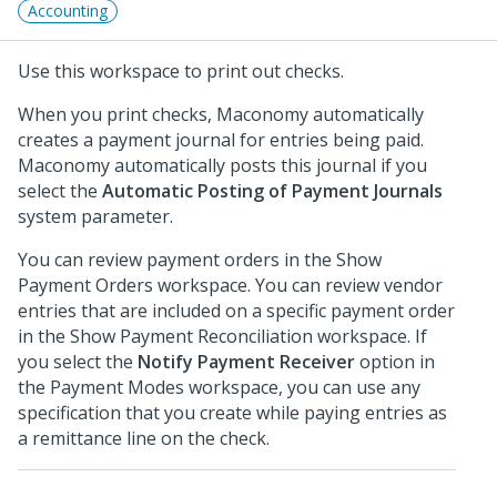
Accounting
Use this workspace to print out checks.
When you print checks, Maconomy automatically
creates a payment journal for entries being paid.
Maconomy automatically posts this journal if you
select the
Automatic Posting of Payment Journals
system parameter.
You can review payment orders in the Show
Payment Orders workspace. You can review vendor
entries that are included on a specific payment order
in the Show Payment Reconciliation workspace. If
you select the
Notify Payment Receiver
option in
the Payment Modes workspace, you can use any
specification that you create while paying entries as
a remittance line on the check.