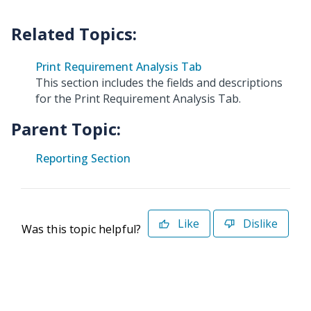
Print Requirement Analysis Tab
This section includes the fields and descriptions
for the Print Requirement Analysis Tab.
Parent Topic:
Reporting Section
Like
Dislike
Was this topic helpful?