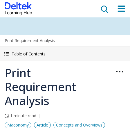
Print Requirement Analysis
Table of Contents
Print
Requirement
Analysis
1 minute read
Maconomy
Article
Concepts and Overviews