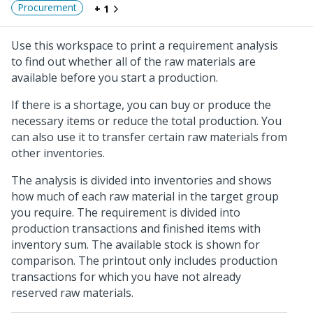
Procurement
+ 1
Use this workspace to print a requirement analysis
to find out whether all of the raw materials are
available before you start a production.
If there is a shortage, you can buy or produce the
necessary items or reduce the total production. You
can also use it to transfer certain raw materials from
other inventories.
The analysis is divided into inventories and shows
how much of each raw material in the target group
you require. The requirement is divided into
production transactions and finished items with
inventory sum. The available stock is shown for
comparison. The printout only includes production
transactions for which you have not already
reserved raw materials.