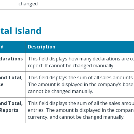
changed.
tal Island
ld
Description
larations
This field displays how many declarations are c
report. It cannot be changed manually.
nd Total,
This field displays the sum of all sales amounts 
se
The amount is displayed in the company’s base
cannot be changed manually.
nd Total,
This field displays the sum of all the sales amo
 Reports
entries. The amount is displayed in the compan
currency, and cannot be changed manually.