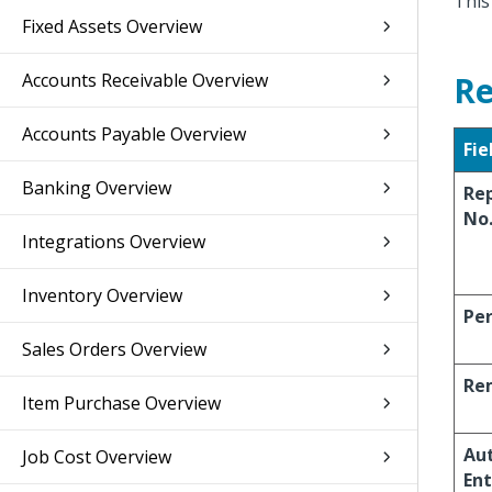
This
Fixed Assets Overview
Accounts Receivable Overview
Re
Accounts Payable Overview
Fie
Banking Overview
Re
No
Integrations Overview
Inventory Overview
Per
Sales Orders Overview
Re
Item Purchase Overview
Aut
Job Cost Overview
Ent