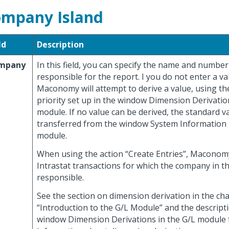
mpany Island
ld
Description
mpany
In this field, you can specify the name and numbe
responsible for the report. I you do not enter a v
Maconomy will attempt to derive a value, using th
priority set up in the window Dimension Derivatio
module. If no value can be derived, the standard va
transferred from the window System Information 
module.
When using the action “Create Entries”, Maconom
Intrastat transactions for which the company in this
responsible.
See the section on dimension derivation in the ch
“Introduction to the G/L Module” and the descript
window Dimension Derivations in the G/L module 