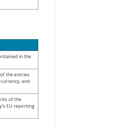
ontained in the
of the entries.
 currency, and
unts of the
y’s EU reporting