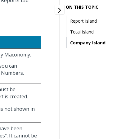
t Reports tab.
ON THIS TOPIC
Report Island
Total Island
Company Island
 by Maconomy.
you can
m Numbers.
must be
 is created.
is not shown in
 have been
es”. It cannot be