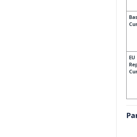
Ba
Cu
EU
Re
Cu
Pa