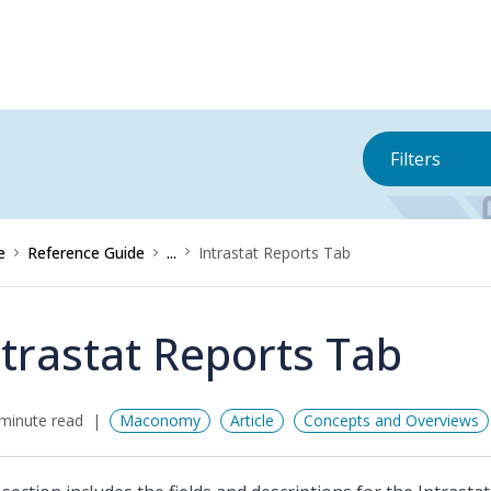
Filters
e
Reference Guide
...
Intrastat Reports Tab
ntrastat Reports Tab
minute read
Maconomy
Article
Concepts and Overviews