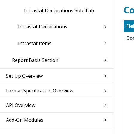
Co
Intrastat Declarations Sub-Tab
Fie
Intrastat Declarations
Co
Intrastat Items
Report Basis Section
Set Up Overview
Format Specification Overview
API Overview
Add-On Modules