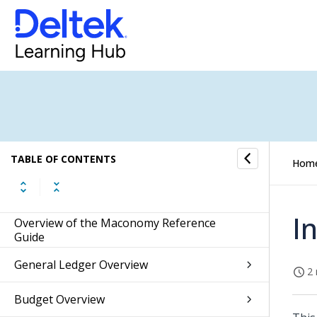
TABLE OF CONTENTS
Hom
I
Overview of the Maconomy Reference
Guide
General Ledger Overview
2 
Budget Overview