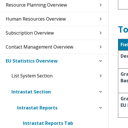
Resource Planning Overview
Human Resources Overview
To
Subscription Overview
Fie
Contact Management Overview
Dec
EU Statistics Overview
Gra
List System Section
Ba
Intrastat Section
Gra
EU
Intrastat Reports
Intrastat Reports Tab