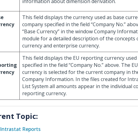
information about dimension derivation.
se
This field displays the currency used as base curre
rrency
company specified in the field “Company No.” above
“Base Currency” in the window Company Informati
module for a detailed description of the concept
currency and enterprise currency.
This field displays the EU reporting currency use
porting
specified in the field “Company No.” above. The E
rrency
currency is selected for the current company in t
Company Information. In the files created for Intr
List System all amounts appear in the individual 
reporting currency.
rent Topic:
Intrastat Reports