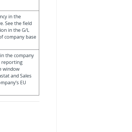
ncy in the
. See the field
on in the G/L
s of company base
d in the company
U reporting
he window
astat and Sales
company’s EU