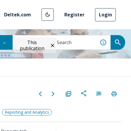
Deltek.com
Register
Login
This
publication
Reporting and Analytics