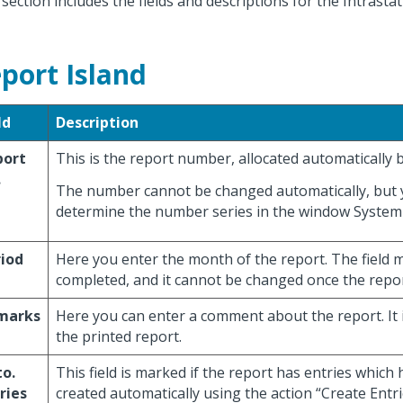
 section includes the fields and descriptions for the Intrasta
port Island
ld
Description
port
This is the report number, allocated automatically
.
The number cannot be changed automatically, but 
determine the number series in the window Syste
iod
Here you enter the month of the report. The field 
completed, and it cannot be changed once the report
marks
Here you can enter a comment about the report. It 
the printed report.
o.
This field is marked if the report has entries which
ries
created automatically using the action “Create Entri