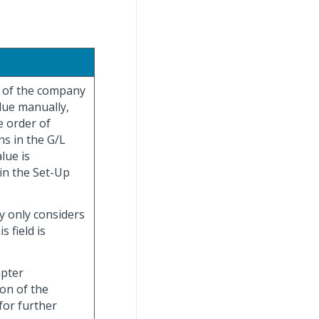
r of the company
alue manually,
e order of
ns in the G/L
lue is
in the Set-Up
y only considers
 field is
apter
ion of the
for further