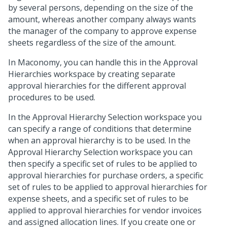
by several persons, depending on the size of the
amount, whereas another company always wants
the manager of the company to approve expense
sheets regardless of the size of the amount.
In Maconomy, you can handle this in the Approval
Hierarchies workspace by creating separate
approval hierarchies for the different approval
procedures to be used.
In the Approval Hierarchy Selection workspace you
can specify a range of conditions that determine
when an approval hierarchy is to be used. In the
Approval Hierarchy Selection workspace you can
then specify a specific set of rules to be applied to
approval hierarchies for purchase orders, a specific
set of rules to be applied to approval hierarchies for
expense sheets, and a specific set of rules to be
applied to approval hierarchies for vendor invoices
and assigned allocation lines. If you create one or