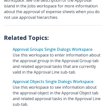
workspace. See the description of the Approval
island in the Jobs workspace for more information
about the approval of expense sheets when you do
not use approval hierarchies.
Approval Groups Single Dialogs Workspace
Use this workspace to enter information about
the approval group in the Approval Group tab
and related approval tasks that are currently
valid in the Approval Line sub-tab.
Approval Objects Single Dialogs Workspace
Use this workspace to see information about
the approval object in the Approval Object tab
and related approval tasks in the Approval Line
sub-tab.