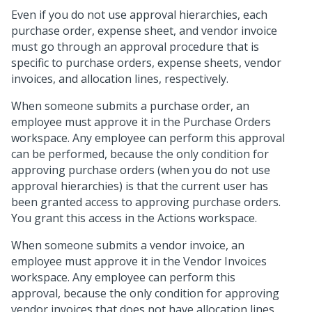
Even if you do not use approval hierarchies, each
purchase order, expense sheet, and vendor invoice
must go through an approval procedure that is
specific to purchase orders, expense sheets, vendor
invoices, and allocation lines, respectively.
When someone submits a purchase order, an
employee must approve it in the Purchase Orders
workspace. Any employee can perform this approval
can be performed, because the only condition for
approving purchase orders (when you do not use
approval hierarchies) is that the current user has
been granted access to approving purchase orders.
You grant this access in the Actions workspace.
When someone submits a vendor invoice, an
employee must approve it in the Vendor Invoices
workspace. Any employee can perform this
approval, because the only condition for approving
vendor invoices that does not have allocation lines