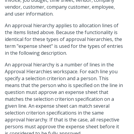
invoice, job budget, time sheet, vendor, company
vendor, customer, company customer, employee,
and user information.
An approval hierarchy applies to allocation lines of
the items listed above. Because the functionality is
identical for these types of approval hierarchies, the
term "expense sheet" is used for the types of entries
in the following description.
An approval hierarchy is a number of lines in the
Approval Hierarchies workspace. For each line you
specify a selection criterion and a person. This
means that the person who is specified on the line in
question must approve an expense sheet that
matches the selection criterion specification on a
given line. An expense sheet can match several
selection criterion specifications in the same
approval hierarchy. If that is the case, all respective
persons must approve the expense sheet before it
is considered to be fully approved.