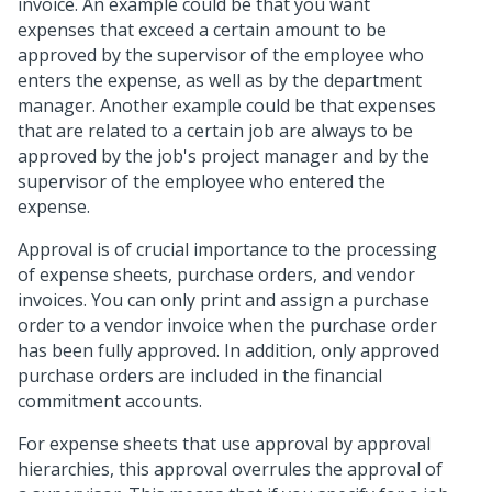
invoice. An example could be that you want
expenses that exceed a certain amount to be
approved by the supervisor of the employee who
enters the expense, as well as by the department
manager. Another example could be that expenses
that are related to a certain job are always to be
approved by the job's project manager and by the
supervisor of the employee who entered the
expense.
Approval is of crucial importance to the processing
of expense sheets, purchase orders, and vendor
invoices. You can only print and assign a purchase
order to a vendor invoice when the purchase order
has been fully approved. In addition, only approved
purchase orders are included in the financial
commitment accounts.
For expense sheets that use approval by approval
hierarchies, this approval overrules the approval of