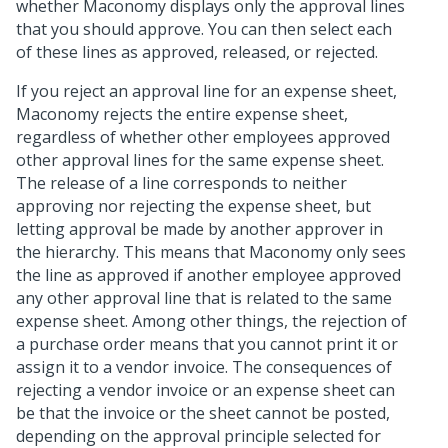
whether Maconomy displays only the approval lines
that you should approve. You can then select each
of these lines as approved, released, or rejected.
If you reject an approval line for an expense sheet,
Maconomy rejects the entire expense sheet,
regardless of whether other employees approved
other approval lines for the same expense sheet.
The release of a line corresponds to neither
approving nor rejecting the expense sheet, but
letting approval be made by another approver in
the hierarchy. This means that Maconomy only sees
the line as approved if another employee approved
any other approval line that is related to the same
expense sheet. Among other things, the rejection of
a purchase order means that you cannot print it or
assign it to a vendor invoice. The consequences of
rejecting a vendor invoice or an expense sheet can
be that the invoice or the sheet cannot be posted,
depending on the approval principle selected for