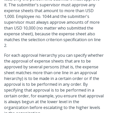
it. The submitter's supervisor must approve any
expense sheets that amount to more than USD
1,000. Employee no. 1044 and the submitter's
supervisor must always approve amounts of more
than USD 10,000 (no matter who submitted the
expense sheet), because the expense sheet also
matches the selection criterion specification on line
2.
For each approval hierarchy you can specify whether
the approval of expense sheets that are to be
approved by several persons (that is, the expense
sheet matches more than one line in an approval
hierarchy) is to be made in a certain order or if the
approval is to be performed in any order. By
specifying that approval is to be performed in a
certain order, for example, you ensure that approval
is always begun at the lower level in the
organization before escalating to the higher levels