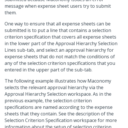
message when expense sheet users try to submit
them.
One way to ensure that all expense sheets can be
submitted is to put a line that contains a selection
criterion specification that covers all expense sheets
in the lower part of the Approval Hierarchy Selection
Lines sub-tab, and select an approval hierarchy for
expense sheets that do not match the conditions of
any of the selection criterion specifications that you
entered in the upper part of the sub-tab.
The following example illustrates how Maconomy
selects the relevant approval hierarchy via the
Approval Hierarchy Selection workspace. As in the
previous example, the selection criterion
specifications are named according to the expense
sheets that they contain. See the description of the
Selection Criterion Specification workspace for more
information about the setup of selection criterion