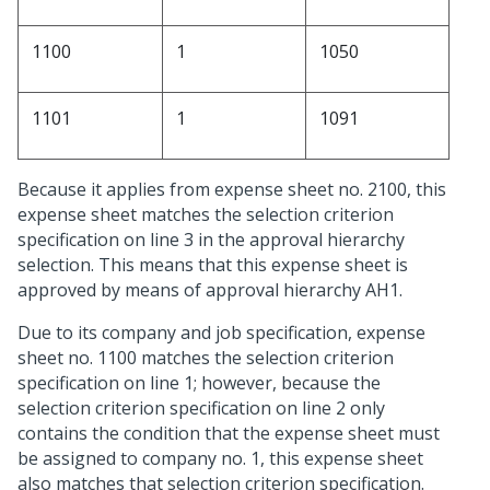
1100
1
1050
1101
1
1091
Because it applies from expense sheet no. 2100, this
expense sheet matches the selection criterion
specification on line 3 in the approval hierarchy
selection. This means that this expense sheet is
approved by means of approval hierarchy AH1.
Due to its company and job specification, expense
sheet no. 1100 matches the selection criterion
specification on line 1; however, because the
selection criterion specification on line 2 only
contains the condition that the expense sheet must
be assigned to company no. 1, this expense sheet
also matches that selection criterion specification.