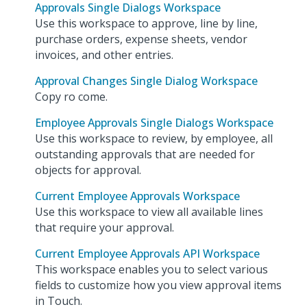
Approvals Single Dialogs Workspace
Use this workspace to approve, line by line,
purchase orders, expense sheets, vendor
invoices, and other entries.
Approval Changes Single Dialog Workspace
Copy ro come.
Employee Approvals Single Dialogs Workspace
Use this workspace to review, by employee, all
outstanding approvals that are needed for
objects for approval.
Current Employee Approvals Workspace
Use this workspace to view all available lines
that require your approval.
Current Employee Approvals API Workspace
This workspace enables you to select various
fields to customize how you view approval items
in Touch.