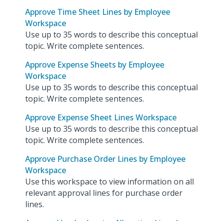
Approve Time Sheet Lines by Employee
Workspace
Use up to 35 words to describe this conceptual
topic. Write complete sentences.
Approve Expense Sheets by Employee
Workspace
Use up to 35 words to describe this conceptual
topic. Write complete sentences.
Approve Expense Sheet Lines Workspace
Use up to 35 words to describe this conceptual
topic. Write complete sentences.
Approve Purchase Order Lines by Employee
Workspace
Use this workspace to view information on all
relevant approval lines for purchase order
lines.