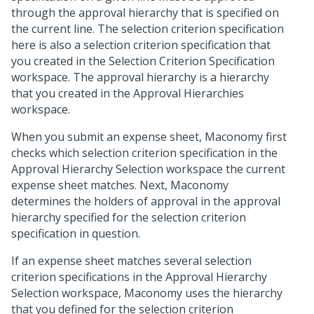
through the approval hierarchy that is specified on
the current line. The selection criterion specification
here is also a selection criterion specification that
you created in the Selection Criterion Specification
workspace. The approval hierarchy is a hierarchy
that you created in the Approval Hierarchies
workspace.
When you submit an expense sheet, Maconomy first
checks which selection criterion specification in the
Approval Hierarchy Selection workspace the current
expense sheet matches. Next, Maconomy
determines the holders of approval in the approval
hierarchy specified for the selection criterion
specification in question.
If an expense sheet matches several selection
criterion specifications in the Approval Hierarchy
Selection workspace, Maconomy uses the hierarchy
that you defined for the selection criterion