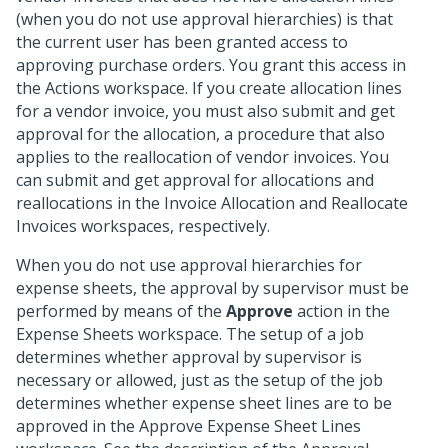
(when you do not use approval hierarchies) is that
the current user has been granted access to
approving purchase orders. You grant this access in
the Actions workspace. If you create allocation lines
for a vendor invoice, you must also submit and get
approval for the allocation, a procedure that also
applies to the reallocation of vendor invoices. You
can submit and get approval for allocations and
reallocations in the Invoice Allocation and Reallocate
Invoices workspaces, respectively.
When you do not use approval hierarchies for
expense sheets, the approval by supervisor must be
performed by means of the
Approve
action in the
Expense Sheets workspace. The setup of a job
determines whether approval by supervisor is
necessary or allowed, just as the setup of the job
determines whether expense sheet lines are to be
approved in the Approve Expense Sheet Lines