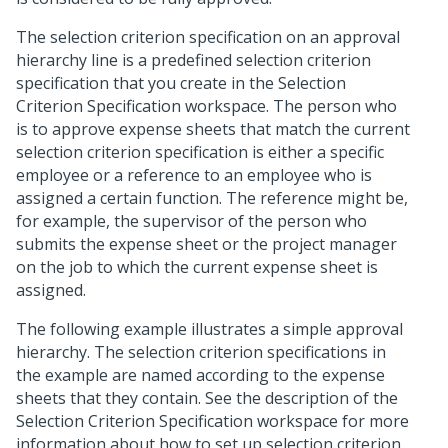
The selection criterion specification on an approval
hierarchy line is a predefined selection criterion
specification that you create in the Selection
Criterion Specification workspace. The person who
is to approve expense sheets that match the current
selection criterion specification is either a specific
employee or a reference to an employee who is
assigned a certain function. The reference might be,
for example, the supervisor of the person who
submits the expense sheet or the project manager
on the job to which the current expense sheet is
assigned.
The following example illustrates a simple approval
hierarchy. The selection criterion specifications in
the example are named according to the expense
sheets that they contain. See the description of the
Selection Criterion Specification workspace for more
information about how to set up selection criterion