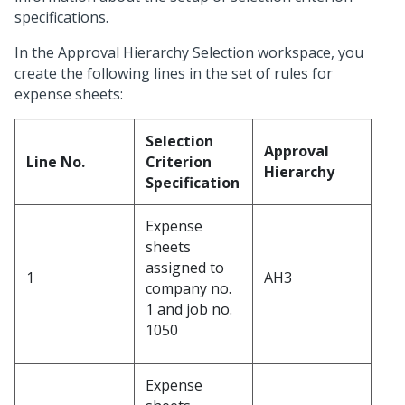
specifications.
In the Approval Hierarchy Selection workspace, you
create the following lines in the set of rules for
expense sheets:
Selection
Approval
Line No.
Criterion
Hierarchy
Specification
Expense
sheets
assigned to
1
AH3
company no.
1 and job no.
1050
Expense