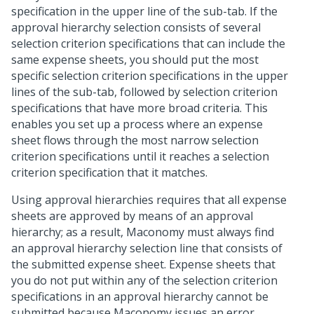
specification in the upper line of the sub-tab. If the
approval hierarchy selection consists of several
selection criterion specifications that can include the
same expense sheets, you should put the most
specific selection criterion specifications in the upper
lines of the sub-tab, followed by selection criterion
specifications that have more broad criteria. This
enables you set up a process where an expense
sheet flows through the most narrow selection
criterion specifications until it reaches a selection
criterion specification that it matches.
Using approval hierarchies requires that all expense
sheets are approved by means of an approval
hierarchy; as a result, Maconomy must always find
an approval hierarchy selection line that consists of
the submitted expense sheet. Expense sheets that
you do not put within any of the selection criterion
specifications in an approval hierarchy cannot be
submitted because Maconomy issues an error