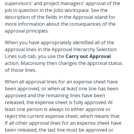
supervisors' and project managers' approval of the
job in question in the Jobs workspace. See the
description of the fields in the Approval island for
more information about the consequences of the
approval principles.
When you have appropriately identified all of the
approval lines in the Approval Hierarchy Selection
Lines sub-tab, you use the
Carry out Approval
action. Maconomy then changes the approval status
of those lines.
When all approval lines for an expense sheet have
been approved, or when at least one line has been
approved and the remaining lines have been
released, the expense sheet is fully approved. At
least one person is always to either approve or
reject the current expense sheet, which means that
if all other approval lines for an expense sheet have
been released, the last line must be approved or