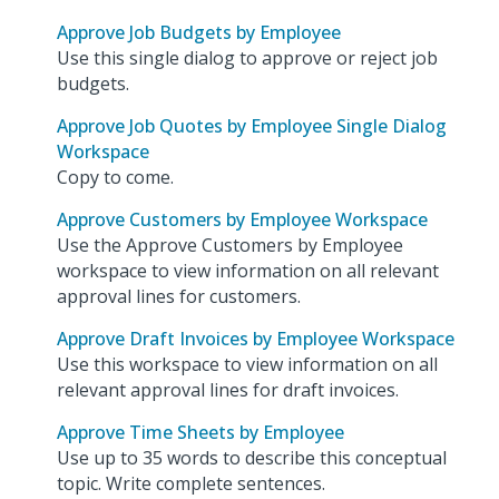
Approve Job Budgets by Employee
Use this single dialog to approve or reject job
budgets.
Approve Job Quotes by Employee Single Dialog
Workspace
Copy to come.
Approve Customers by Employee Workspace
Use the Approve Customers by Employee
workspace to view information on all relevant
approval lines for customers.
Approve Draft Invoices by Employee Workspace
Use this workspace to view information on all
relevant approval lines for draft invoices.
Approve Time Sheets by Employee
Use up to 35 words to describe this conceptual
topic. Write complete sentences.