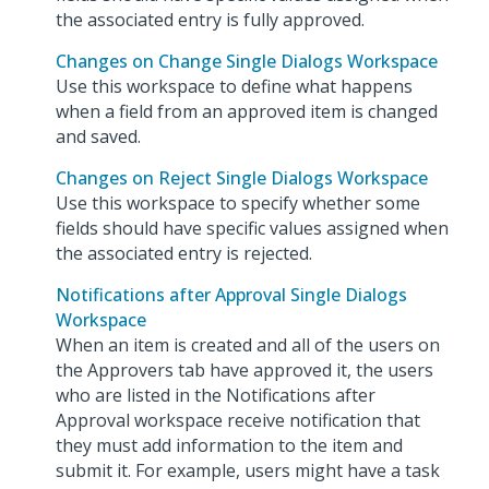
the associated entry is fully approved.
Changes on Change Single Dialogs Workspace
Use this workspace to define what happens
when a field from an approved item is changed
and saved.
Changes on Reject Single Dialogs Workspace
Use this workspace to specify whether some
fields should have specific values assigned when
the associated entry is rejected.
Notifications after Approval Single Dialogs
Workspace
When an item is created and all of the users on
the Approvers tab have approved it, the users
who are listed in the Notifications after
Approval workspace receive notification that
they must add information to the item and
submit it. For example, users might have a task