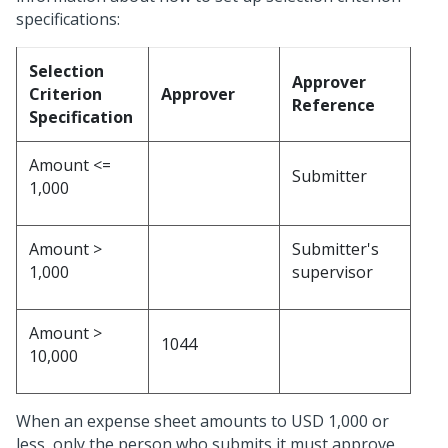
specifications:
Selection
Approver
Criterion
Approver
Reference
Specification
Amount <=
Submitter
1,000
Amount >
Submitter's
1,000
supervisor
Amount >
1044
10,000
When an expense sheet amounts to USD 1,000 or
less, only the person who submits it must approve