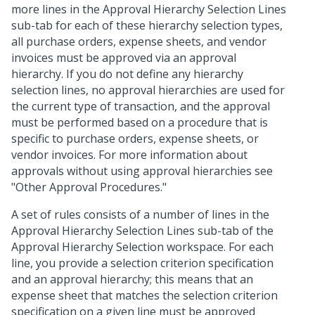
more lines in the Approval Hierarchy Selection Lines
sub-tab for each of these hierarchy selection types,
all purchase orders, expense sheets, and vendor
invoices must be approved via an approval
hierarchy. If you do not define any hierarchy
selection lines, no approval hierarchies are used for
the current type of transaction, and the approval
must be performed based on a procedure that is
specific to purchase orders, expense sheets, or
vendor invoices. For more information about
approvals without using approval hierarchies see
"Other Approval Procedures."
A set of rules consists of a number of lines in the
Approval Hierarchy Selection Lines sub-tab of the
Approval Hierarchy Selection workspace. For each
line, you provide a selection criterion specification
and an approval hierarchy; this means that an
expense sheet that matches the selection criterion
specification on a given line must be approved