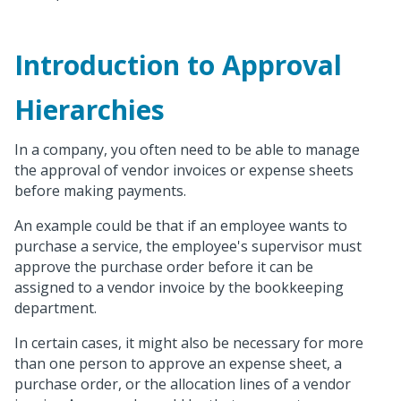
Introduction to Approval
Hierarchies
In a company, you often need to be able to manage
the approval of vendor invoices or expense sheets
before making payments.
An example could be that if an employee wants to
purchase a service, the employee's supervisor must
approve the purchase order before it can be
assigned to a vendor invoice by the bookkeeping
department.
In certain cases, it might also be necessary for more
than one person to approve an expense sheet, a
purchase order, or the allocation lines of a vendor