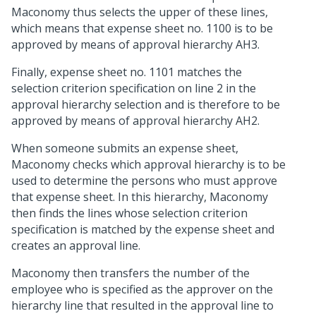
Maconomy thus selects the upper of these lines,
which means that expense sheet no. 1100 is to be
approved by means of approval hierarchy AH3.
Finally, expense sheet no. 1101 matches the
selection criterion specification on line 2 in the
approval hierarchy selection and is therefore to be
approved by means of approval hierarchy AH2.
When someone submits an expense sheet,
Maconomy checks which approval hierarchy is to be
used to determine the persons who must approve
that expense sheet. In this hierarchy, Maconomy
then finds the lines whose selection criterion
specification is matched by the expense sheet and
creates an approval line.
Maconomy then transfers the number of the
employee who is specified as the approver on the
hierarchy line that resulted in the approval line to