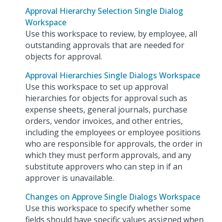
Approval Hierarchy Selection Single Dialog
Workspace
Use this workspace to review, by employee, all
outstanding approvals that are needed for
objects for approval.
Approval Hierarchies Single Dialogs Workspace
Use this workspace to set up approval
hierarchies for objects for approval such as
expense sheets, general journals, purchase
orders, vendor invoices, and other entries,
including the employees or employee positions
who are responsible for approvals, the order in
which they must perform approvals, and any
substitute approvers who can step in if an
approver is unavailable.
Changes on Approve Single Dialogs Workspace
Use this workspace to specify whether some
fields should have specific values assigned when