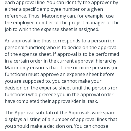
each approval line. You can identify the approver by
either a specific employee number or a given
reference. Thus, Maconomy can, for example, use
the employee number of the project manager of the
job to which the expense sheet is assigned.
An approval line thus corresponds to a person (or
personal function) who is to decide on the approval
of the expense sheet. If approval is to be performed
in a certain order in the current approval hierarchy,
Maconomy ensures that if one or more persons (or
functions) must approve an expense sheet before
you are supposed to, you cannot make your
decision on the expense sheet until the persons (or
functions) who precede you in the approval order
have completed their approval/denial task.
The Approval sub-tab of the Approvals workspace
displays a listing of a number of approval lines that
you should make a decision on. You can choose