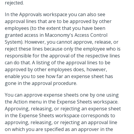
rejected.
In the Approvals workspace you can also see
approval lines that are to be approved by other
employees (to the extent that you have been
granted access in Maconomy's Access Control
System). However, you cannot approve, release, or
reject these lines because only the employee who is
responsible for the approval of the respective lines
can do that. A listing of the approval lines to be
approved by other employees does, however,
enable you to see how far an expense sheet has
gone in the approval procedure.
You can approve expense sheets one by one using
the Action menu in the Expense Sheets workspace.
Approving, releasing, or rejecting an expense sheet
in the Expense Sheets workspace corresponds to
approving, releasing, or rejecting an approval line
on which you are specified as an approver in the