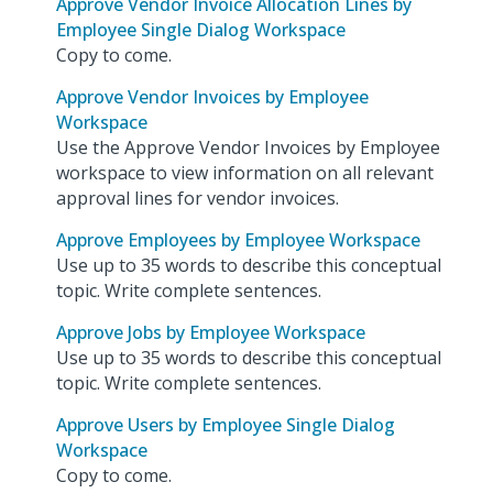
Approve Vendor Invoice Allocation Lines by
Employee Single Dialog Workspace
Copy to come.
Approve Vendor Invoices by Employee
Workspace
Use the Approve Vendor Invoices by Employee
workspace to view information on all relevant
approval lines for vendor invoices.
Approve Employees by Employee Workspace
Use up to 35 words to describe this conceptual
topic. Write complete sentences.
Approve Jobs by Employee Workspace
Use up to 35 words to describe this conceptual
topic. Write complete sentences.
Approve Users by Employee Single Dialog
Workspace
Copy to come.