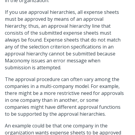
in the organization.
If you use approval hierarchies, all expense sheets
must be approved by means of an approval
hierarchy; thus, an approval hierarchy line that
consists of the submitted expense sheets must
always be found. Expense sheets that do not match
any of the selection criterion specifications in an
approval hierarchy cannot be submitted because
Maconomy issues an error message when
submission is attempted.
The approval procedure can often vary among the
companies in a multi-company model. For example,
there might be a more restrictive need for approvals
in one company than in another, or some
companies might have different approval functions
to be supported by the approval hierarchies.
An example could be that one company in the
organization wants expense sheets to be approved