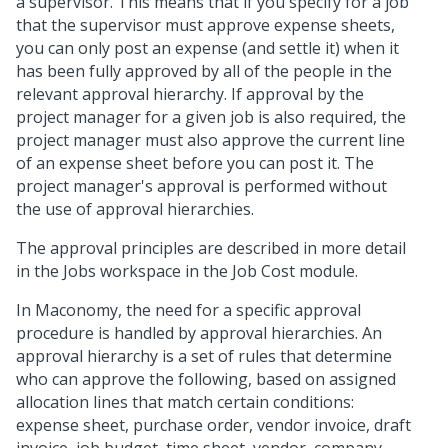
a supervisor. This means that if you specify for a job
that the supervisor must approve expense sheets,
you can only post an expense (and settle it) when it
has been fully approved by all of the people in the
relevant approval hierarchy. If approval by the
project manager for a given job is also required, the
project manager must also approve the current line
of an expense sheet before you can post it. The
project manager's approval is performed without
the use of approval hierarchies.
The approval principles are described in more detail
in the Jobs workspace in the Job Cost module.
In Maconomy, the need for a specific approval
procedure is handled by approval hierarchies. An
approval hierarchy is a set of rules that determine
who can approve the following, based on assigned
allocation lines that match certain conditions:
expense sheet, purchase order, vendor invoice, draft