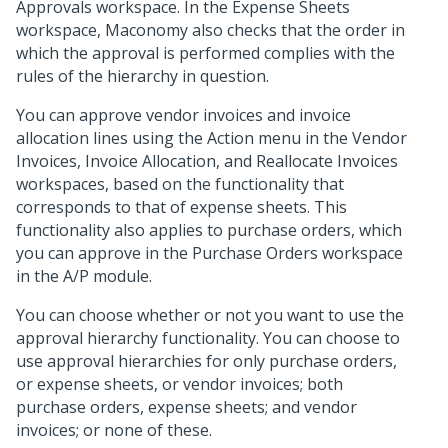
Approvals workspace. In the Expense Sheets
workspace, Maconomy also checks that the order in
which the approval is performed complies with the
rules of the hierarchy in question.
You can approve vendor invoices and invoice
allocation lines using the Action menu in the Vendor
Invoices, Invoice Allocation, and Reallocate Invoices
workspaces, based on the functionality that
corresponds to that of expense sheets. This
functionality also applies to purchase orders, which
you can approve in the Purchase Orders workspace
in the A/P module.
You can choose whether or not you want to use the
approval hierarchy functionality. You can choose to
use approval hierarchies for only purchase orders,
or expense sheets, or vendor invoices; both
purchase orders, expense sheets; and vendor
invoices; or none of these.