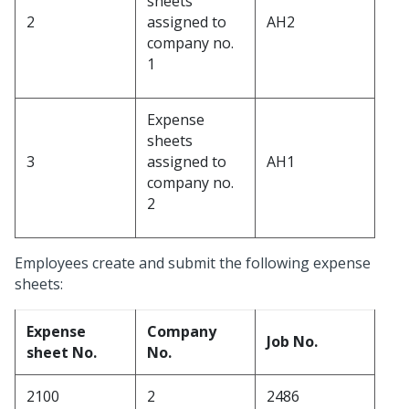
sheets
2
assigned to
AH2
company no.
1
Expense
sheets
3
assigned to
AH1
company no.
2
Employees create and submit the following expense
sheets:
Expense
Company
Job No.
sheet No.
No.
2100
2
2486