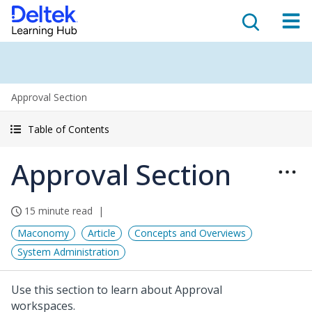
Approval Section
Table of Contents
Approval Section
15 minute read
Maconomy
Article
Concepts and Overviews
System Administration
Use this section to learn about Approval
workspaces.