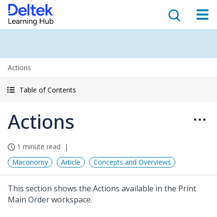
Actions
Table of Contents
Actions
1 minute read
Maconomy
Article
Concepts and Overviews
This section shows the Actions available in the Print
Main Order workspace.