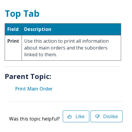
Top Tab
Field
Description
Print
Use this action to print all information
about main orders and the suborders
linked to them.
Parent Topic:
Print Main Order
Like
Dislike
Was this topic helpful?