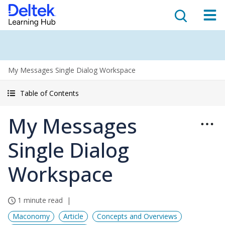
My Messages Single Dialog Workspace
Table of Contents
My Messages
Single Dialog
Workspace
1 minute read
Maconomy
Article
Concepts and Overviews