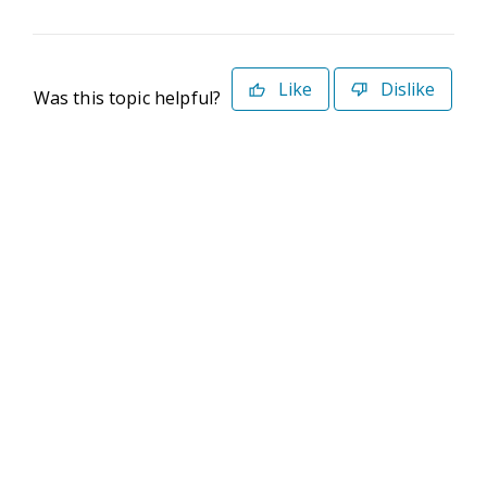
Like
Dislike
Was this topic helpful?
©2026 Deltek. All Rights Reserved