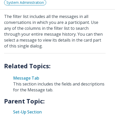
System Administration
The filter list includes all the messages in all
conversations in which you are a participant. Use
any of the columns in the filter list to search
through your entire message history. You can then
select a message to view its details in the card part
of this single dialog.
Message Tab
This section includes the fields and descriptions
for the Message tab.
Parent Topic:
Set-Up Section