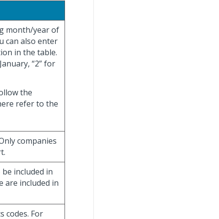
ng month/year of
ou can also enter
ion in the table.
January, “2” for
ollow the
ere refer to the
 Only companies
t.
be included in
e are included in
cs codes. For