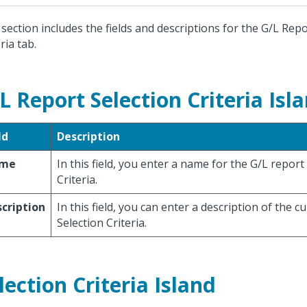
 section includes the fields and descriptions for the G/L Repo
ria tab.
L Report Selection Criteria Isl
ld
Description
me
In this field, you enter a name for the G/L report
Criteria.
cription
In this field, you can enter a description of the c
Selection Criteria.
lection Criteria Island