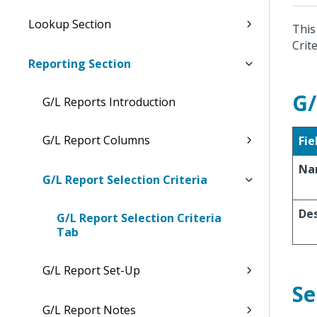
Lookup Section
This
Crite
Reporting Section
G/
G/L Reports Introduction
G/L Report Columns
Fie
Na
G/L Report Selection Criteria
Des
G/L Report Selection Criteria
Tab
G/L Report Set-Up
Se
G/L Report Notes