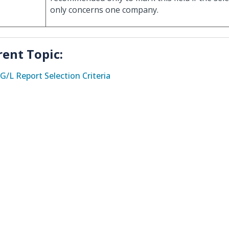
only concerns one company.
rent Topic:
G/L Report Selection Criteria