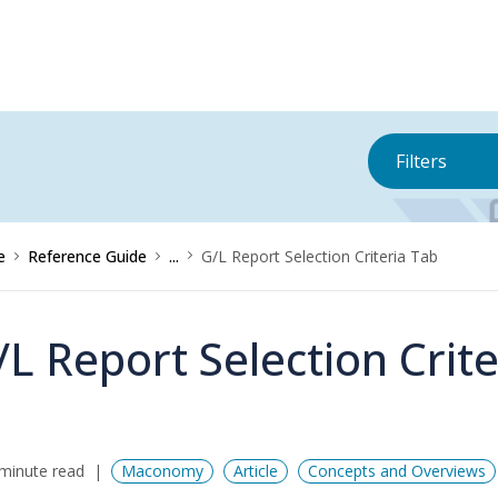
Filters
e
Reference Guide
...
G/L Report Selection Criteria Tab
/L Report Selection Crit
minute read
Maconomy
Article
Concepts and Overviews