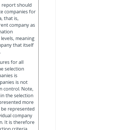
e report should
te companies for
 that is,
rrent company as
mation
 levels, meaning
any that itself
.
gures for all
e selection
panies is
panies is not
n control. Note,
in the selection
represented more
l be represented
vidual company
 It is therefore
tion criteria