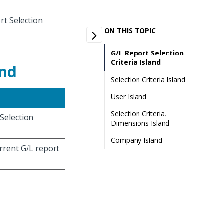
rt Selection
ON THIS TOPIC
G/L Report Selection
Criteria Island
and
Selection Criteria Island
User Island
Selection Criteria,
 Selection
Dimensions Island
Company Island
urrent G/L report