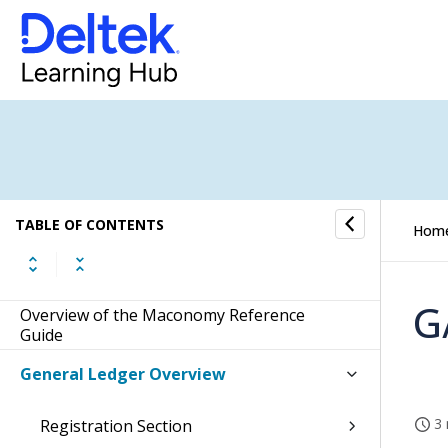
TABLE OF CONTENTS
Hom
G
Overview of the Maconomy Reference
Guide
General Ledger Overview
3 
Registration Section