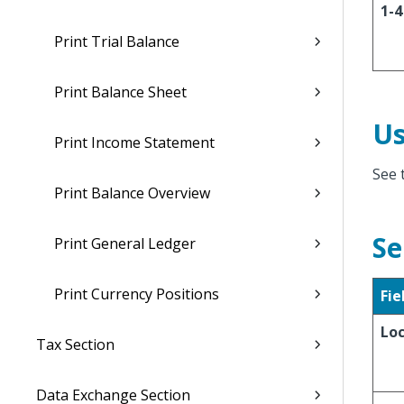
1-4
Print Trial Balance
Print Balance Sheet
Us
Print Income Statement
See 
Print Balance Overview
Se
Print General Ledger
Print Currency Positions
Fie
Lo
Tax Section
Data Exchange Section