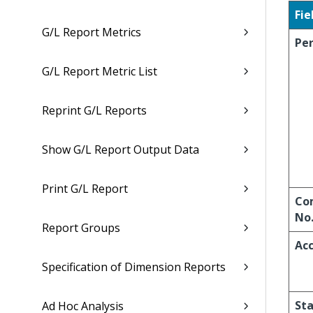
Fie
G/L Report Metrics
Per
G/L Report Metric List
Reprint G/L Reports
Show G/L Report Output Data
Print G/L Report
Co
No
Report Groups
Acc
Specification of Dimension Reports
Sta
Ad Hoc Analysis