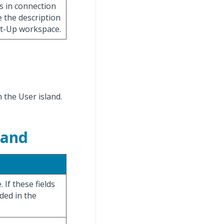
es in connection
e the description
Set-Up workspace.
n the User island.
land
 If these fields
uded in the