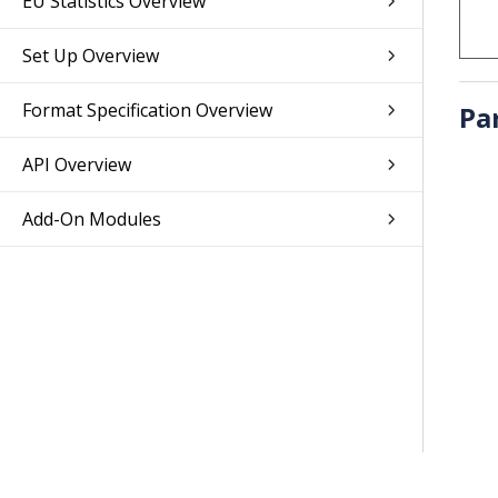
EU Statistics Overview
Set Up Overview
Format Specification Overview
Pa
API Overview
Add-On Modules