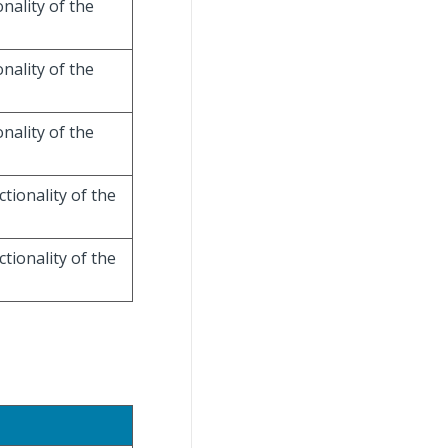
onality of the
onality of the
onality of the
ctionality of the
ctionality of the