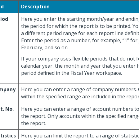
ld
Description
iod
Here you enter the starting month/year and endi
the period for which the report is to be printed. Y
a different period range for each report line definit
Enter the period as a number, for example, “1” for 
February, and so on.
If your company uses flexible periods that do not f
calendar year, the month and year that you enter h
period defined in the Fiscal Year workspace.
mpany
Here you can enter a range of company numbers.
.
within the specified range are included in the repor
t. No.
Here you can enter a range of account numbers to 
the report. Only accounts within the specified rang
the report.
tistics
Here you can limit the report to a range of statisti