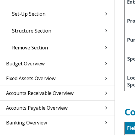
Ent
Set-Up Section
Pro
Structure Section
Pu
Remove Section
Spe
Budget Overview
Loc
Fixed Assets Overview
Spe
Accounts Receivable Overview
Accounts Payable Overview
Co
Banking Overview
Fie