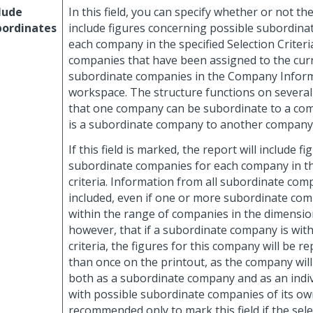
lude
In this field, you can specify whether or not th
bordinates
include figures concerning possible subordina
each company in the specified Selection Criteria,
companies that have been assigned to the cu
subordinate companies in the Company Infor
workspace. The structure functions on several
that one company can be subordinate to a comp
is a subordinate company to another company
If this field is marked, the report will include fi
subordinate companies for each company in th
criteria. Information from all subordinate com
included, even if one or more subordinate com
within the range of companies in the dimensio
however, that if a subordinate company is with
criteria, the figures for this company will be 
than once on the printout, as the company wil
both as a subordinate company and as an indi
with possible subordinate companies of its own.
recommended only to mark this field if the selec