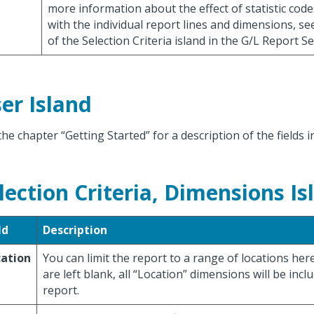
more information about the effect of statistic cod
with the individual report lines and dimensions, se
of the Selection Criteria island in the G/L Report 
er Island
the chapter “Getting Started” for a description of the fields i
lection Criteria, Dimensions Is
ld
Description
cation
You can limit the report to a range of locations here.
are left blank, all “Location” dimensions will be incl
report.