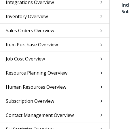
Integrations Overview
Inc
Su
Inventory Overview
Sales Orders Overview
Item Purchase Overview
Job Cost Overview
Resource Planning Overview
Human Resources Overview
Subscription Overview
Contact Management Overview