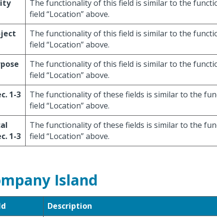
ity
The functionality of this field is similar to the functi
field “Location” above.
ject
The functionality of this field is similar to the functi
field “Location” above.
rpose
The functionality of this field is similar to the functi
field “Location” above.
c. 1-3
The functionality of these fields is similar to the fun
field “Location” above.
al
The functionality of these fields is similar to the fun
c. 1-3
field “Location” above.
mpany Island
ld
Description