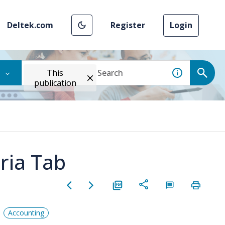
Deltek.com
Register
Login
This
publication
eria Tab
Accounting