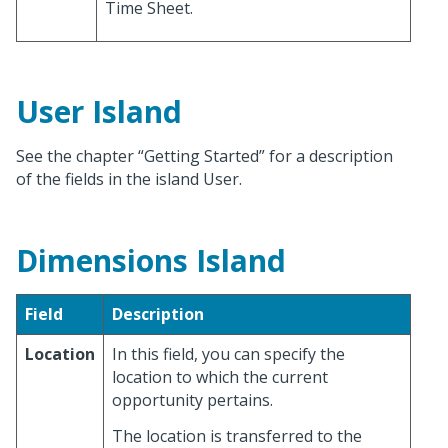
Time Sheet.
User Island
See the chapter “Getting Started” for a description
of the fields in the island User.
Dimensions Island
Field
Description
Location
In this field, you can specify the
location to which the current
opportunity pertains.
The location is transferred to the