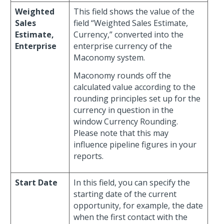
Weighted
This field shows the value of the
Sales
field “Weighted Sales Estimate,
Estimate,
Currency,” converted into the
Enterprise
enterprise currency of the
Maconomy system.
Maconomy rounds off the
calculated value according to the
rounding principles set up for the
currency in question in the
window Currency Rounding.
Please note that this may
influence pipeline figures in your
reports.
Start Date
In this field, you can specify the
starting date of the current
opportunity, for example, the date
when the first contact with the