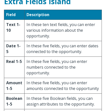
Extra Fields Island
Field
Description
Text 1-
In these ten text fields, you can enter
10
various information about the
opportunity.
Date 1-
In these five fields, you can enter dates
5
connected to the opportunity.
Real 1-5
In these five fields, you can enter
numbers connected to the
opportunity.
Amount
In these five fields, you can enter
1-5
amounts connected to the opportunity
Boolean
In these five Boolean fields, you can
1-5
assign attributes to the opportunity.