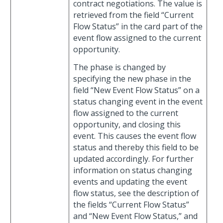
contract negotiations. The value is
retrieved from the field “Current
Flow Status” in the card part of the
event flow assigned to the current
opportunity.
The phase is changed by
specifying the new phase in the
field “New Event Flow Status” on a
status changing event in the event
flow assigned to the current
opportunity, and closing this
event. This causes the event flow
status and thereby this field to be
updated accordingly. For further
information on status changing
events and updating the event
flow status, see the description of
the fields “Current Flow Status”
and “New Event Flow Status,” and