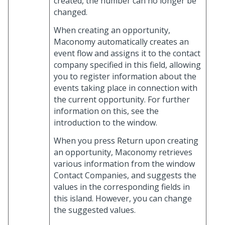
created, the number can no longer be
changed.
When creating an opportunity,
Maconomy automatically creates an
event flow and assigns it to the contact
company specified in this field, allowing
you to register information about the
events taking place in connection with
the current opportunity. For further
information on this, see the
introduction to the window.
When you press Return upon creating
an opportunity, Maconomy retrieves
various information from the window
Contact Companies, and suggests the
values in the corresponding fields in
this island. However, you can change
the suggested values.