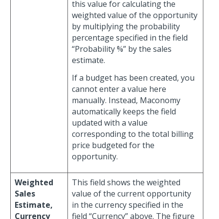
this value for calculating the
weighted value of the opportunity
by multiplying the probability
percentage specified in the field
“Probability %” by the sales
estimate.
If a budget has been created, you
cannot enter a value here
manually. Instead, Maconomy
automatically keeps the field
updated with a value
corresponding to the total billing
price budgeted for the
opportunity.
Weighted
This field shows the weighted
Sales
value of the current opportunity
Estimate,
in the currency specified in the
Currency
field “Currency” above. The figure