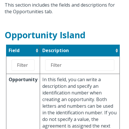
This section includes the fields and descriptions for
the Opportunities tab.
Opportunity Island
Field
Description
Opportunity
In this field, you can write a
description and specify an
identification number when
creating an opportunity. Both
letters and numbers can be used
in the identification number. If you
do not specify a value, the
agreement is assigned the next