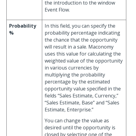
the introduction to the window
Event Flow.
Probability
In this field, you can specify the
%
probability percentage indicating
the chance that the opportunity
will result in a sale. Maconomy
uses this value for calculating the
weighted value of the opportunity
in various currencies by
multiplying the probability
percentage by the estimated
opportunity value specified in the
fields “Sales Estimate, Currency,”
“Sales Estimate, Base” and “Sales
Estimate, Enterprise.”
You can change the value as
desired until the opportunity is
closed by selecting one of the