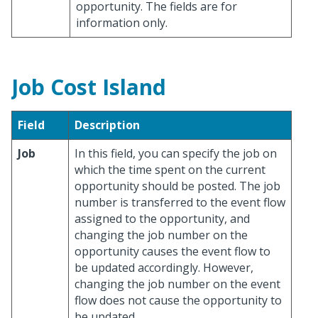
opportunity. The fields are for
information only.
Job Cost Island
Field
Description
Job
In this field, you can specify the job on
which the time spent on the current
opportunity should be posted. The job
number is transferred to the event flow
assigned to the opportunity, and
changing the job number on the
opportunity causes the event flow to
be updated accordingly. However,
changing the job number on the event
flow does not cause the opportunity to
be updated.