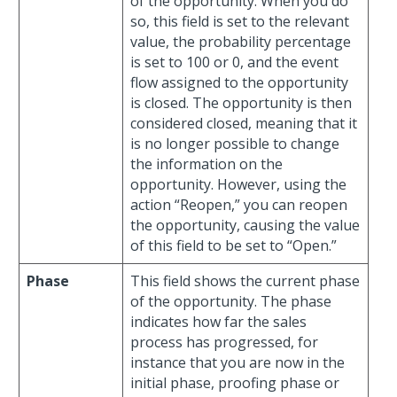
of the opportunity. When you do
so, this field is set to the relevant
value, the probability percentage
is set to 100 or 0, and the event
flow assigned to the opportunity
is closed. The opportunity is then
considered closed, meaning that it
is no longer possible to change
the information on the
opportunity. However, using the
action “Reopen,” you can reopen
the opportunity, causing the value
of this field to be set to “Open.”
Phase
This field shows the current phase
of the opportunity. The phase
indicates how far the sales
process has progressed, for
instance that you are now in the
initial phase, proofing phase or