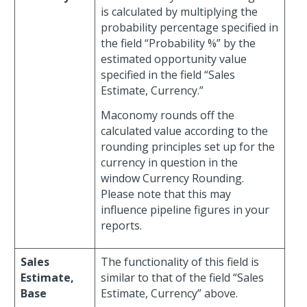
is calculated by multiplying the
probability percentage specified in
the field “Probability %” by the
estimated opportunity value
specified in the field “Sales
Estimate, Currency.”
Maconomy rounds off the
calculated value according to the
rounding principles set up for the
currency in question in the
window Currency Rounding.
Please note that this may
influence pipeline figures in your
reports.
Sales
The functionality of this field is
Estimate,
similar to that of the field “Sales
Base
Estimate, Currency” above.