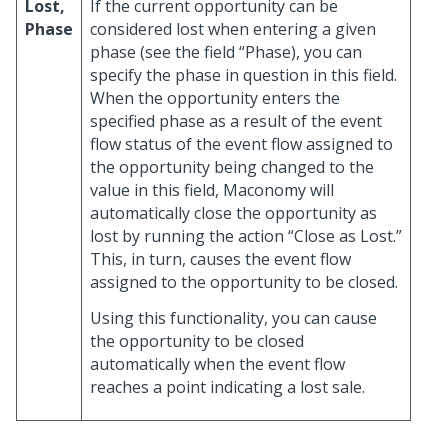
Lost,
If the current opportunity can be
Phase
considered lost when entering a given
phase (see the field “Phase), you can
specify the phase in question in this field.
When the opportunity enters the
specified phase as a result of the event
flow status of the event flow assigned to
the opportunity being changed to the
value in this field, Maconomy will
automatically close the opportunity as
lost by running the action “Close as Lost.”
This, in turn, causes the event flow
assigned to the opportunity to be closed.
Using this functionality, you can cause
the opportunity to be closed
automatically when the event flow
reaches a point indicating a lost sale.