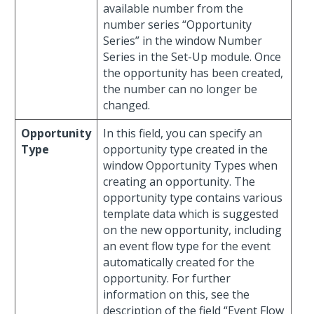
available number from the
number series “Opportunity
Series” in the window Number
Series in the Set-Up module. Once
the opportunity has been created,
the number can no longer be
changed.
Opportunity
In this field, you can specify an
Type
opportunity type created in the
window Opportunity Types when
creating an opportunity. The
opportunity type contains various
template data which is suggested
on the new opportunity, including
an event flow type for the event
automatically created for the
opportunity. For further
information on this, see the
description of the field “Event Flow