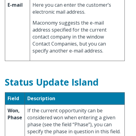
E-mail
Here you can enter the customer’s
electronic mail address.
Maconomy suggests the e-mail
address specified for the current
contact company in the window
Contact Companies, but you can
specify another e-mail address.
Status Update Island
Field
Description
Won,
If the current opportunity can be
Phase
considered won when entering a given
phase (see the field “Phase”), you can
specify the phase in question in this field.