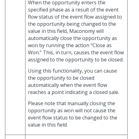
When the opportunity enters the
specified phase as a result of the event
flow status of the event flow assigned to
the opportunity being changed to the
value in this field, Maconomy will
automatically close the opportunity as
won by running the action “Close as
Won.” This, in turn, causes the event flow
assigned to the opportunity to be closed.
Using this functionality, you can cause
the opportunity to be closed
automatically when the event flow
reaches a point indicating a closed sale.
Please note that manually closing the
opportunity as won will not cause the
event flow status to be changed to the
value in this field.