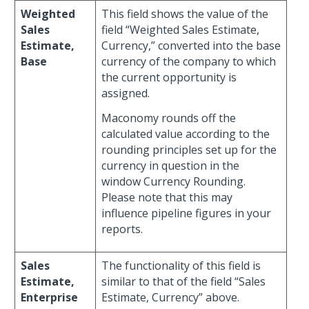
Weighted
This field shows the value of the
Sales
field “Weighted Sales Estimate,
Estimate,
Currency,” converted into the base
Base
currency of the company to which
the current opportunity is
assigned.
Maconomy rounds off the
calculated value according to the
rounding principles set up for the
currency in question in the
window Currency Rounding.
Please note that this may
influence pipeline figures in your
reports.
Sales
The functionality of this field is
Estimate,
similar to that of the field “Sales
Enterprise
Estimate, Currency” above.