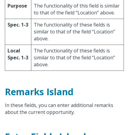
Purpose
The functionality of this field is similar
to that of the field “Location” above.
Spec. 1-3
The functionality of these fields is
similar to that of the field “Location”
above.
Local
The functionality of these fields is
Spec. 1-3
similar to that of the field “Location”
above.
Remarks Island
In these fields, you can enter additional remarks
about the current opportunity.