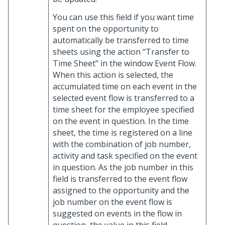
You can use this field if you want time
spent on the opportunity to
automatically be transferred to time
sheets using the action “Transfer to
Time Sheet” in the window Event Flow.
When this action is selected, the
accumulated time on each event in the
selected event flow is transferred to a
time sheet for the employee specified
on the event in question. In the time
sheet, the time is registered on a line
with the combination of job number,
activity and task specified on the event
in question. As the job number in this
field is transferred to the event flow
assigned to the opportunity and the
job number on the event flow is
suggested on events in the flow in
question, the value in this field