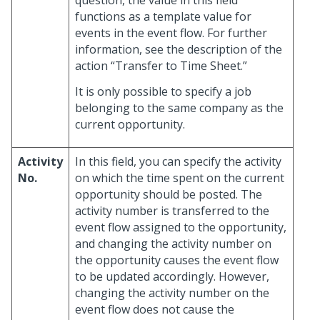
functions as a template value for
events in the event flow. For further
information, see the description of the
action “Transfer to Time Sheet.”
It is only possible to specify a job
belonging to the same company as the
current opportunity.
Activity
In this field, you can specify the activity
No.
on which the time spent on the current
opportunity should be posted. The
activity number is transferred to the
event flow assigned to the opportunity,
and changing the activity number on
the opportunity causes the event flow
to be updated accordingly. However,
changing the activity number on the
event flow does not cause the