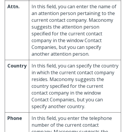
Attn.
In this field, you can enter the name of
an attention person pertaining to the
current contact company. Maconomy
suggests the attention person
specified for the current contact
company in the window Contact
Companies, but you can specify
another attention person.
Country
In this field, you can specify the country
in which the current contact company
resides. Maconomy suggests the
country specified for the current
contact company in the window
Contact Companies, but you can
specify another country.
Phone
In this field, you enter the telephone
number of the current contact
company. Maconomy suggests the