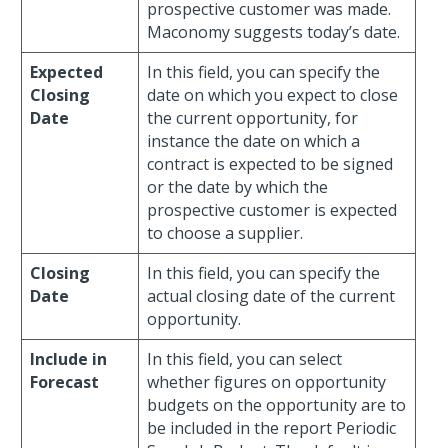
prospective customer was made.
Maconomy suggests today’s date.
Expected
In this field, you can specify the
Closing
date on which you expect to close
Date
the current opportunity, for
instance the date on which a
contract is expected to be signed
or the date by which the
prospective customer is expected
to choose a supplier.
Closing
In this field, you can specify the
Date
actual closing date of the current
opportunity.
Include in
In this field, you can select
Forecast
whether figures on opportunity
budgets on the opportunity are to
be included in the report Periodic