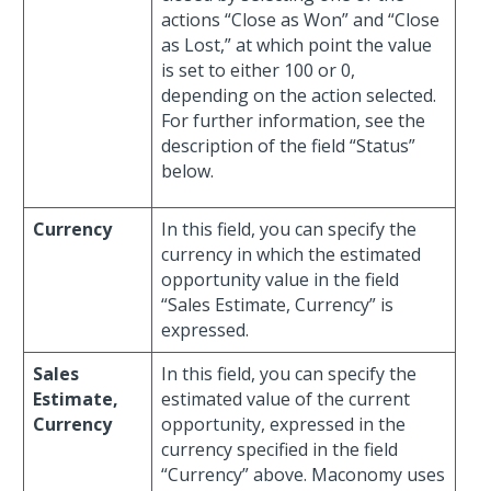
actions “Close as Won” and “Close
as Lost,” at which point the value
is set to either 100 or 0,
depending on the action selected.
For further information, see the
description of the field “Status”
below.
Currency
In this field, you can specify the
currency in which the estimated
opportunity value in the field
“Sales Estimate, Currency” is
expressed.
Sales
In this field, you can specify the
Estimate,
estimated value of the current
Currency
opportunity, expressed in the
currency specified in the field
“Currency” above. Maconomy uses