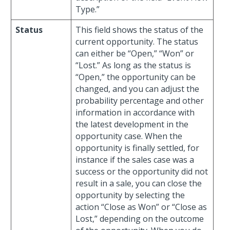
Type.”
Status
This field shows the status of the
current opportunity. The status
can either be “Open,” “Won” or
“Lost.” As long as the status is
“Open,” the opportunity can be
changed, and you can adjust the
probability percentage and other
information in accordance with
the latest development in the
opportunity case. When the
opportunity is finally settled, for
instance if the sales case was a
success or the opportunity did not
result in a sale, you can close the
opportunity by selecting the
action “Close as Won” or “Close as
Lost,” depending on the outcome