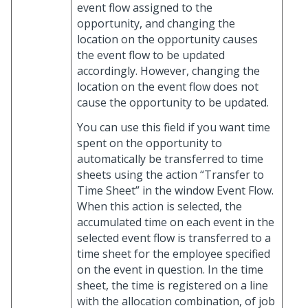
event flow assigned to the
opportunity, and changing the
location on the opportunity causes
the event flow to be updated
accordingly. However, changing the
location on the event flow does not
cause the opportunity to be updated.
You can use this field if you want time
spent on the opportunity to
automatically be transferred to time
sheets using the action “Transfer to
Time Sheet” in the window Event Flow.
When this action is selected, the
accumulated time on each event in the
selected event flow is transferred to a
time sheet for the employee specified
on the event in question. In the time
sheet, the time is registered on a line
with the allocation combination, of job