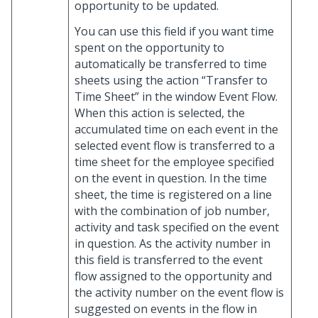
opportunity to be updated.
You can use this field if you want time
spent on the opportunity to
automatically be transferred to time
sheets using the action “Transfer to
Time Sheet” in the window Event Flow.
When this action is selected, the
accumulated time on each event in the
selected event flow is transferred to a
time sheet for the employee specified
on the event in question. In the time
sheet, the time is registered on a line
with the combination of job number,
activity and task specified on the event
in question. As the activity number in
this field is transferred to the event
flow assigned to the opportunity and
the activity number on the event flow is
suggested on events in the flow in