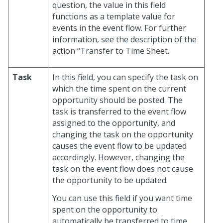
question, the value in this field
functions as a template value for
events in the event flow. For further
information, see the description of the
action “Transfer to Time Sheet.
Task
In this field, you can specify the task on
which the time spent on the current
opportunity should be posted. The
task is transferred to the event flow
assigned to the opportunity, and
changing the task on the opportunity
causes the event flow to be updated
accordingly. However, changing the
task on the event flow does not cause
the opportunity to be updated.
You can use this field if you want time
spent on the opportunity to
automatically be transferred to time