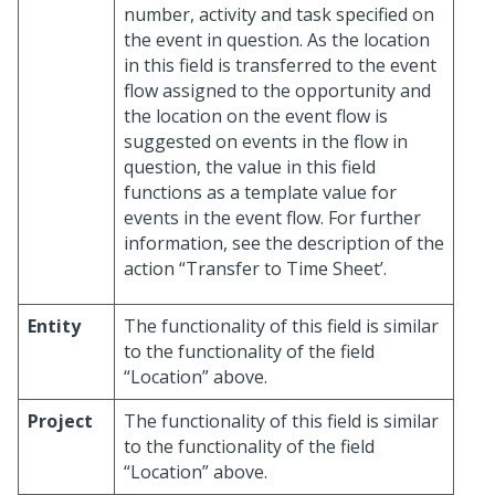
number, activity and task specified on
the event in question. As the location
in this field is transferred to the event
flow assigned to the opportunity and
the location on the event flow is
suggested on events in the flow in
question, the value in this field
functions as a template value for
events in the event flow. For further
information, see the description of the
action “Transfer to Time Sheet’.
Entity
The functionality of this field is similar
to the functionality of the field
“Location” above.
Project
The functionality of this field is similar
to the functionality of the field
“Location” above.