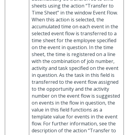
sheets using the action “Transfer to
Time Sheet” in the window Event Flow.
When this action is selected, the
accumulated time on each event in the
selected event flow is transferred to a
time sheet for the employee specified
on the event in question. In the time
sheet, the time is registered on a line
with the combination of job number,
activity and task specified on the event
in question. As the task in this field is
transferred to the event flow assigned
to the opportunity and the activity
number on the event flow is suggested
on events in the flow in question, the
value in this field functions as a
template value for events in the event
flow. For further information, see the
description of the action “Transfer to