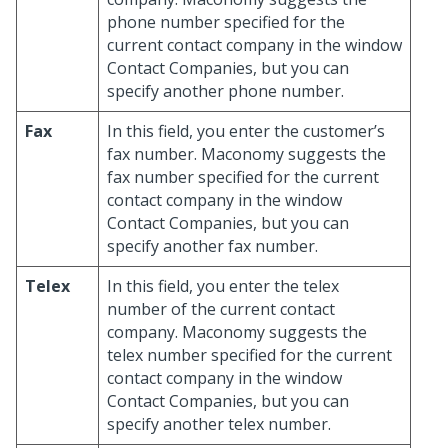
phone number specified for the
current contact company in the window
Contact Companies, but you can
specify another phone number.
Fax
In this field, you enter the customer’s
fax number. Maconomy suggests the
fax number specified for the current
contact company in the window
Contact Companies, but you can
specify another fax number.
Telex
In this field, you enter the telex
number of the current contact
company. Maconomy suggests the
telex number specified for the current
contact company in the window
Contact Companies, but you can
specify another telex number.