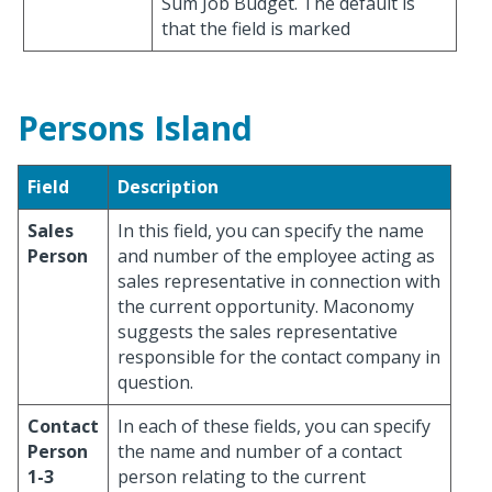
Sum Job Budget. The default is
that the field is marked
Persons Island
Field
Description
Sales
In this field, you can specify the name
Person
and number of the employee acting as
sales representative in connection with
the current opportunity. Maconomy
suggests the sales representative
responsible for the contact company in
question.
Contact
In each of these fields, you can specify
Person
the name and number of a contact
1-3
person relating to the current