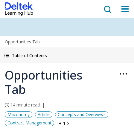
Opportunities Tab
Table of Contents
Opportunities
Tab
14 minute read
Maconomy
Article
Concepts and Overviews
Contract Management
+ 1