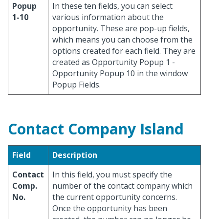
Popup
In these ten fields, you can select
1-10
various information about the
opportunity. These are pop-up fields,
which means you can choose from the
options created for each field. They are
created as Opportunity Popup 1 -
Opportunity Popup 10 in the window
Popup Fields.
Contact Company Island
Field
Description
Contact
In this field, you must specify the
Comp.
number of the contact company which
No.
the current opportunity concerns.
Once the opportunity has been