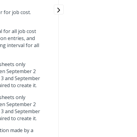
 for job cost.
for all job cost
ion entries, and
g interval for all
sheets only
een September 2
 3 and September
red to create it.
sheets only
een September 2
 3 and September
red to create it.
tion made by a