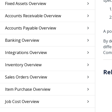
spec
Fixed Assets Overview
Accounts Receivable Overview
Accounts Payable Overview
A po
Banking Overview
By d
diff
Integrations Overview
Comp
Inventory Overview
Sales Orders Overview
Item Purchase Overview
Job Cost Overview