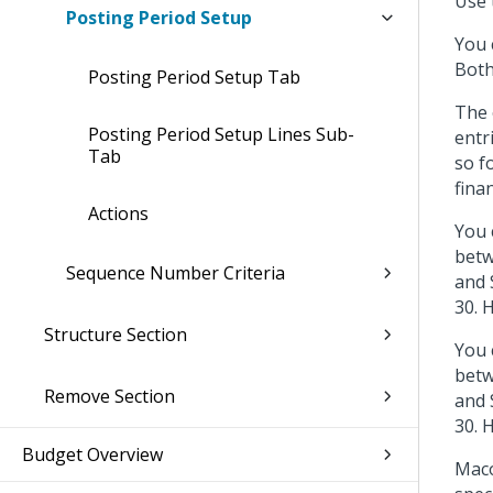
Use 
Posting Period Setup
You 
Both
Posting Period Setup Tab
The 
Posting Period Setup Lines Sub-
entr
Tab
so f
fina
Actions
You 
betw
Sequence Number Criteria
and 
30. 
Structure Section
You 
betw
Remove Section
and 
30. 
Budget Overview
Maco