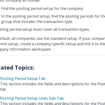
ific company as follows:
Find the posting period setup for the company.
In the posting period setup, find the posting periods for t
group that includes the transaction type.
sting period setup must cover all transaction types.
efault, all companies use the standard setup. If your compa
erent setup, create a company-specific setup and link it to t
any Information workspace.
Posting Period Setup Tab
This section includes the fields and descriptions for the Po
tab.
Posting Period Setup Lines Sub-Tab
This section includes the fields and descriptions for the Po