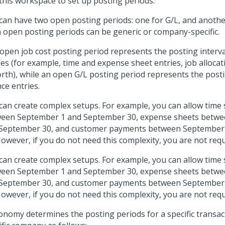
this workspace to set up posting periods.
can have two open posting periods: one for G/L, and another
 open posting periods can be generic or company-specific.
open job cost posting period represents the posting interval 
ies (for example, time and expense sheet entries, job allocat
orth), while an open G/L posting period represents the postin
nce entries.
can create complex setups. For example, you can allow time 
een September 1 and September 30, expense sheets betw
September 30, and customer payments between September
However, if you do not need this complexity, you are not requi
can create complex setups. For example, you can allow time 
een September 1 and September 30, expense sheets betw
September 30, and customer payments between September
However, if you do not need this complexity, you are not requi
nomy determines the posting periods for a specific transac