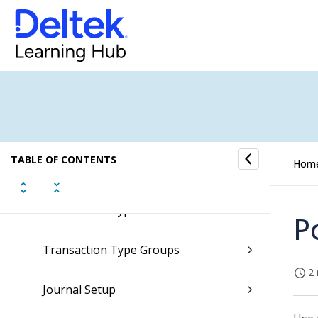
Dimension Derivations
G/L Allocation Combinations
Company Allocation Combinations
Dimension Sets
TABLE OF CONTENTS
Hom
Line Styles
Transaction Types
P
Transaction Type Groups
2 
Journal Setup