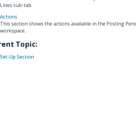
Lines sub-tab.
Actions
This section shows the actions available in the Posting Per
workspace.
rent Topic:
Set-Up Section