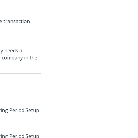
he transaction
ny needs a
he company in the
sting Period Setup
sting Period Setup