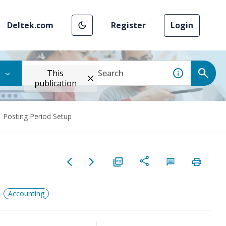
Deltek.com
Register
Login
This
publication
Posting Period Setup
Accounting