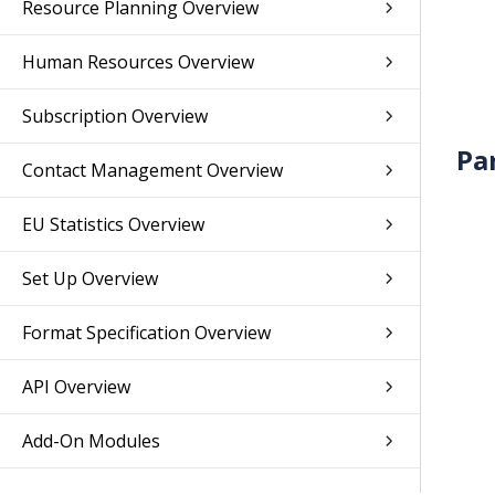
Resource Planning Overview
Human Resources Overview
Subscription Overview
Pa
Contact Management Overview
EU Statistics Overview
Set Up Overview
Format Specification Overview
API Overview
Add-On Modules