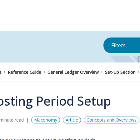
Filters
e
Reference Guide
General Ledger Overview
Set-Up Section
osting Period Setup
minute read
Maconomy
Article
Concepts and Overviews