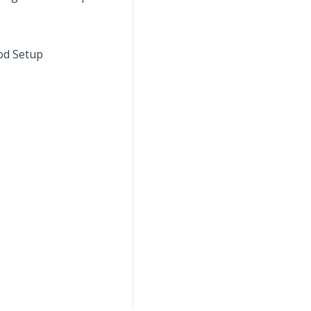
iod Setup