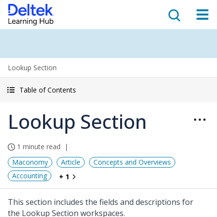
Lookup Section
Table of Contents
Lookup Section
1 minute read
Maconomy
Article
Concepts and Overviews
Accounting
+ 1
This section includes the fields and descriptions for
the Lookup Section workspaces.