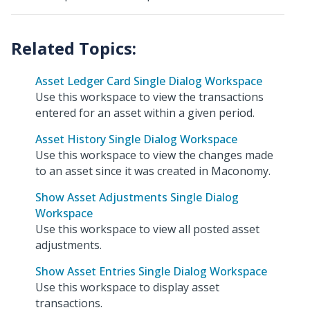
Asset Ledger Card Single Dialog Workspace
Use this workspace to view the transactions
entered for an asset within a given period.
Asset History Single Dialog Workspace
Use this workspace to view the changes made
to an asset since it was created in Maconomy.
Show Asset Adjustments Single Dialog
Workspace
Use this workspace to view all posted asset
adjustments.
Show Asset Entries Single Dialog Workspace
Use this workspace to display asset
transactions.