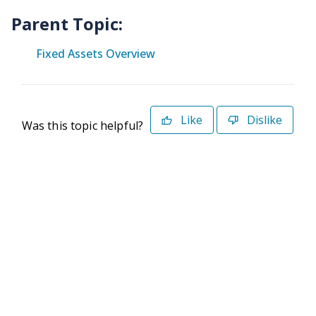
Parent Topic:
Fixed Assets Overview
Like
Dislike
Was this topic helpful?