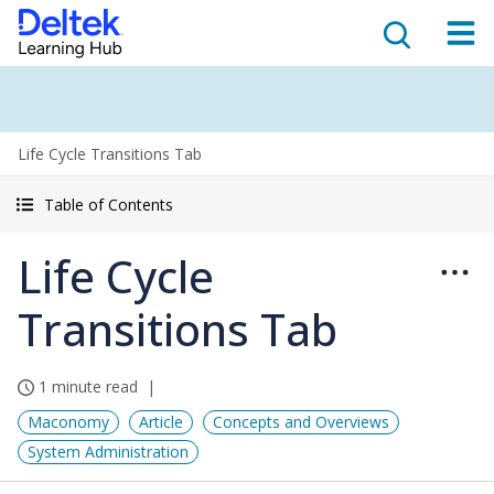
Life Cycle Transitions Tab
Table of Contents
Life Cycle
Transitions Tab
1 minute read
Maconomy
Article
Concepts and Overviews
System Administration