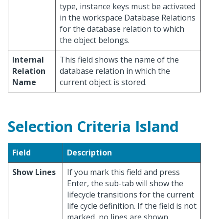
type, instance keys must be activated
in the workspace Database Relations
for the database relation to which
the object belongs.
Internal
This field shows the name of the
Relation
database relation in which the
Name
current object is stored.
Selection Criteria Island
Field
Description
Show Lines
If you mark this field and press
Enter, the sub-tab will show the
lifecycle transitions for the current
life cycle definition. If the field is not
marked, no lines are shown.