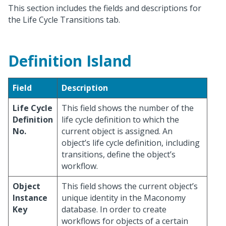
This section includes the fields and descriptions for
the Life Cycle Transitions tab.
Definition Island
Field
Description
Life Cycle
This field shows the number of the
Definition
life cycle definition to which the
No.
current object is assigned. An
object’s life cycle definition, including
transitions, define the object’s
workflow.
Object
This field shows the current object’s
Instance
unique identity in the Maconomy
Key
database. In order to create
workflows for objects of a certain