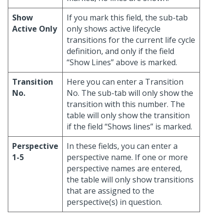
Show
If you mark this field, the sub-tab
Active Only
only shows active lifecycle
transitions for the current life cycle
definition, and only if the field
“Show Lines” above is marked.
Transition
Here you can enter a Transition
No.
No. The sub-tab will only show the
transition with this number. The
table will only show the transition
if the field “Shows lines” is marked.
Perspective
In these fields, you can enter a
1-5
perspective name. If one or more
perspective names are entered,
the table will only show transitions
that are assigned to the
perspective(s) in question.