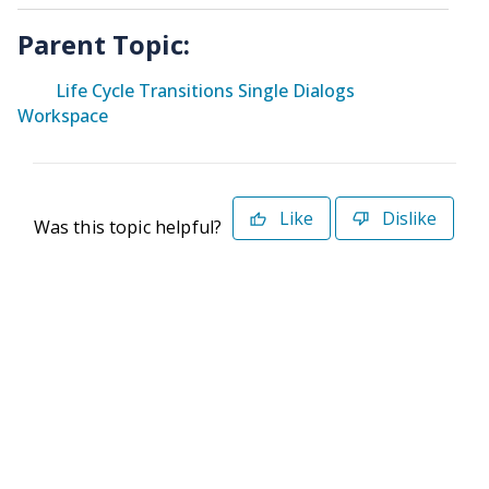
Parent Topic:
Life Cycle Transitions Single Dialogs
Workspace
Like
Dislike
Was this topic helpful?