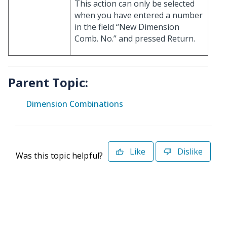
This action can only be selected
when you have entered a number
in the field “New Dimension
Comb. No.” and pressed Return.
Parent Topic:
Dimension Combinations
Like
Dislike
Was this topic helpful?