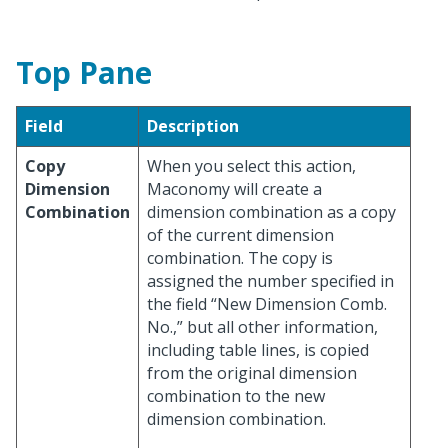
Top Pane
Field
Description
Copy
When you select this action,
Dimension
Maconomy will create a
Combination
dimension combination as a copy
of the current dimension
combination. The copy is
assigned the number specified in
the field “New Dimension Comb.
No.,” but all other information,
including table lines, is copied
from the original dimension
combination to the new
dimension combination.