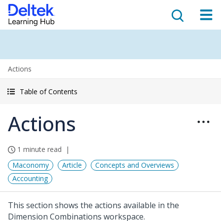
Actions
Table of Contents
Actions
1 minute read
Maconomy
Article
Concepts and Overviews
Accounting
This section shows the actions available in the
Dimension Combinations workspace.