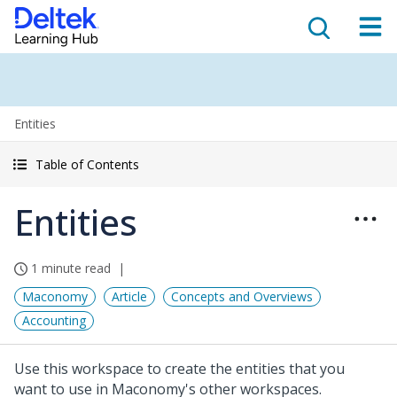
Entities
Table of Contents
Entities
1 minute read
Maconomy
Article
Concepts and Overviews
Accounting
Use this workspace to create the entities that you
want to use in Maconomy's other workspaces.