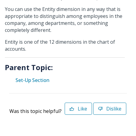
You can use the Entity dimension in any way that is
appropriate to distinguish among employees in the
company, among departments, or something
completely different.
Entity is one of the 12 dimensions in the chart of
accounts.
Parent Topic:
Set-Up Section
Like
Dislike
Was this topic helpful?