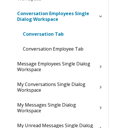
Conversation Employees Single
Dialog Workspace
Conversation Tab
Conversation Employee Tab
Message Employees Single Dialog
Workspace
My Conversations Single Dialog
Workspace
My Messages Single Dialog
Workspace
My Unread Messages Single Dialog