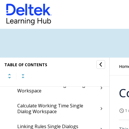
Employee Commission Agreements
Single Dialogs Workspace
Show Employees Single Dialog
Workspace
Employee Field Access Single Dialog
Workspace
TABLE OF CONTENTS
Hom
Teams Single Dialogs Workspace
Team Generators Single Dialogs
C
Workspace
Calculate Working Time Single
1 
Dialog Workspace
Linking Rules Single Dialogs