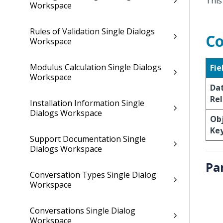
This
Workspace
Rules of Validation Single Dialogs
Co
Workspace
Modulus Calculation Single Dialogs
Fie
Workspace
Da
Rel
Installation Information Single
Dialogs Workspace
Obj
Ke
Support Documentation Single
Dialogs Workspace
Pa
Conversation Types Single Dialog
Workspace
Conversations Single Dialog
Workspace