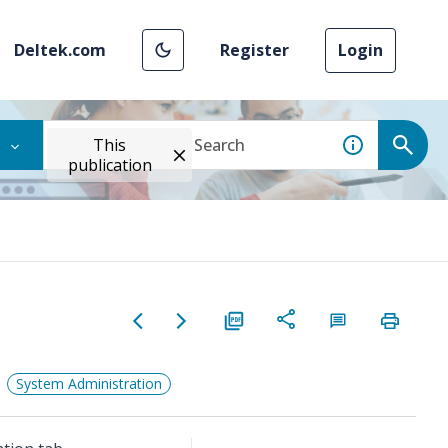
Deltek.com
Register
Login
This
publication
System Administration