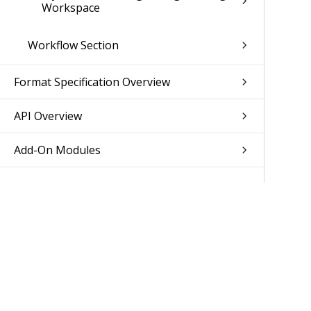
Workspace
Workflow Section
Format Specification Overview
API Overview
Add-On Modules