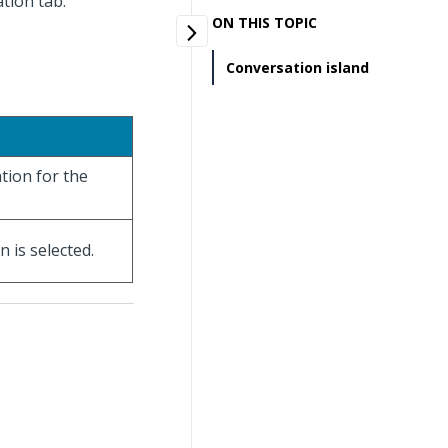
ation tab.
ON THIS TOPIC
Conversation island
tion for the
 is selected.