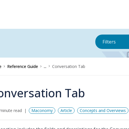
Filters
e
Reference Guide
...
Conversation Tab
onversation Tab
minute read
Maconomy
Article
Concepts and Overviews