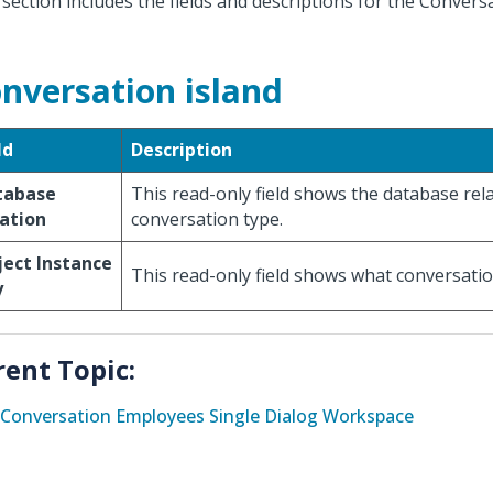
 section includes the fields and descriptions for the Convers
nversation island
ld
Description
tabase
This read-only field shows the database rela
ation
conversation type.
ect Instance
This read-only field shows what conversation
y
rent Topic:
Conversation Employees Single Dialog Workspace