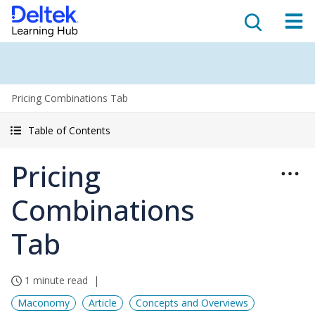
Pricing Combinations Tab
Table of Contents
Pricing
Combinations
Tab
1 minute read
Maconomy
Article
Concepts and Overviews