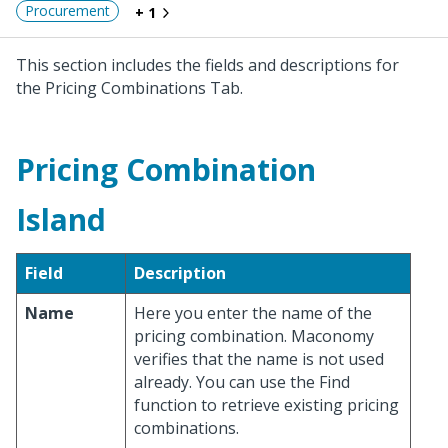
Procurement
+ 1
This section includes the fields and descriptions for
the Pricing Combinations Tab.
Pricing Combination
Island
Field
Description
Name
Here you enter the name of the
pricing combination. Maconomy
verifies that the name is not used
already. You can use the Find
function to retrieve existing pricing
combinations.