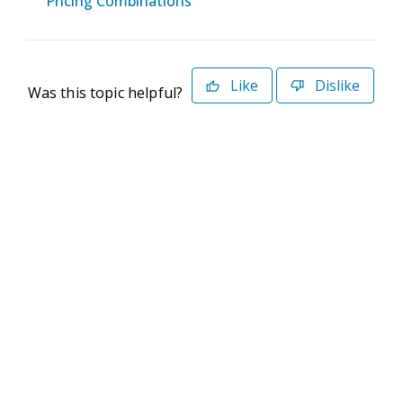
Pricing Combinations
Like
Dislike
Was this topic helpful?