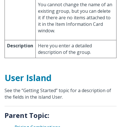
You cannot change the name of an
existing group, but you can delete
it if there are no items attached to
it in the Item Information Card
window.
Description
Here you enter a detailed
description of the group.
User Island
See the “Getting Started” topic for a description of
the fields in the island User.
Parent Topic: