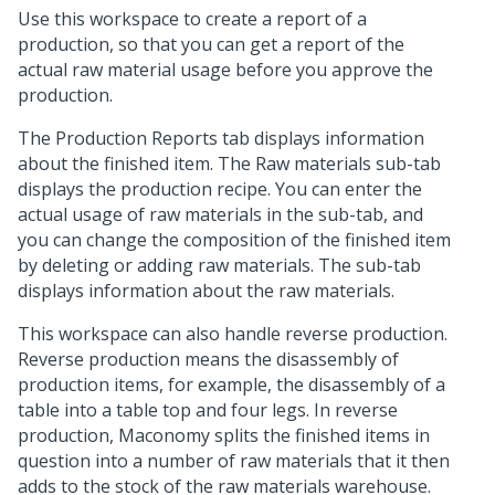
Use this workspace to create a report of a
production, so that you can get a report of the
actual raw material usage before you approve the
production.
The Production Reports tab displays information
about the finished item. The Raw materials sub-tab
displays the production recipe. You can enter the
actual usage of raw materials in the sub-tab, and
you can change the composition of the finished item
by deleting or adding raw materials. The sub-tab
displays information about the raw materials.
This workspace can also handle reverse production.
Reverse production means the disassembly of
production items, for example, the disassembly of a
table into a table top and four legs. In reverse
production, Maconomy splits the finished items in
question into a number of raw materials that it then
adds to the stock of the raw materials warehouse.