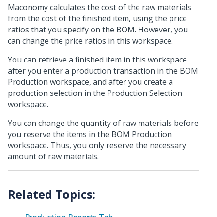
Maconomy calculates the cost of the raw materials
from the cost of the finished item, using the price
ratios that you specify on the BOM. However, you
can change the price ratios in this workspace.
You can retrieve a finished item in this workspace
after you enter a production transaction in the BOM
Production workspace, and after you create a
production selection in the Production Selection
workspace.
You can change the quantity of raw materials before
you reserve the items in the BOM Production
workspace. Thus, you only reserve the necessary
amount of raw materials.