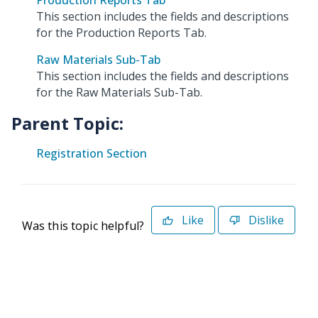
Production Reports Tab
This section includes the fields and descriptions
for the Production Reports Tab.
Raw Materials Sub-Tab
This section includes the fields and descriptions
for the Raw Materials Sub-Tab.
Parent Topic:
Registration Section
Like
Dislike
Was this topic helpful?