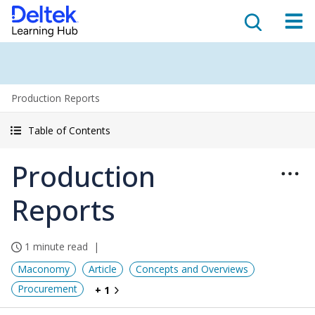
Production Reports
Table of Contents
Production
Reports
1 minute read
Maconomy
Article
Concepts and Overviews
Procurement
+ 1