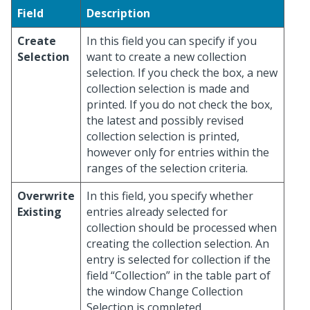
Field
Description
Create
In this field you can specify if you
Selection
want to create a new collection
selection. If you check the box, a new
collection selection is made and
printed. If you do not check the box,
the latest and possibly revised
collection selection is printed,
however only for entries within the
ranges of the selection criteria.
Overwrite
In this field, you specify whether
Existing
entries already selected for
collection should be processed when
creating the collection selection. An
entry is selected for collection if the
field “Collection” in the table part of
the window Change Collection
Selection is completed.