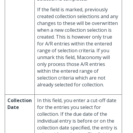
If the field is marked, previously
created collection selections and any
changes to these will be overwritten
when a new collection selection is
created. This is however only true
for A/R entries within the entered
range of selection criteria. If you
unmark this field, Maconomy will
only process those A/R entries
within the entered range of
selection criteria which are not
already selected for collection.
Collection
In this field, you enter a cut-off date
Date
for the entries you select for
collection. If the due date of the
individual entry is before or on the
collection date specified, the entry is