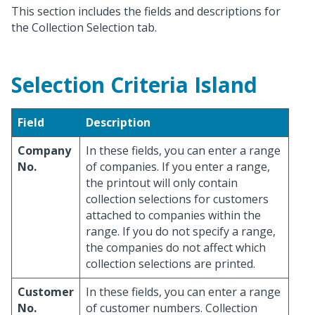
This section includes the fields and descriptions for
the Collection Selection tab.
Selection Criteria Island
Field
Description
Company
In these fields, you can enter a range
No.
of companies. If you enter a range,
the printout will only contain
collection selections for customers
attached to companies within the
range. If you do not specify a range,
the companies do not affect which
collection selections are printed.
Customer
In these fields, you can enter a range
No.
of customer numbers. Collection