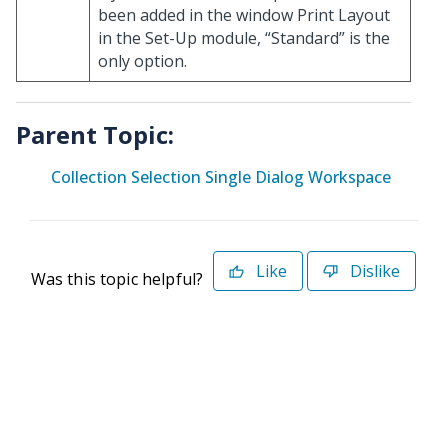
been added in the window Print Layout
in the Set-Up module, “Standard” is the
only option.
Parent Topic:
Collection Selection Single Dialog Workspace
Like
Dislike
Was this topic helpful?