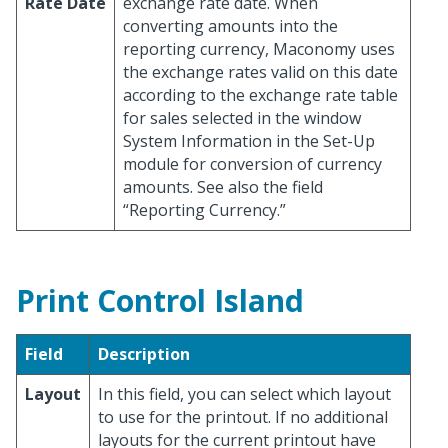
Rate Date
exchange rate date. When
converting amounts into the
reporting currency, Maconomy uses
the exchange rates valid on this date
according to the exchange rate table
for sales selected in the window
System Information in the Set-Up
module for conversion of currency
amounts. See also the field
“Reporting Currency.”
Print Control Island
Field
Description
Layout
In this field, you can select which layout
to use for the printout. If no additional
layouts for the current printout have