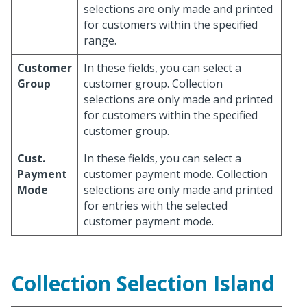
selections are only made and printed
for customers within the specified
range.
Customer
In these fields, you can select a
Group
customer group. Collection
selections are only made and printed
for customers within the specified
customer group.
Cust.
In these fields, you can select a
Payment
customer payment mode. Collection
Mode
selections are only made and printed
for entries with the selected
customer payment mode.
Collection Selection Island