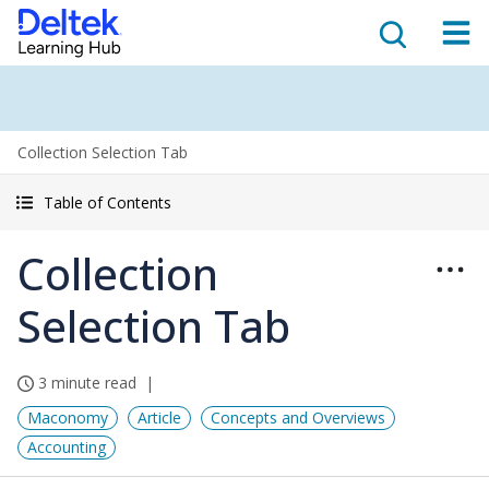
Collection Selection Tab
Table of Contents
Collection
Selection Tab
3 minute read
Maconomy
Article
Concepts and Overviews
Accounting