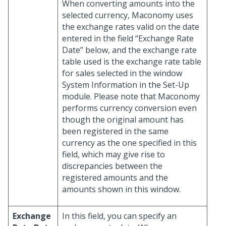
When converting amounts into the
selected currency, Maconomy uses
the exchange rates valid on the date
entered in the field “Exchange Rate
Date” below, and the exchange rate
table used is the exchange rate table
for sales selected in the window
System Information in the Set-Up
module. Please note that Maconomy
performs currency conversion even
though the original amount has
been registered in the same
currency as the one specified in this
field, which may give rise to
discrepancies between the
registered amounts and the
amounts shown in this window.
Exchange
In this field, you can specify an