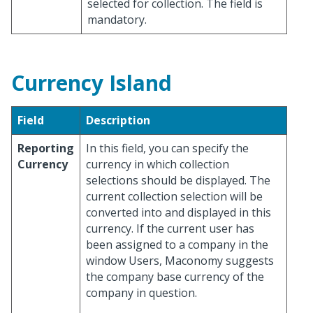
selected for collection. The field is
mandatory.
Currency Island
Field
Description
Reporting
In this field, you can specify the
Currency
currency in which collection
selections should be displayed. The
current collection selection will be
converted into and displayed in this
currency. If the current user has
been assigned to a company in the
window Users, Maconomy suggests
the company base currency of the
company in question.