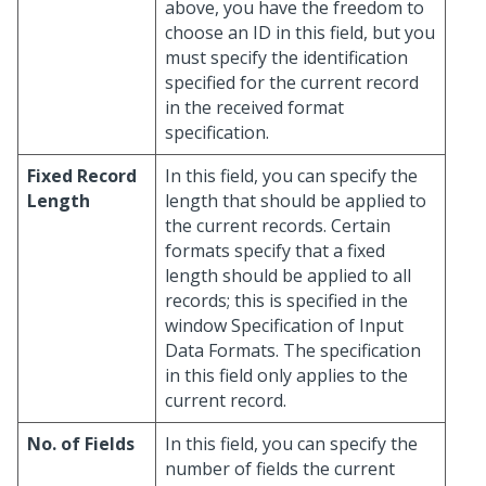
above, you have the freedom to
choose an ID in this field, but you
must specify the identification
specified for the current record
in the received format
specification.
Fixed Record
In this field, you can specify the
Length
length that should be applied to
the current records. Certain
formats specify that a fixed
length should be applied to all
records; this is specified in the
window Specification of Input
Data Formats. The specification
in this field only applies to the
current record.
No. of Fields
In this field, you can specify the
number of fields the current