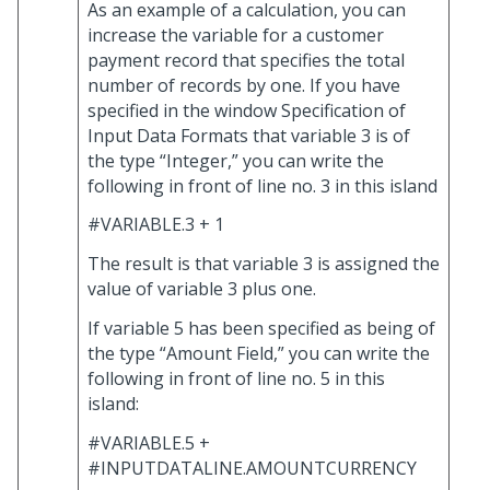
As an example of a calculation, you can
increase the variable for a customer
payment record that specifies the total
number of records by one. If you have
specified in the window Specification of
Input Data Formats that variable 3 is of
the type “Integer,” you can write the
following in front of line no. 3 in this island
#VARIABLE.3 + 1
The result is that variable 3 is assigned the
value of variable 3 plus one.
If variable 5 has been specified as being of
the type “Amount Field,” you can write the
following in front of line no. 5 in this
island:
#VARIABLE.5 +
#INPUTDATALINE.AMOUNTCURRENCY