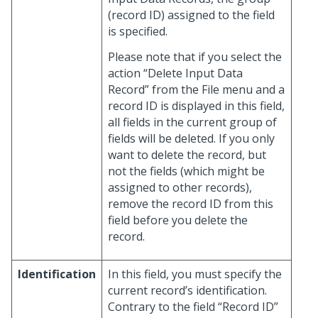
(record ID) assigned to the field
is specified.
Please note that if you select the
action “Delete Input Data
Record” from the File menu and a
record ID is displayed in this field,
all fields in the current group of
fields will be deleted. If you only
want to delete the record, but
not the fields (which might be
assigned to other records),
remove the record ID from this
field before you delete the
record.
Identification
In this field, you must specify the
current record’s identification.
Contrary to the field “Record ID”