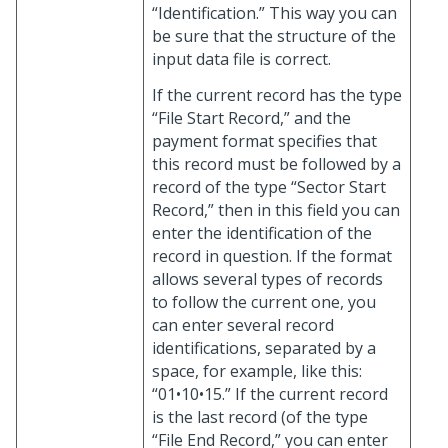
“Identification.” This way you can
be sure that the structure of the
input data file is correct.
If the current record has the type
“File Start Record,” and the
payment format specifies that
this record must be followed by a
record of the type “Sector Start
Record,” then in this field you can
enter the identification of the
record in question. If the format
allows several types of records
to follow the current one, you
can enter several record
identifications, separated by a
space, for example, like this:
“01•10•15.” If the current record
is the last record (of the type
“File End Record,” you can enter