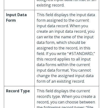
existing record.
Input Data
This field displays the input data
Form
form assigned to the current
input data record. When you
create an input data record, you
can write the name of the input
data form, which should be
assigned to the record, in this
field. If you write “#STANDARD,”
this record applies to all input
data forms within the current
input data format. You cannot
change the assigned input data
form of an existing record.
Record Type
This field displays the current
record’s type. When you create a
record, you can choose between
the following record types: “File