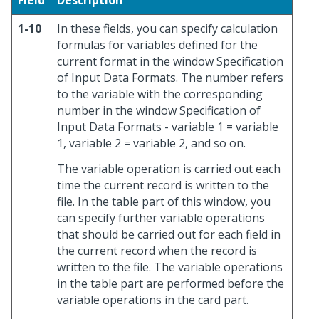
Field
Description
1-10
In these fields, you can specify calculation
formulas for variables defined for the
current format in the window Specification
of Input Data Formats. The number refers
to the variable with the corresponding
number in the window Specification of
Input Data Formats - variable 1 = variable
1, variable 2 = variable 2, and so on.
The variable operation is carried out each
time the current record is written to the
file. In the table part of this window, you
can specify further variable operations
that should be carried out for each field in
the current record when the record is
written to the file. The variable operations
in the table part are performed before the
variable operations in the card part.