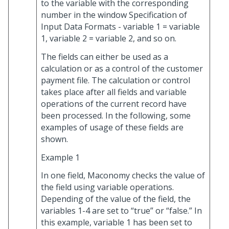
to the variable with the corresponding
number in the window Specification of
Input Data Formats - variable 1 = variable
1, variable 2 = variable 2, and so on.
The fields can either be used as a
calculation or as a control of the customer
payment file. The calculation or control
takes place after all fields and variable
operations of the current record have
been processed. In the following, some
examples of usage of these fields are
shown.
Example 1
In one field, Maconomy checks the value of
the field using variable operations.
Depending of the value of the field, the
variables 1-4 are set to “true” or “false.” In
this example, variable 1 has been set to