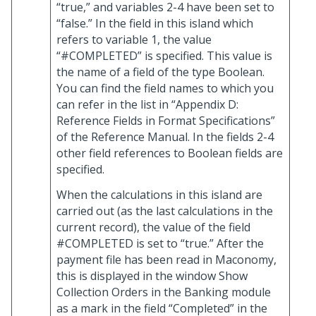
“true,” and variables 2-4 have been set to
“false.” In the field in this island which
refers to variable 1, the value
“#COMPLETED” is specified. This value is
the name of a field of the type Boolean.
You can find the field names to which you
can refer in the list in “Appendix D:
Reference Fields in Format Specifications”
of the Reference Manual. In the fields 2-4
other field references to Boolean fields are
specified.
When the calculations in this island are
carried out (as the last calculations in the
current record), the value of the field
#COMPLETED is set to “true.” After the
payment file has been read in Maconomy,
this is displayed in the window Show
Collection Orders in the Banking module
as a mark in the field “Completed” in the