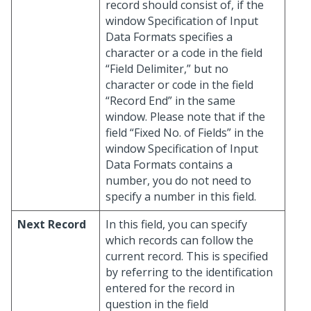
record should consist of, if the
window Specification of Input
Data Formats specifies a
character or a code in the field
“Field Delimiter,” but no
character or code in the field
“Record End” in the same
window. Please note that if the
field “Fixed No. of Fields” in the
window Specification of Input
Data Formats contains a
number, you do not need to
specify a number in this field.
Next Record
In this field, you can specify
which records can follow the
current record. This is specified
by referring to the identification
entered for the record in
question in the field