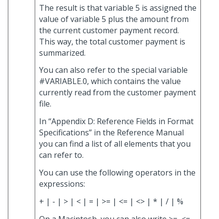
The result is that variable 5 is assigned the
value of variable 5 plus the amount from
the current customer payment record.
This way, the total customer payment is
summarized.
You can also refer to the special variable
#VARIABLE.0, which contains the value
currently read from the customer payment
file.
In “Appendix D: Reference Fields in Format
Specifications” in the Reference Manual
you can find a list of all elements that you
can refer to.
You can use the following operators in the
expressions:
+ | - | > | < | = | >= | <= | <> | * | / | %
On a Macintosh, you can also write >=, <=