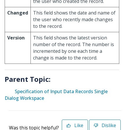
the user who created the record.
Changed
This field shows the date and name of
the user who recently made changes
to the record.
Version
This field shows the latest version
number of the record. The number is
incremented by one each time a
change is made to the record.
Parent Topic:
Specification of Input Data Records Single
Dialog Workspace
Like
Dislike
Was this topic helpful?