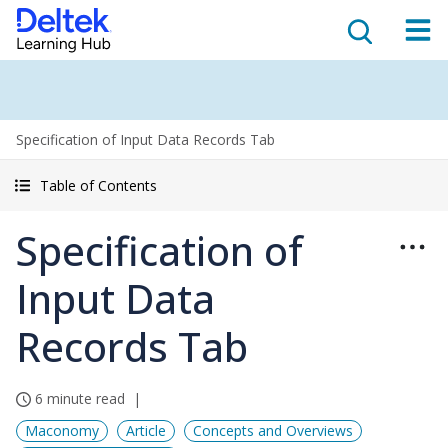
Specification of Input Data Records Tab
Table of Contents
Specification of
Input Data
Records Tab
6 minute read
Maconomy
Article
Concepts and Overviews