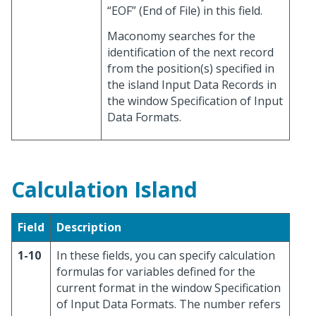
“EOF” (End of File) in this field.
Maconomy searches for the
identification of the next record
from the position(s) specified in
the island Input Data Records in
the window Specification of Input
Data Formats.
Calculation Island
Field
Description
1-10
In these fields, you can specify calculation
formulas for variables defined for the
current format in the window Specification
of Input Data Formats. The number refers