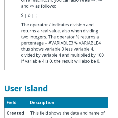
and <> as follows:
Š | ð | ¦
The operator / indicates division and
returns a real value, also when dividing
two integers. The operator % returns a
percentage – #VARIABLE3 % VARIABLE4
thus shows variable 3 less variable 4,
divided by variable 4 and multiplied by 100.
If variable 4 is 0, the result will also be 0.
User Island
Field
Description
Created
This field shows the date and name of