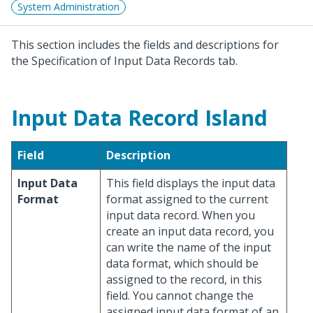
System Administration
This section includes the fields and descriptions for
the Specification of Input Data Records tab.
Input Data Record Island
Field
Description
Input Data
This field displays the input data
Format
format assigned to the current
input data record. When you
create an input data record, you
can write the name of the input
data format, which should be
assigned to the record, in this
field. You cannot change the
assigned input data format of an