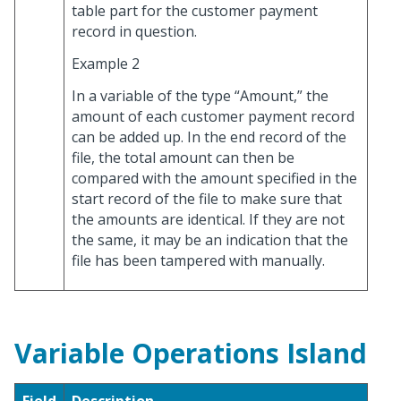
table part for the customer payment
record in question.
Example 2
In a variable of the type “Amount,” the
amount of each customer payment record
can be added up. In the end record of the
file, the total amount can then be
compared with the amount specified in the
start record of the file to make sure that
the amounts are identical. If they are not
the same, it may be an indication that the
file has been tampered with manually.
Variable Operations Island