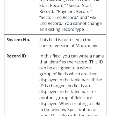
Start Record,” “Sector Start
Record,” “Payment Record,”
“Sector End Record,” and “File
End Record.” You cannot change
an existing record type.
System No.
This field is not used in the
current version of Maconomy.
Record ID
In this field, you can write a name
that identifies the record. This ID
can be assigned to a whole
group of fields which are then
displayed in the table part. If the
ID is changed, no fields are
displayed in the table part, or
another group of fields are
displayed. When creating a field
in the window Specification of
Input Data Records, the group