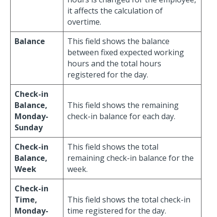
it affects the calculation of
overtime.
Balance
This field shows the balance
between fixed expected working
hours and the total hours
registered for the day.
Check-in
Balance,
This field shows the remaining
Monday-
check-in balance for each day.
Sunday
Check-in
This field shows the total
Balance,
remaining check-in balance for the
Week
week.
Check-in
Time,
This field shows the total check-in
Monday-
time registered for the day.