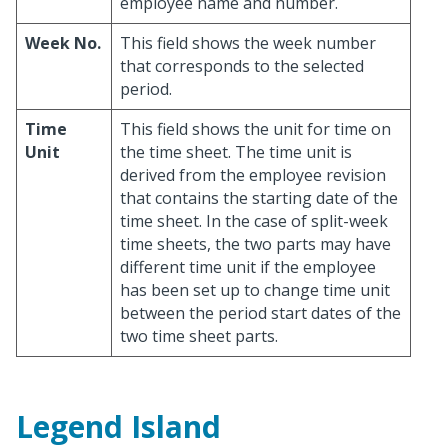
employee name and number.
Week No.
This field shows the week number
that corresponds to the selected
period.
Time
This field shows the unit for time on
Unit
the time sheet. The time unit is
derived from the employee revision
that contains the starting date of the
time sheet. In the case of split-week
time sheets, the two parts may have
different time unit if the employee
has been set up to change time unit
between the period start dates of the
two time sheet parts.
Legend Island