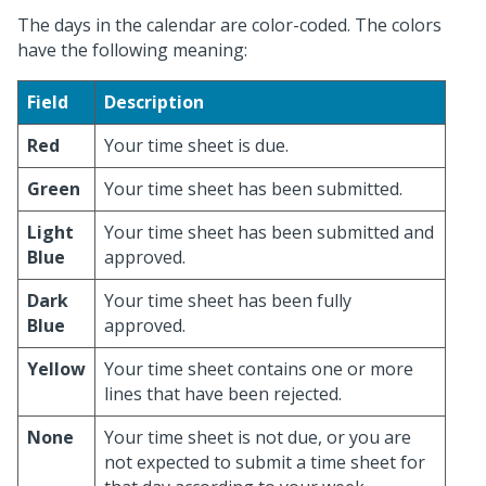
The days in the calendar are color-coded. The colors
have the following meaning:
Field
Description
Red
Your time sheet is due.
Green
Your time sheet has been submitted.
Light
Your time sheet has been submitted and
Blue
approved.
Dark
Your time sheet has been fully
Blue
approved.
Yellow
Your time sheet contains one or more
lines that have been rejected.
None
Your time sheet is not due, or you are
not expected to submit a time sheet for