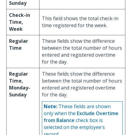
Sunday
Check-in
This field shows the total check-in
Time,
time registered for the week.
Week
Regular
These fields show the difference
Time
between the total number of hours
entered and registered overtime
for the day.
Regular
These fields show the difference
Time,
between the total number of hours
Monday-
entered and registered overtime
Sunday
for the day.
Note:
These fields are shown
only when the
Exclude Overtime
from Balance
check box is
selected on the employee's
record.