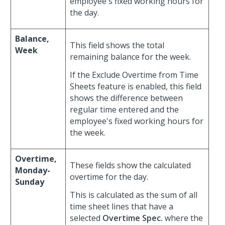
employee's fixed working hours for
the day.
Balance,
This field shows the total
Week
remaining balance for the week.
If the Exclude Overtime from Time
Sheets feature is enabled, this field
shows the difference between
regular time entered and the
employee's fixed working hours for
the week.
Overtime,
These fields show the calculated
Monday-
overtime for the day.
Sunday
This is calculated as the sum of all
time sheet lines that have a
selected
Overtime Spec.
where the