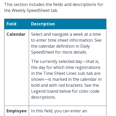
This section includes the fields and descriptions for
the Weekly SpeedSheet tab.
Field
Description
Calendar
Select and navigate a week at a time
to enter time sheet information. See
the calendar definition in Daily
SpeedSheet for more details.
The currently selected day—that is,
the day for which time registrations
in the Time Sheet Lines sub-tab are
shown—is marked in the calendar in
bold and with red brackets. See the
Legend Island below for color-code
descriptions.
Employee
In this field, you can enter an