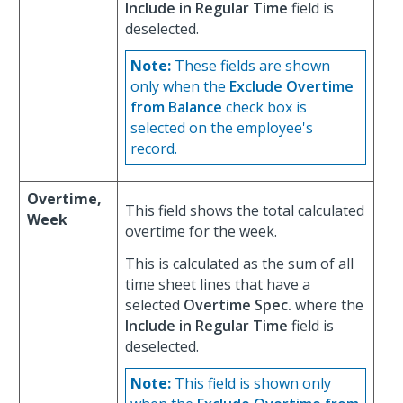
Include in Regular Time
field is
deselected.
Note:
These fields are shown
only when the
Exclude Overtime
from Balance
check box is
selected on the employee's
record.
Overtime,
This field shows the total calculated
Week
overtime for the week.
This is calculated as the sum of all
time sheet lines that have a
selected
Overtime Spec.
where the
Include in Regular Time
field is
deselected.
Note:
This field is shown only