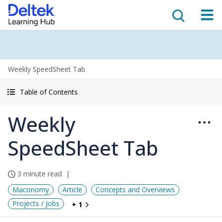
Weekly SpeedSheet Tab
Table of Contents
Weekly
SpeedSheet Tab
3 minute read
Maconomy
Article
Concepts and Overviews
Projects / Jobs
+ 1