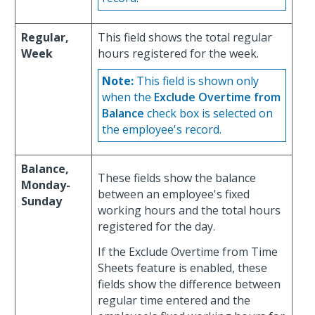
Regular,
This field shows the total regular
Week
hours registered for the week.
Note:
This field is shown only
when the
Exclude Overtime from
Balance
check box is selected on
the employee's record.
Balance,
These fields show the balance
Monday-
between an employee's fixed
Sunday
working hours and the total hours
registered for the day.
If the Exclude Overtime from Time
Sheets feature is enabled, these
fields show the difference between
regular time entered and the