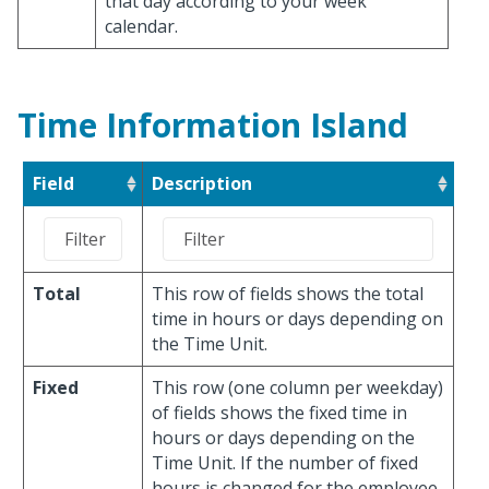
that day according to your week
calendar.
Time Information Island
Field
Description
Total
This row of fields shows the total
time in hours or days depending on
the Time Unit.
Fixed
This row (one column per weekday)
of fields shows the fixed time in
hours or days depending on the
Time Unit. If the number of fixed
hours is changed for the employee,