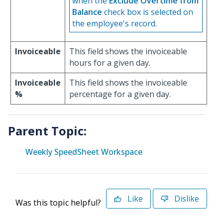
when the
Exclude Overtime from
Balance
check box is selected on
the employee's record.
Invoiceable
This field shows the invoiceable
hours for a given day.
Invoiceable
This field shows the invoiceable
%
percentage for a given day.
Parent Topic:
Weekly SpeedSheet Workspace
Like
Dislike
Was this topic helpful?