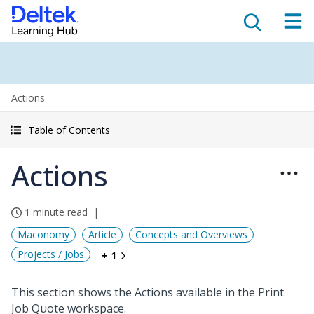
Actions
Table of Contents
Actions
1 minute read
Maconomy
Article
Concepts and Overviews
Projects / Jobs
+ 1
This section shows the Actions available in the Print
Job Quote workspace.