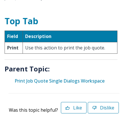
Top Tab
Field
Description
Print
Use this action to print the job quote.
Parent Topic:
Print Job Quote Single Dialogs Workspace
Like
Dislike
Was this topic helpful?