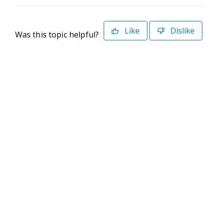
Like
Dislike
Was this topic helpful?
©2026 Deltek. All Rights Reserved