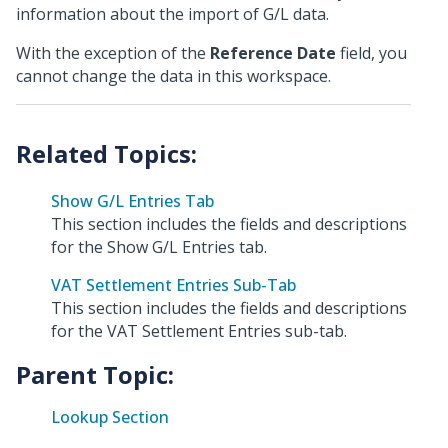
information about the import of G/L data.
With the exception of the
Reference Date
field, you
cannot change the data in this workspace.
Show G/L Entries Tab
This section includes the fields and descriptions
for the Show G/L Entries tab.
VAT Settlement Entries Sub-Tab
This section includes the fields and descriptions
for the VAT Settlement Entries sub-tab.
Parent Topic:
Lookup Section