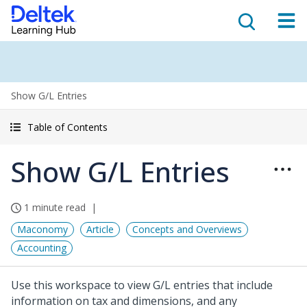
Show G/L Entries
Table of Contents
Show G/L Entries
1 minute read
Maconomy
Article
Concepts and Overviews
Accounting
Use this workspace to view G/L entries that include
information on tax and dimensions, and any