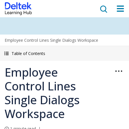
Employee Control Lines Single Dialogs Workspace
Table of Contents
Employee
Control Lines
Single Dialogs
Workspace
1 minute read