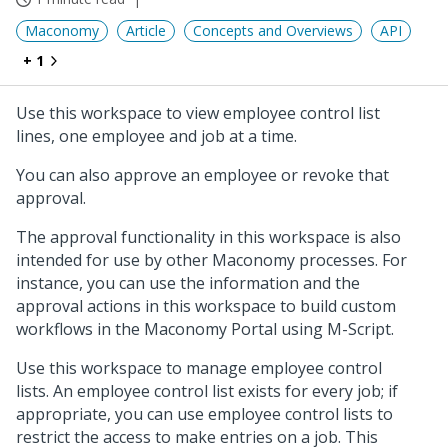
Maconomy
Article
Concepts and Overviews
API
+ 1
Use this workspace to view employee control list
lines, one employee and job at a time.
You can also approve an employee or revoke that
approval.
The approval functionality in this workspace is also
intended for use by other Maconomy processes. For
instance, you can use the information and the
approval actions in this workspace to build custom
workflows in the Maconomy Portal using M-Script.
Use this workspace to manage employee control
lists. An employee control list exists for every job; if
appropriate, you can use employee control lists to
restrict the access to make entries on a job. This