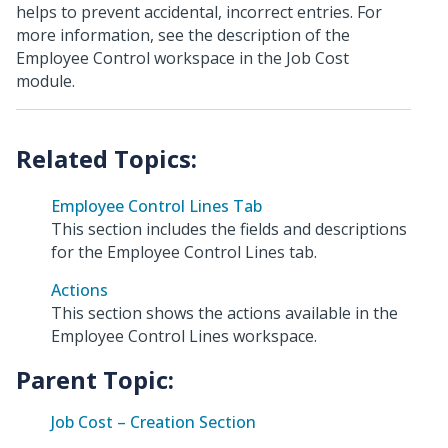
helps to prevent accidental, incorrect entries. For
more information, see the description of the
Employee Control workspace in the Job Cost
module.
Employee Control Lines Tab
This section includes the fields and descriptions
for the Employee Control Lines tab.
Actions
This section shows the actions available in the
Employee Control Lines workspace.
Parent Topic:
Job Cost – Creation Section