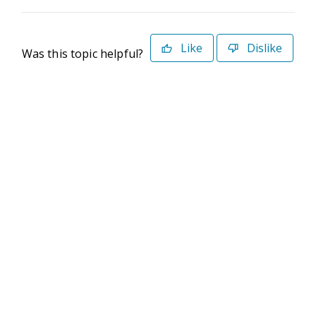
Like
Dislike
Was this topic helpful?
©2026 Deltek. All Rights Reserved