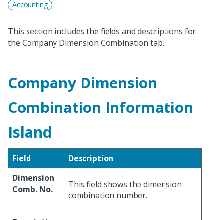
Accounting
This section includes the fields and descriptions for
the Company Dimension Combination tab.
Company Dimension
Combination Information
Island
Field
Description
Dimension
This field shows the dimension
Comb. No.
combination number.