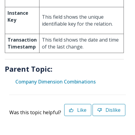
Instance
This field shows the unique
Key
identifiable key for the relation.
Transaction
This field shows the date and time
Timestamp
of the last change.
Parent Topic:
Company Dimension Combinations
Like
Dislike
Was this topic helpful?