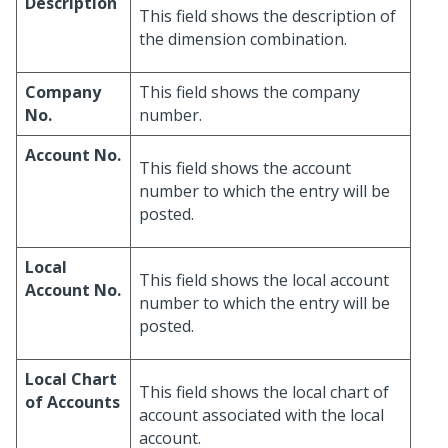
Description
This field shows the description of
the dimension combination.
Company
This field shows the company
No.
number.
Account No.
This field shows the account
number to which the entry will be
posted.
Local
This field shows the local account
Account No.
number to which the entry will be
posted.
Local Chart
This field shows the local chart of
of Accounts
account associated with the local
account.