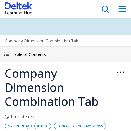
Company Dimension Combination Tab
Table of Contents
Company
Dimension
Combination Tab
1 minute read
Maconomy
Article
Concepts and Overviews