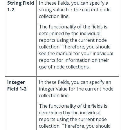
String Field
In these fields, you can specify a
1-2
string value for the current node
collection line.
The functionality of the fields is
determined by the individual
reports using the current node
collection. Therefore, you should
see the manual for your individual
reports for information on their
use of node collections.
Integer
In these fields, you can specify an
Field 1-2
integer value for the current node
collection line.
The functionality of the fields is
determined by the individual
reports using the current node
collection. Therefore, you should