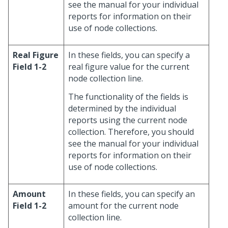
see the manual for your individual
reports for information on their
use of node collections.
Real Figure
In these fields, you can specify a
Field 1-2
real figure value for the current
node collection line.
The functionality of the fields is
determined by the individual
reports using the current node
collection. Therefore, you should
see the manual for your individual
reports for information on their
use of node collections.
Amount
In these fields, you can specify an
Field 1-2
amount for the current node
collection line.