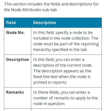
This section includes the fields and descriptions for
the Node Attributes sub-tab.
Field
Description
Node No.
In this field, specify a node to be
included in the node collection. The
node must be part of the reporting
hierarchy specified in the tab.
Description
In this field, you can enter a
description of the current node.
The description appears as the
fixed line text when the node is
printed in reports.
Remarks
In these fields, you can enter a
number of remarks to apply to the
node in question.