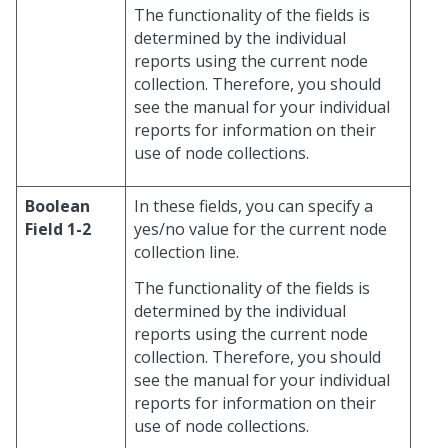
The functionality of the fields is
determined by the individual
reports using the current node
collection. Therefore, you should
see the manual for your individual
reports for information on their
use of node collections.
Boolean
In these fields, you can specify a
Field 1-2
yes/no value for the current node
collection line.
The functionality of the fields is
determined by the individual
reports using the current node
collection. Therefore, you should
see the manual for your individual
reports for information on their
use of node collections.