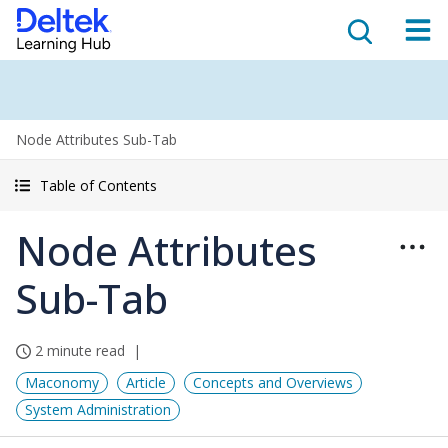
Node Attributes Sub-Tab
Table of Contents
Node Attributes
Sub-Tab
2 minute read
Maconomy
Article
Concepts and Overviews
System Administration