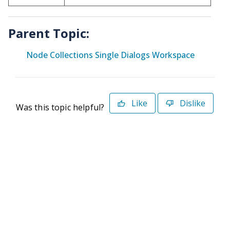
Parent Topic:
Node Collections Single Dialogs Workspace
Like
Dislike
Was this topic helpful?