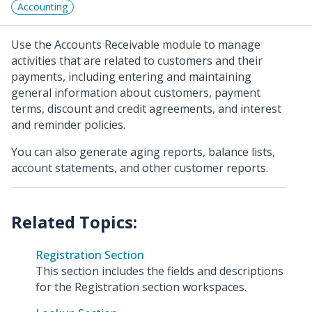
Accounting
Use the Accounts Receivable module to manage
activities that are related to customers and their
payments, including entering and maintaining
general information about customers, payment
terms, discount and credit agreements, and interest
and reminder policies.
You can also generate aging reports, balance lists,
account statements, and other customer reports.
Registration Section
This section includes the fields and descriptions
for the Registration section workspaces.