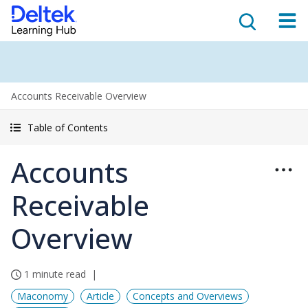
Accounts Receivable Overview
Table of Contents
Accounts
Receivable
Overview
1 minute read
Maconomy
Article
Concepts and Overviews