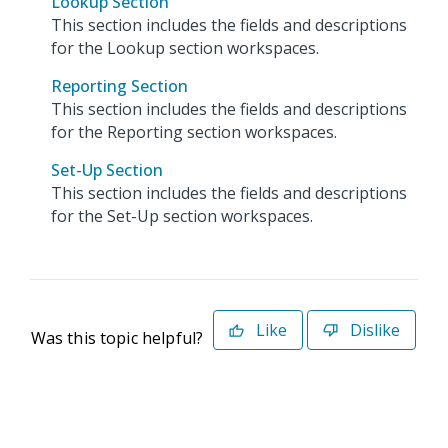
Lookup Section
This section includes the fields and descriptions
for the Lookup section workspaces.
Reporting Section
This section includes the fields and descriptions
for the Reporting section workspaces.
Set-Up Section
This section includes the fields and descriptions
for the Set-Up section workspaces.
Like
Dislike
Was this topic helpful?