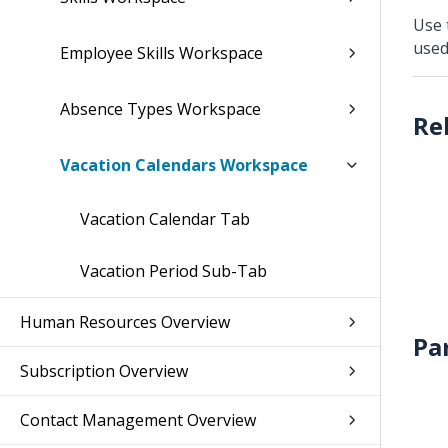
Use
used
Employee Skills Workspace
Absence Types Workspace
Vacation Calendars Workspace
Vacation Calendar Tab
Vacation Period Sub-Tab
Human Resources Overview
Pa
Subscription Overview
Contact Management Overview