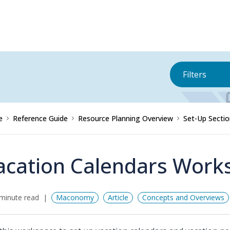
Filters
e
Reference Guide
Resource Planning Overview
Set-Up Sectio
acation Calendars Work
minute read
Maconomy
Article
Concepts and Overviews