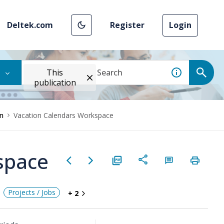
Deltek.com
Register
Login
This
publication
n
Vacation Calendars Workspace
space
Projects / Jobs
+ 2