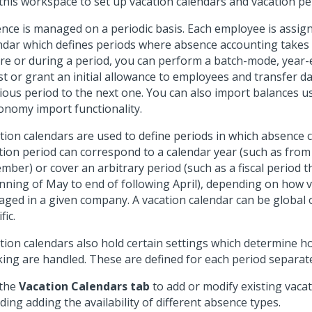
this workspace to set up vacation calendars and vacation pe
nce is managed on a periodic basis. Each employee is assig
ndar which defines periods where absence accounting takes p
re or during a period, you can perform a batch-mode, year-
st or grant an initial allowance to employees and transfer d
ious period to the next one. You can also import balances u
nomy import functionality.
tion calendars are used to define periods in which absence 
tion period can correspond to a calendar year (such as from
mber) or cover an arbitrary period (such as a fiscal period 
nning of May to end of following April), depending on how v
ged in a given company. A vacation calendar can be global
fic.
tion calendars also hold certain settings which determine 
ing are handled. These are defined for each period separate
 the
Vacation Calendars tab
to add or modify existing vacat
uding adding the availability of different absence types.