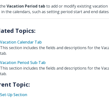
 the
Vacation Period tab
to add or modify existing vacation
 in the calendars, such as setting period start and end dates
Vacation Calendar Tab
This section includes the fields and descriptions for the Va
tab.
Vacation Period Sub-Tab
This section includes the fields and descriptions for the Vac
tab.
rent Topic:
Set-Up Section