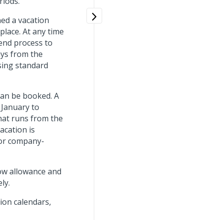
riods.
ned a vacation
lace. At any time
end process to
ays from the
sing standard
can be booked. A
 January to
that runs from the
acation is
 or company-
how allowance and
ly.
ion calendars,