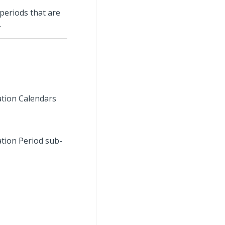
 periods that are
.
cation Calendars
ation Period sub-