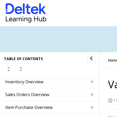
Budget Overview
Fixed Assets Overview
Accounts Receivable Overview
Accounts Payable Overview
Banking Overview
TABLE OF CONTENTS
Hom
Integrations Overview
V
Inventory Overview
Sales Orders Overview
1 
Item Purchase Overview