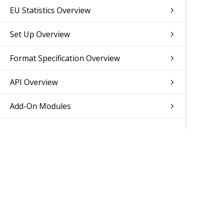
EU Statistics Overview
Set Up Overview
Format Specification Overview
API Overview
Add-On Modules