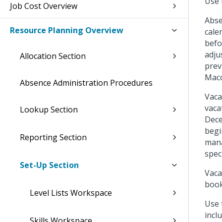
Use 
Job Cost Overview
Abse
Resource Planning Overview
cale
befo
adju
Allocation Section
prev
Maco
Absence Administration Procedures
Vaca
vaca
Lookup Section
Dece
begi
Reporting Section
mana
speci
Set-Up Section
Vaca
book
Level Lists Workspace
Use
incl
Skills Workspace