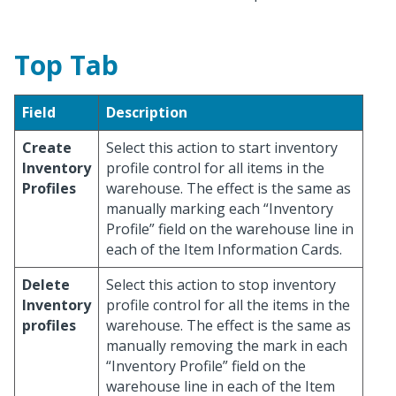
Top Tab
Field
Description
Create
Select this action to start inventory
Inventory
profile control for all items in the
Profiles
warehouse. The effect is the same as
manually marking each “Inventory
Profile” field on the warehouse line in
each of the Item Information Cards.
Delete
Select this action to stop inventory
Inventory
profile control for all the items in the
profiles
warehouse. The effect is the same as
manually removing the mark in each
“Inventory Profile” field on the
warehouse line in each of the Item