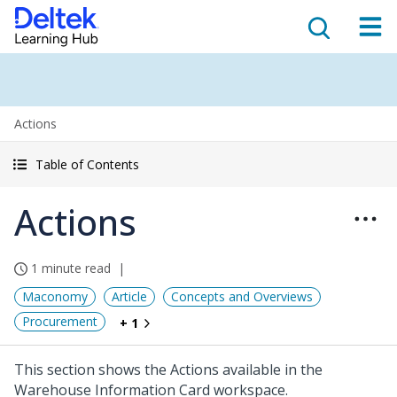
Actions
Table of Contents
Actions
1 minute read
Maconomy
Article
Concepts and Overviews
Procurement
+ 1
This section shows the Actions available in the
Warehouse Information Card workspace.