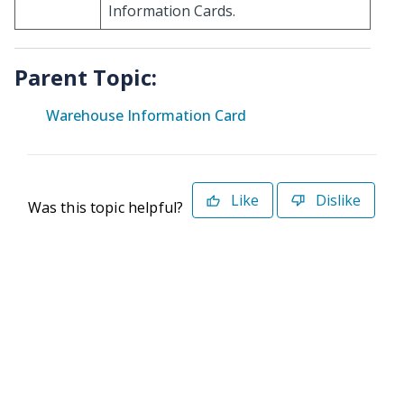
Information Cards.
Parent Topic:
Warehouse Information Card
Like
Dislike
Was this topic helpful?