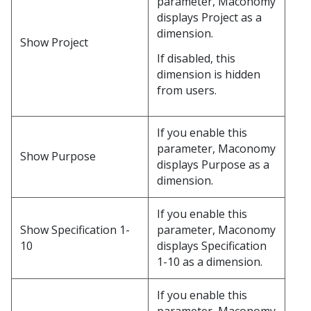
parameter, Maconomy
displays Project as a
dimension.
Show Project
If disabled, this
dimension is hidden
from users.
If you enable this
parameter, Maconomy
Show Purpose
displays Purpose as a
dimension.
If you enable this
Show Specification 1-
parameter, Maconomy
10
displays Specification
1-10 as a dimension.
If you enable this