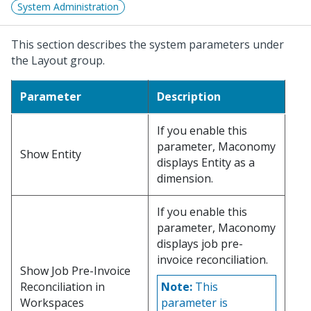
System Administration
This section describes the system parameters under
the Layout group.
Parameter
Description
If you enable this
parameter, Maconomy
Show Entity
displays Entity as a
dimension.
If you enable this
parameter, Maconomy
displays job pre-
invoice reconciliation.
Show Job Pre-Invoice
Reconciliation in
Note:
This
Workspaces
parameter is