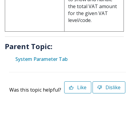
the total VAT amount
for the given VAT
level/code.
Parent Topic:
System Parameter Tab
Like
Dislike
Was this topic helpful?