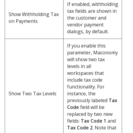
If enabled, withholding
tax fields are shown in
Show Withholding Tax
the customer and
on Payments
vendor payment
dialogs, by default.
If you enable this
parameter, Maconomy
will show two tax
levels in all
workspaces that
include tax code
functionality. For
Show Two Tax Levels
instance, the
previously labeled
Tax
Code
field will be
replaced by two new
fields:
Tax Code 1
and
Tax Code 2
. Note that