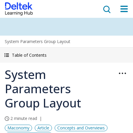
System Parameters Group Layout
Table of Contents
System
Parameters
Group Layout
2 minute read
Maconomy
Article
Concepts and Overviews