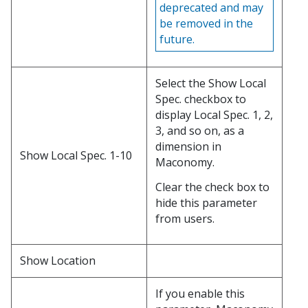
deprecated and may
be removed in the
future.
Select the Show Local
Spec. checkbox to
display Local Spec. 1, 2,
3, and so on, as a
dimension in
Show Local Spec. 1-10
Maconomy.
Clear the check box to
hide this parameter
from users.
Show Location
If you enable this