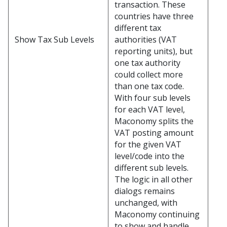
transaction. These
countries have three
different tax
authorities (VAT
Show Tax Sub Levels
reporting units), but
one tax authority
could collect more
than one tax code.
With four sub levels
for each VAT level,
Maconomy splits the
VAT posting amount
for the given VAT
level/code into the
different sub levels.
The logic in all other
dialogs remains
unchanged, with
Maconomy continuing
to show and handle