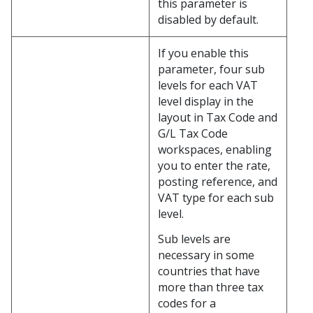
this parameter is
disabled by default.
If you enable this
parameter, four sub
levels for each VAT
level display in the
layout in Tax Code and
G/L Tax Code
workspaces, enabling
you to enter the rate,
posting reference, and
VAT type for each sub
level.
Sub levels are
necessary in some
countries that have
more than three tax
codes for a