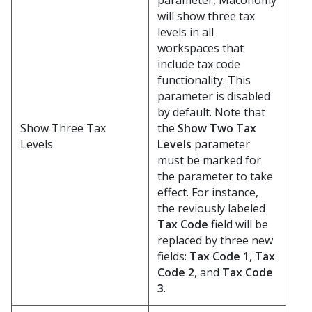
parameter, Maconomy
will show three tax
levels in all
workspaces that
include tax code
functionality. This
parameter is disabled
by default. Note that
Show Three Tax
the
Show Two Tax
Levels
Levels
parameter
must be marked for
the parameter to take
effect. For instance,
the reviously labeled
Tax Code
field will be
replaced by three new
fields:
Tax Code 1
,
Tax
Code 2
, and
Tax Code
3
.