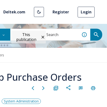
Deltek.com
Register
Login
This
publication
ers
p Purchase Orders
System Administration