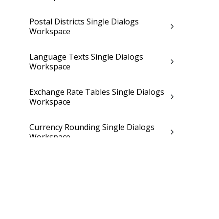
Postal Districts Single Dialogs
Workspace
Language Texts Single Dialogs
Workspace
Exchange Rate Tables Single Dialogs
Workspace
Currency Rounding Single Dialogs
Workspace
Selection Criterion Specification
Single Dialogs Workspace
Selection Criterion Statements
Workspace