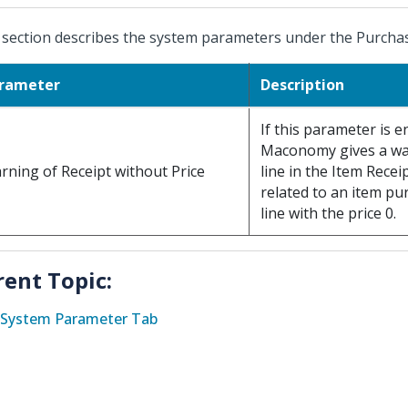
 section describes the system parameters under the Purcha
rameter
Description
If this parameter is e
Maconomy gives a wa
rning of Receipt without Price
line in the Item Rece
related to an item pu
line with the price 0.
rent Topic:
System Parameter Tab