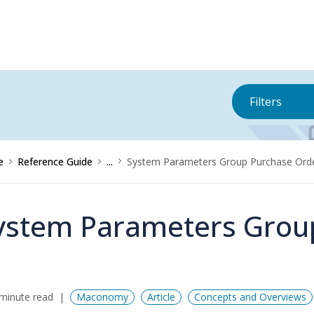
Filters
e
Reference Guide
...
System Parameters Group Purchase Ord
ystem Parameters Grou
minute read
Maconomy
Article
Concepts and Overviews