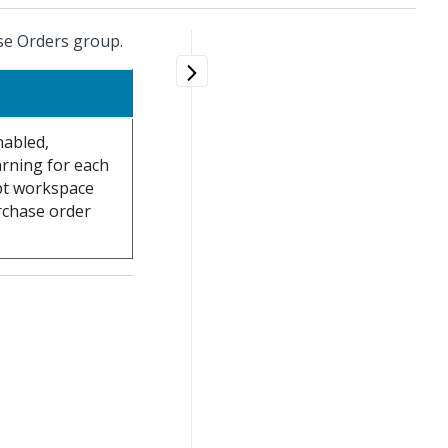
se Orders group.
nabled,
rning for each
ipt workspace
rchase order