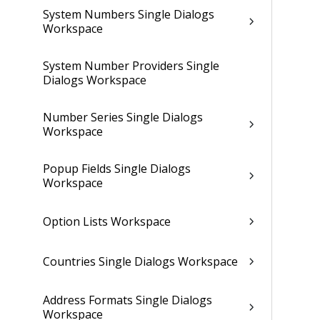
System Numbers Single Dialogs
Workspace
System Number Providers Single
Dialogs Workspace
Number Series Single Dialogs
Workspace
Popup Fields Single Dialogs
Workspace
Option Lists Workspace
Countries Single Dialogs Workspace
Address Formats Single Dialogs
Workspace