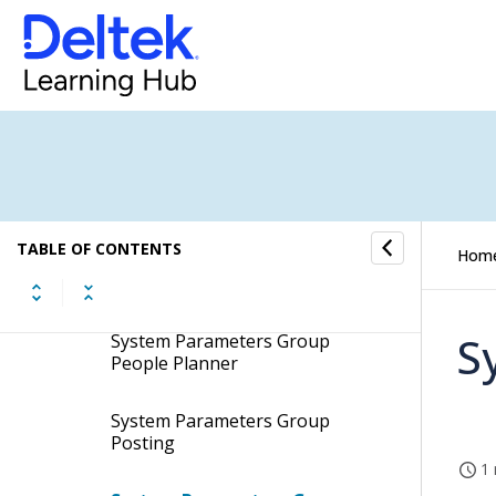
System Parameters Group
Integration
System Parameters Group Item
System Parameters Group Job
Cost
TABLE OF CONTENTS
Hom
System Parameters Group
Layout
S
System Parameters Group
People Planner
System Parameters Group
Posting
1 