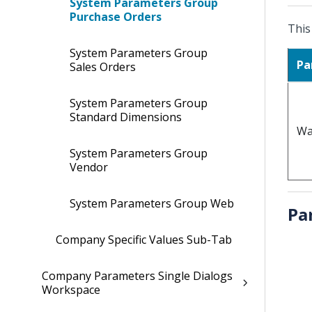
System Parameters Group
Purchase Orders
This
System Parameters Group
Pa
Sales Orders
System Parameters Group
Standard Dimensions
Wa
System Parameters Group
Vendor
System Parameters Group Web
Pa
Company Specific Values Sub-Tab
Company Parameters Single Dialogs
Workspace