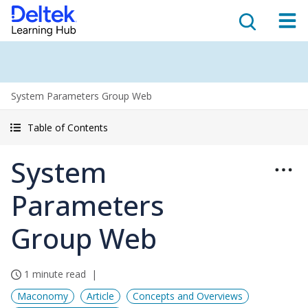
System Parameters Group Web
Table of Contents
System
Parameters
Group Web
1 minute read
Maconomy
Article
Concepts and Overviews