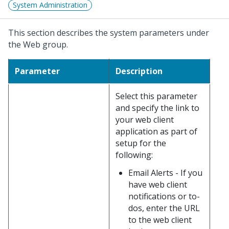
System Administration
This section describes the system parameters under
the Web group.
Parameter
Description
Select this parameter
and specify the link to
your web client
application as part of
setup for the
following:
Email Alerts - If you
have web client
notifications or to-
dos, enter the URL
to the web client