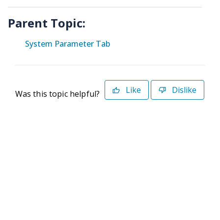
Parent Topic:
System Parameter Tab
Like
Dislike
Was this topic helpful?