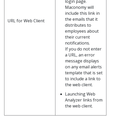
login page.
Maconomy will
include this link in
the emails that it
URL for Web Client
distributes to
employees about
their current
notifications.
If you do not enter
a URL, an error
message displays
on any email alerts
template that is set
to include a link to
the web client.
Launching Web
Analyzer links from
the web client.